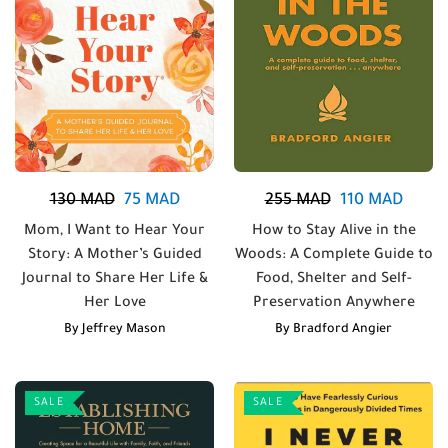
130
MAD
75
MAD
255
MAD
110
MAD
Mom, I Want to Hear Your
How to Stay Alive in the
Story: A Mother’s Guided
Woods: A Complete Guide to
Journal to Share Her Life &
Food, Shelter and Self-
Her Love
Preservation Anywhere
By
Jeffrey Mason
By
Bradford Angier
SALE
SALE