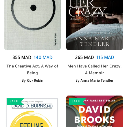
355
MAD
140
MAD
265
MAD
115
MAD
The Creative Act: A Way of
Men Have Called Her Crazy:
Being
A Memoir
By
Rick Rubin
By
Anna Marie Tendler
SALE
SALE