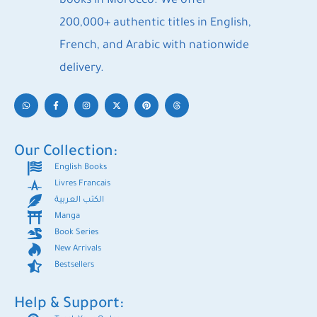
books in Morocco. We offer
200,000+ authentic titles in English,
French, and Arabic with nationwide
delivery.
Our Collection:
English Books
Livres Francais
الكتب العربية
Manga
Book Series
New Arrivals
Bestsellers
Help & Support: