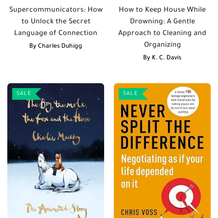
Supercommunicators: How
How to Keep House While
to Unlock the Secret
Drowning: A Gentle
Language of Connection
Approach to Cleaning and
Organizing
By
Charles Duhigg
By
K. C. Davis
SALE
SALE