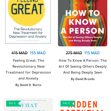
415
MAD
155
MAD
275
MAD
115
MAD
Feeling Great: The
How To Know A Person: The
Revolutionary New
Art Of Seeing Others Deeply
Treatment for Depression
And Being Deeply Seen
and Anxiety
By
David Brooks
By
David D. Burns
SALE
SALE