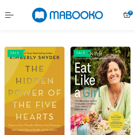
0
SALE
SALE