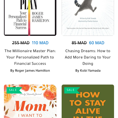
255
MAD
110
MAD
85
MAD
60
MAD
The Millionaire Master Plan:
Chasing Dreams: How to
Your Personalized Path to
Add More Daring to Your
Financial Success
Doing
By
Roger James Hamilton
By
Kobi Yamada
SALE
SALE