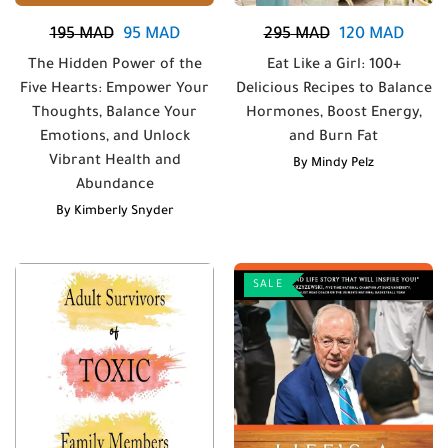
195
MAD
95
MAD
295
MAD
120
MAD
The Hidden Power of the
Eat Like a Girl: 100+
Five Hearts: Empower Your
Delicious Recipes to Balance
Thoughts, Balance Your
Hormones, Boost Energy,
Emotions, and Unlock
and Burn Fat
Vibrant Health and
By
Mindy Pelz
Abundance
By
Kimberly Snyder
SALE