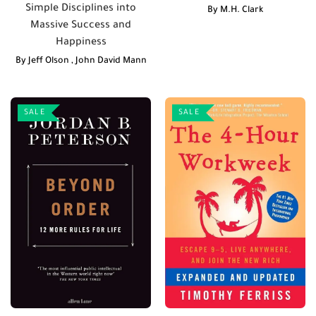
Simple Disciplines into
By
M.H. Clark
Massive Success and
Happiness
By
Jeff Olson
,
John David Mann
SALE
SALE