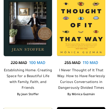
220
MAD
100
MAD
255
MAD
110
MAD
Establishing Home: Creating
I Never Thought of It That
Space for a Beautiful Life
Way: How to Have Fearlessly
with Family, Faith, and
Curious Conversations in
Friends
Dangerously Divided Times
By
Jean Stoffer
By
Mónica Guzmán