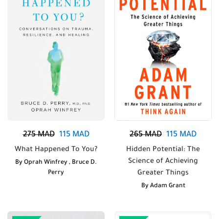
275
MAD
115
MAD
265
MAD
115
MAD
What Happened To You?
Hidden Potential: The
Science of Achieving
By
Oprah Winfrey
,
Bruce D.
Perry
Greater Things
By
Adam Grant