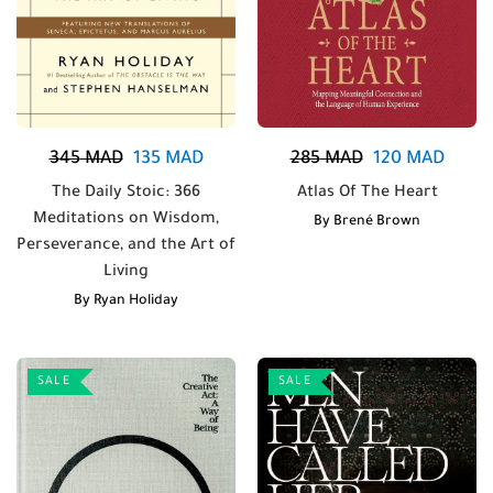
345
MAD
135
MAD
285
MAD
120
MAD
The Daily Stoic: 366
Atlas Of The Heart
Meditations on Wisdom,
By
Brené Brown
Perseverance, and the Art of
Living
By
Ryan Holiday
SALE
SALE