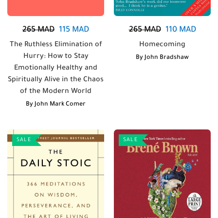
265
MAD
115
MAD
265
MAD
110
MAD
The Ruthless Elimination of
Homecoming
Hurry: How to Stay
By
John Bradshaw
Emotionally Healthy and
Spiritually Alive in the Chaos
of the Modern World
By
John Mark Comer
SALE
SALE