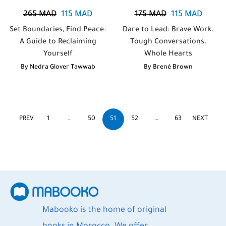
265
MAD
115
MAD
175
MAD
115
MAD
Set Boundaries, Find Peace:
Dare to Lead: Brave Work.
A Guide to Reclaiming
Tough Conversations.
Yourself
Whole Hearts
By
Nedra Glover Tawwab
By
Brené Brown
PREV
1
…
50
51
52
…
63
NEXT
Mabooko is the home of original