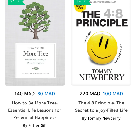
SALE
SALE
140
MAD
80
MAD
220
MAD
100
MAD
How to Be More Tree:
The 4:8 Principle: The
Essential Life Lessons for
Secret to a Joy-Filled Life
Perennial Happiness
By
Tommy Newberry
By
Potter Gift