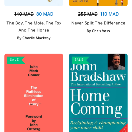
140
MAD
80
MAD
255
MAD
110
MAD
The Boy, The Mole, The Fox
Never Split The Difference
And The Horse
By
Chris Voss
By
Charlie Mackesy
SALE
SALE