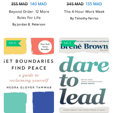
355
MAD
140
MAD
345
MAD
135
MAD
Beyond Order: 12 More
The 4-Hour Work Week
Rules For Life
By
Timothy Ferriss
By
Jordan B. Peterson
SALE
SALE