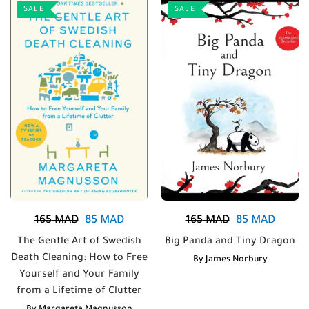
SALE
SALE
165
MAD
85
MAD
165
MAD
85
MAD
The Gentle Art of Swedish
Big Panda and Tiny Dragon
Death Cleaning: How to Free
By
James Norbury
Yourself and Your Family
from a Lifetime of Clutter