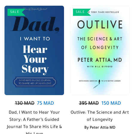
SALE
SALE
130
MAD
75
MAD
395
MAD
150
MAD
Dad, I Want to Hear Your
Outlive: The Science and Art
Story: A Father’s Guided
of Longevity
Journal To Share His Life &
By
Peter Attia MD