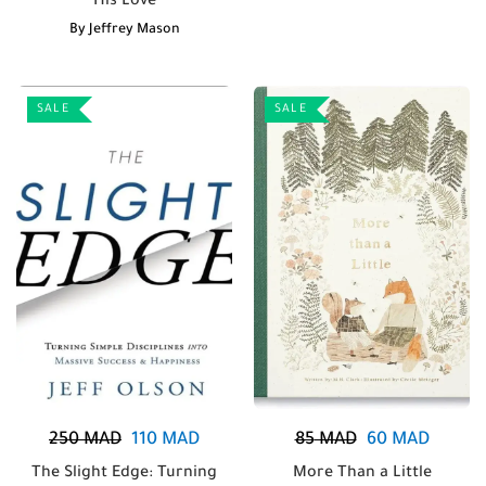
His Love
By
Jeffrey Mason
SALE
SALE
250
MAD
110
MAD
85
MAD
60
MAD
The Slight Edge: Turning
More Than a Little