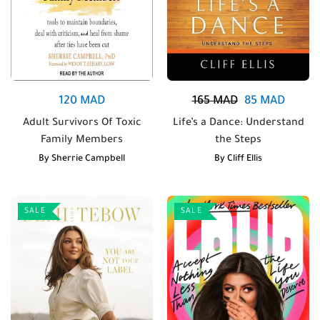
120
MAD
165
MAD
85
MAD
Adult Survivors Of Toxic
Life’s a Dance: Understand
Family Members
the Steps
By
Sherrie Campbell
By
Cliff Ellis
SALE
SALE