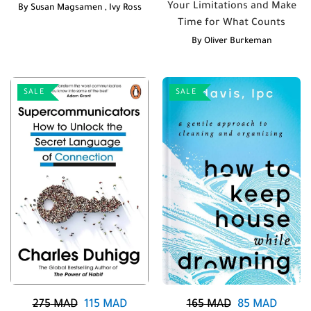
Your Limitations and Make
By
Susan Magsamen
,
Ivy Ross
Time for What Counts
By
Oliver Burkeman
SALE
SALE
275
MAD
115
MAD
165
MAD
85
MAD