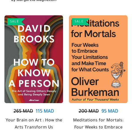
By
Margareta Magnusson
SALE
SALE
265
MAD
115
MAD
200
MAD
95
MAD
Your Brain on Art : How the
Meditations for Mortals:
Arts Transform Us
Four Weeks to Embrace