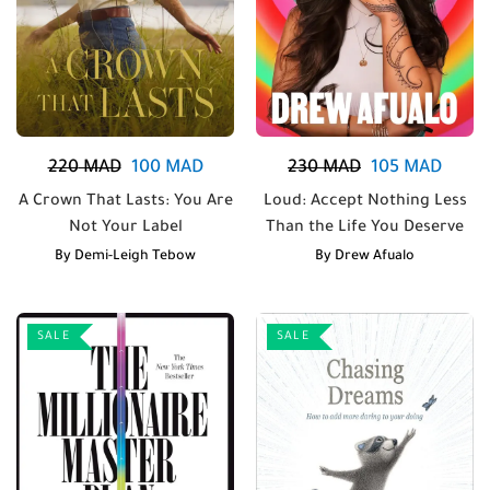
220
MAD
100
MAD
230
MAD
105
MAD
A Crown That Lasts: You Are
Loud: Accept Nothing Less
Not Your Label
Than the Life You Deserve
By
Demi-Leigh Tebow
By
Drew Afualo
SALE
SALE