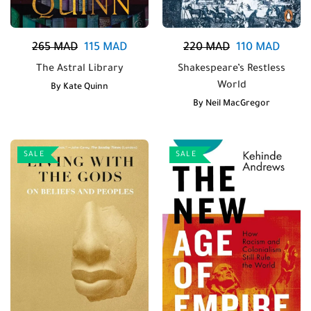
265
MAD
115
MAD
220
MAD
110
MAD
The Astral Library
Shakespeare’s Restless
World
By
Kate Quinn
By
Neil MacGregor
SALE
SALE