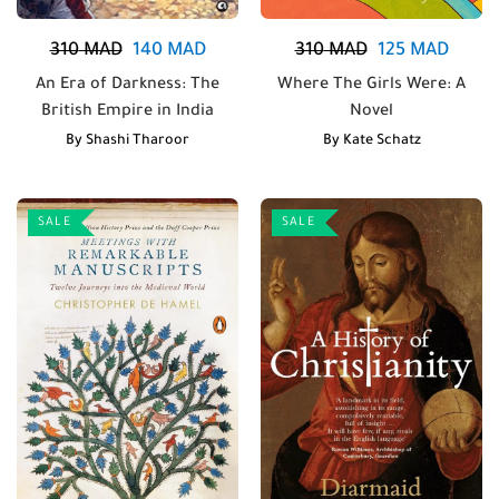
310
MAD
140
MAD
310
MAD
125
MAD
An Era of Darkness: The
Where The Girls Were: A
British Empire in India
Novel
By
Shashi Tharoor
By
Kate Schatz
SALE
SALE