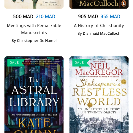
500
MAD
210
MAD
905
MAD
355
MAD
Meetings with Remarkable
A History of Christianity
Manuscripts
By
Diarmaid MacCulloch
By
Christopher De Hamel
SALE
SALE