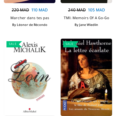
220
MAD
110
MAD
240
MAD
105
MAD
Marcher dans tes pas
TMI: Memoirs Of A Go-Go
By
Léonor de Récondo
By
Jane Wiedlin
SALE
SALE