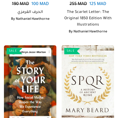
190
MAD
100
MAD
255
MAD
125
MAD
الحرف القرمزي
The Scarlet Letter: The
Original 1850 Edition With
By
Nathaniel Hawthorne
Illustrations
By
Nathaniel Hawthorne
SALE
SALE