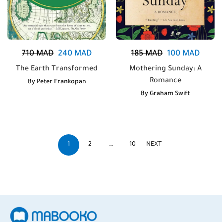
710
MAD
240
MAD
185
MAD
100
MAD
The Earth Transformed
Mothering Sunday: A
Romance
By
Peter Frankopan
By
Graham Swift
1
2
…
10
NEXT