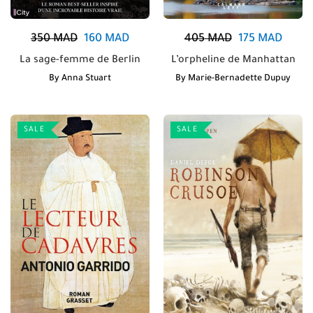
350
MAD
160
MAD
405
MAD
175
MAD
La sage-femme de Berlin
L’orpheline de Manhattan
By
Anna Stuart
By
Marie-Bernadette Dupuy
SALE
SALE