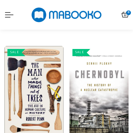
0
SALE
SALE