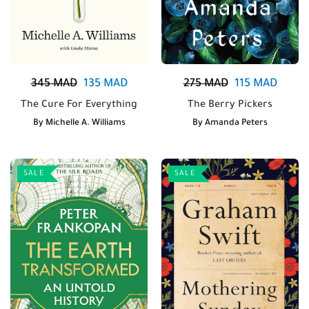
345
MAD
135
MAD
275
MAD
115
MAD
The Cure For Everything
The Berry Pickers
By
Michelle A. Williams
By
Amanda Peters
SALE
SALE