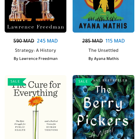
590
MAD
245
MAD
285
MAD
115
MAD
Strategy: A History
The Unsettled
By
Lawrence Freedman
By
Ayana Mathis
SALE
SALE