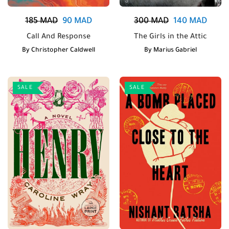
185
MAD
90
MAD
300
MAD
140
MAD
Call And Response
The Girls in the Attic
By
Christopher Caldwell
By
Marius Gabriel
SALE
SALE