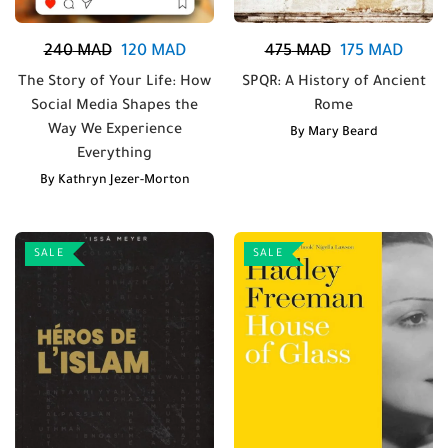
240
MAD
120
MAD
475
MAD
175
MAD
The Story of Your Life: How
SPQR: A History of Ancient
Social Media Shapes the
Rome
Way We Experience
By
Mary Beard
Everything
By
Kathryn Jezer-Morton
SALE
SALE