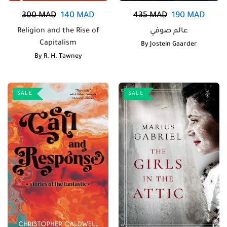
300
MAD
140
MAD
435
MAD
190
MAD
Religion and the Rise of
عالم صوفي
Capitalism
By
Jostein Gaarder
By
R. H. Tawney
SALE
SALE