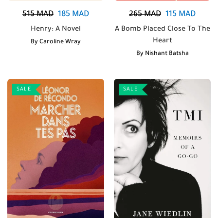
515
MAD
185
MAD
265
MAD
115
MAD
Henry: A Novel
A Bomb Placed Close To The
Heart
By
Caroline Wray
By
Nishant Batsha
SALE
SALE