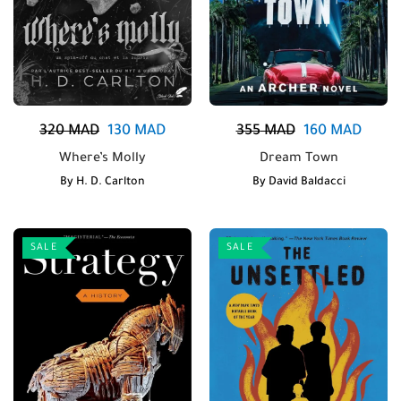
320
MAD
130
MAD
355
MAD
160
MAD
Where’s Molly
Dream Town
By
H. D. Carlton
By
David Baldacci
SALE
SALE