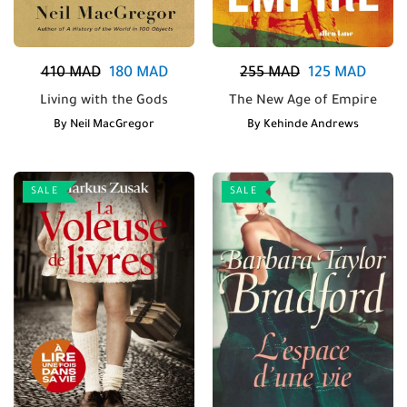
410
MAD
180
MAD
255
MAD
125
MAD
Living with the Gods
The New Age of Empire
By
Neil MacGregor
By
Kehinde Andrews
SALE
SALE