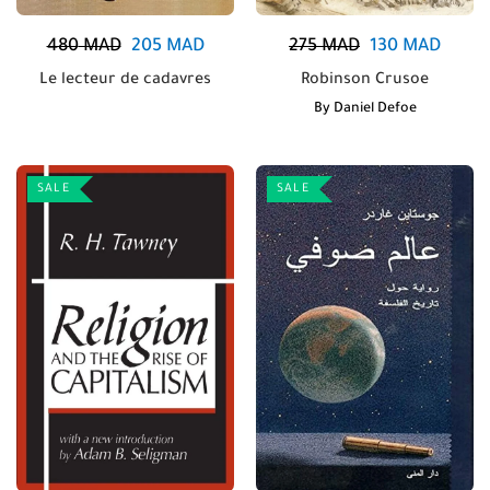
480
MAD
205
MAD
275
MAD
130
MAD
Le lecteur de cadavres
Robinson Crusoe
By
Daniel Defoe
SALE
SALE