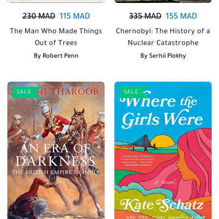
230
MAD
115
MAD
335
MAD
155
MAD
The Man Who Made Things
Chernobyl: The History of a
Out of Trees
Nuclear Catastrophe
By
Robert Penn
By
Serhii Plokhy
SALE
SALE