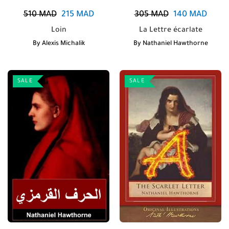
510
MAD
215
MAD
305
MAD
140
MAD
Loin
La Lettre écarlate
By
Alexis Michalik
By
Nathaniel Hawthorne
SALE
SALE