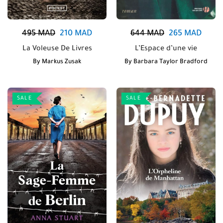
495
MAD
210
MAD
644
MAD
265
MAD
La Voleuse De Livres
L’Espace d’une vie
By
Markus Zusak
By
Barbara Taylor Bradford
SALE
SALE