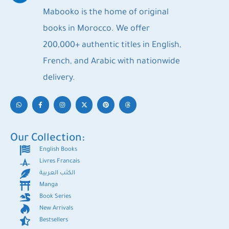
Mabooko is the home of original
books in Morocco. We offer
200,000+ authentic titles in English,
French, and Arabic with nationwide
delivery.
Our Collection:
English Books
Livres Francais
الكتب العربية
Manga
Book Series
New Arrivals
Bestsellers