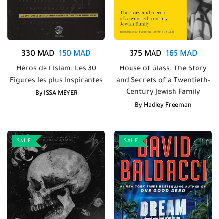
330
MAD
150
MAD
375
MAD
165
MAD
Héros de l’Islam: Les 30
House of Glass: The Story
Figures les plus Inspirantes
and Secrets of a Twentieth-
Century Jewish Family
By
ISSA MEYER
By
Hadley Freeman
SALE
SALE