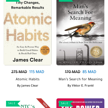
275
MAD
115
MAD
170
MAD
85
MAD
Atomic Habits
Man’s Search for Meaning
By
James Clear
By
Viktor E. Frankl
SALE
SALE