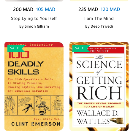
200
MAD
105
MAD
235
MAD
120
MAD
Stop Lying to Yourself
I am The Mind
By
Simon Gilham
By
Deep Trivedi
SALE
SALE