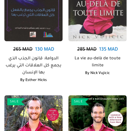
265
MAD
130
MAD
285
MAD
135
MAD
الدوامة: قانون الجذب الذي
La vie au-delà de toute
يجمع كل العلاقات التي يرغب
limite
بها الإنسان
By
Nick Vujicic
By
Esther Hicks
SALE
SALE