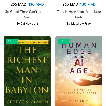
265
MAD
130
MAD
265
MAD
130
MAD
So Good They Can’t Ignore
This Is How Your Marriage
You
Ends
By
Cal Newport
By
Matthew Fray
SALE
SALE