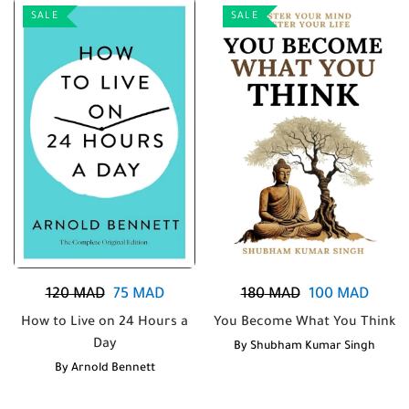
SALE
SALE
120
MAD
75
MAD
180
MAD
100
MAD
How to Live on 24 Hours a
You Become What You Think
Day
By
Shubham Kumar Singh
By
Arnold Bennett