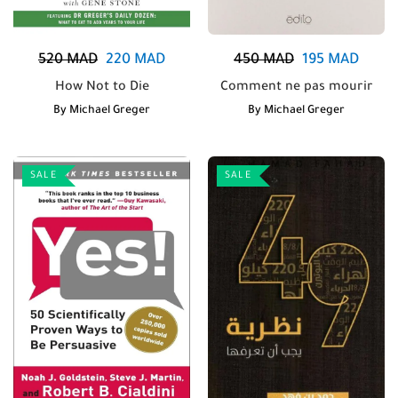
520
MAD
220
MAD
450
MAD
195
MAD
How Not to Die
Comment ne pas mourir
By
Michael Greger
By
Michael Greger
SALE
SALE