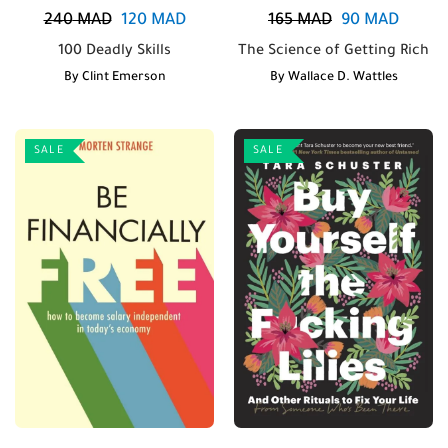
240
MAD
120
MAD
165
MAD
90
MAD
100 Deadly Skills
The Science of Getting Rich
By
Clint Emerson
By
Wallace D. Wattles
SALE
SALE