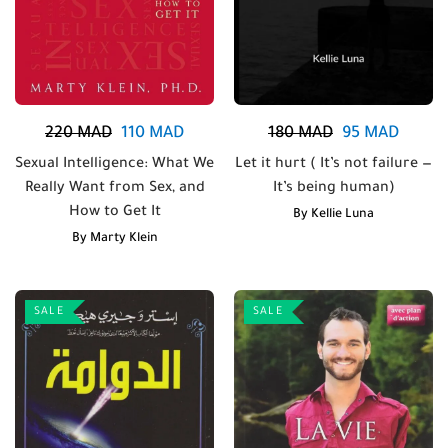
220
MAD
110
MAD
180
MAD
95
MAD
Sexual Intelligence: What We
Let it hurt ( It’s not failure —
Really Want from Sex, and
It’s being human)
How to Get It
By
Kellie Luna
By
Marty Klein
SALE
SALE