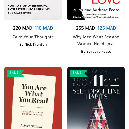
220
MAD
110
MAD
255
MAD
125
MAD
Calm Your Thoughts
Why Men Want Sex and
Women Need Love
By
Nick Trenton
By
Barbara Pease
SALE
SALE