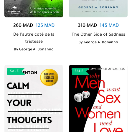
260
MAD
125
MAD
310
MAD
145
MAD
De l’autre côté de la
The Other Side of Sadness
tristesse
By
George A. Bonanno
By
George A. Bonanno
SALE
SALE