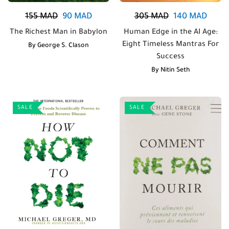
155
MAD
90
MAD
305
MAD
140
MAD
The Richest Man in Babylon
Human Edge in the AI Age:
Eight Timeless Mantras For
By
George S. Clason
Success
By
Nitin Seth
SALE
SALE