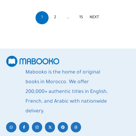
1
2
…
15
NEXT
Mabooko is the home of original
books in Morocco. We offer
200,000+ authentic titles in English,
French, and Arabic with nationwide
delivery.