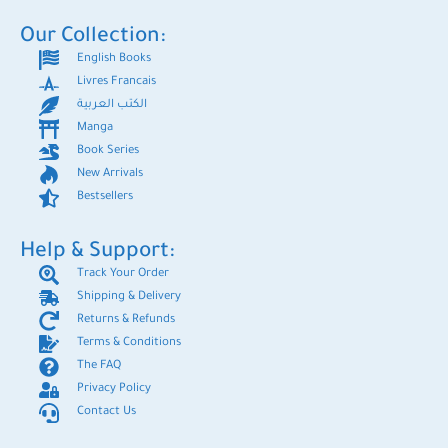
Our Collection:
English Books
Livres Francais
الكتب العربية
Manga
Book Series
New Arrivals
Bestsellers
Help & Support:
Track Your Order
Shipping & Delivery
Returns & Refunds
Terms & Conditions
The FAQ
Privacy Policy
Contact Us