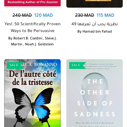
240
MAD
120
MAD
230
MAD
115
MAD
Yes!: 50 Scientifically Proven
49 نظرية يجب أن تعرفها
Ways to Be Persuasive
By
Hamad bin Fahad
By
Robert B. Cialdini
,
Steve J.
Martin
,
Noah J. Goldstein
SALE
SALE