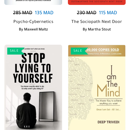
285
MAD
135
MAD
230
MAD
115
MAD
Psycho-Cybernetics
The Sociopath Next Door
By
Maxwell Maltz
By
Martha Stout
SALE
SALE