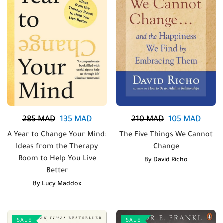
285
MAD
135
MAD
210
MAD
105
MAD
A Year to Change Your Mind:
The Five Things We Cannot
Ideas from the Therapy
Change
Room to Help You Live
By
David Richo
Better
By
Lucy Maddox
SALE
SALE