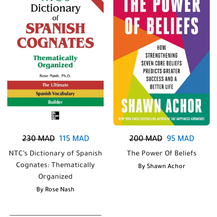
230
MAD
115
MAD
200
MAD
95
MAD
NTC’s Dictionary of Spanish
The Power Of Beliefs
Cognates: Thematically
By
Shawn Achor
Organized
By
Rose Nash