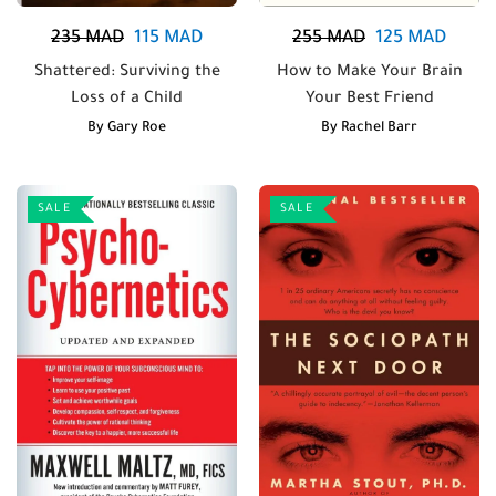
235
MAD
115
MAD
255
MAD
125
MAD
Shattered: Surviving the
How to Make Your Brain
Loss of a Child
Your Best Friend
By
Gary Roe
By
Rachel Barr
SALE
SALE