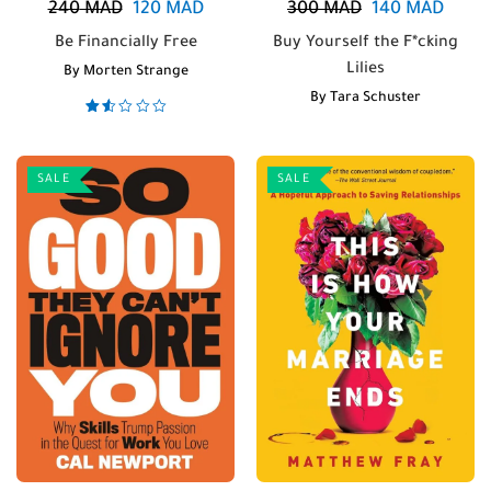
240
MAD
120
MAD
300
MAD
140
MAD
Be Financially Free
Buy Yourself the F*cking
Lilies
By
Morten Strange
By
Tara Schuster
Rated
1.50
out
of 5
SALE
SALE