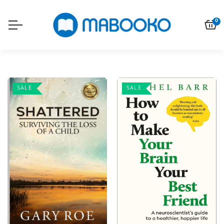
0
SALE
SALE