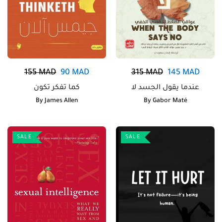
155
MAD
90
MAD
315
MAD
145
MAD
كما تفكر تكون
عندما يقول الجسد لا
By
James Allen
By
Gabor Maté
SALE
SALE