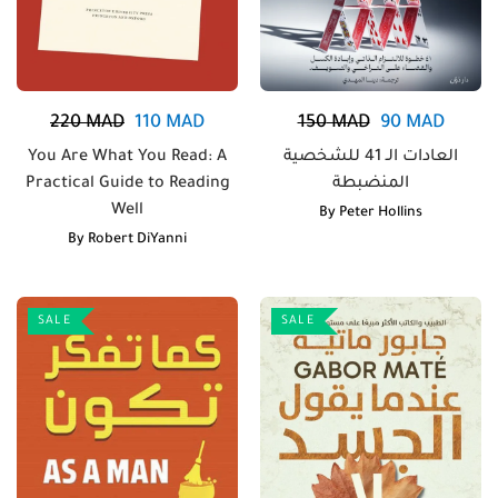
220
MAD
110
MAD
150
MAD
90
MAD
You Are What You Read: A
العادات الـ 41 للشخصية
Practical Guide to Reading
المنضبطة
Well
By
Peter Hollins
By
Robert DiYanni
SALE
SALE