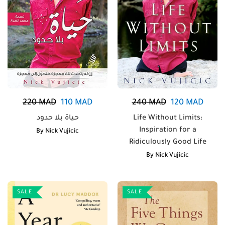
220
MAD
110
MAD
240
MAD
120
MAD
حياة بلا حدود
Life Without Limits:
Inspiration for a
By
Nick Vujicic
Ridiculously Good Life
By
Nick Vujicic
SALE
SALE