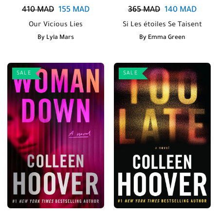
410
MAD
155
MAD
365
MAD
140
MAD
Our Vicious Lies
Si Les étoiles Se Taisent
By
Lyla Mars
By
Emma Green
SALE
SALE