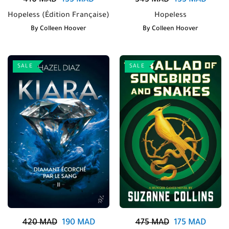
410
MAD
155
MAD
345
MAD
135
MAD
Hopeless (Édition Française)
Hopeless
By
Colleen Hoover
By
Colleen Hoover
SALE
SALE
420
MAD
190
MAD
475
MAD
175
MAD