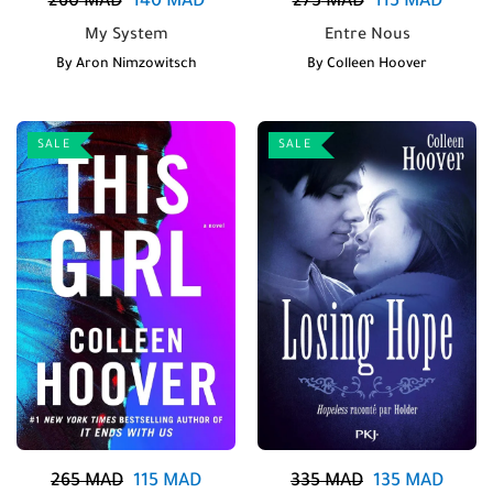
260
MAD
140
MAD
275
MAD
115
MAD
My System
Entre Nous
By
Aron Nimzowitsch
By
Colleen Hoover
SALE
SALE
265
MAD
115
MAD
335
MAD
135
MAD