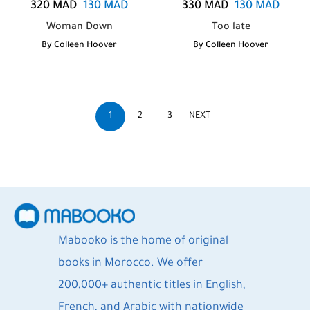
320
MAD
130
MAD
330
MAD
130
MAD
Woman Down
Too late
By
Colleen Hoover
By
Colleen Hoover
1
2
3
NEXT
Mabooko is the home of original
books in Morocco. We offer
200,000+ authentic titles in English,
French, and Arabic with nationwide