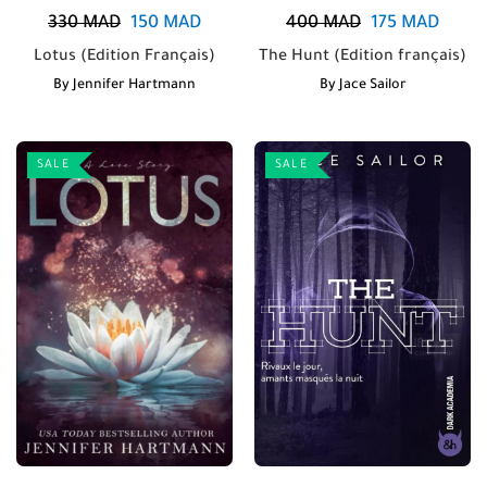
330
MAD
150
MAD
400
MAD
175
MAD
Lotus (Edition Français)
The Hunt (Edition français)
By
Jennifer Hartmann
By
Jace Sailor
SALE
SALE