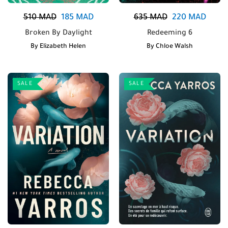
510
MAD
185
MAD
635
MAD
220
MAD
Broken By Daylight
Redeeming 6
By
Elizabeth Helen
By
Chloe Walsh
SALE
SALE