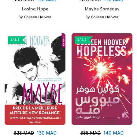
330
MAD
130
MAD
320
MAD
130
MAD
Losing Hope
Maybe Someday
By
Colleen Hoover
By
Colleen Hoover
SALE
SALE
325
MAD
130
MAD
355
MAD
140
MAD