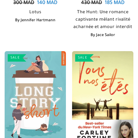
300
MAD
140
MAD
430
MAD
185
MAD
Lotus
The Hunt: Une romance
captivante mêlant rivalité
By
Jennifer Hartmann
acharnée et amour interdit
By
Jace Sailor
SALE
SALE