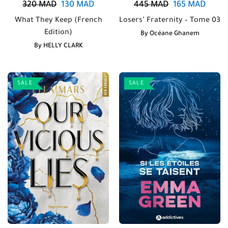
320
MAD
130
MAD
445
MAD
165
MAD
What They Keep (French
Losers’ Fraternity – Tome 03
Edition)
By
Océane Ghanem
By
HELLY CLARK
SALE
SALE