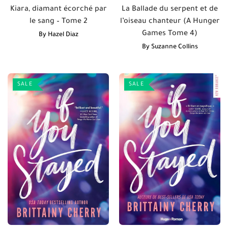
Kiara, diamant écorché par
La Ballade du serpent et de
le sang – Tome 2
l’oiseau chanteur (A Hunger
Games Tome 4)
By
Hazel Diaz
By
Suzanne Collins
SALE
SALE