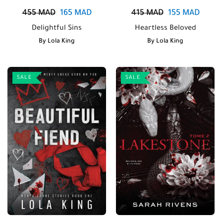
455
MAD
165
MAD
415
MAD
155
MAD
Delightful Sins
Heartless Beloved
By
Lola King
By
Lola King
SALE
SALE