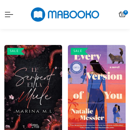
0
SALE
SALE