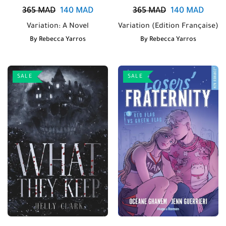
365
MAD
140
MAD
365
MAD
140
MAD
Variation: A Novel
Variation (Edition Française)
By
Rebecca Yarros
By
Rebecca Yarros
SALE
SALE