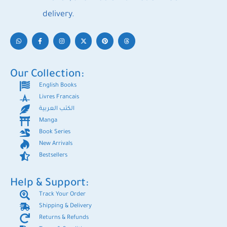
delivery.
Our Collection:
English Books
Livres Francais
الكتب العربية
Manga
Book Series
New Arrivals
Bestsellers
Help & Support:
Track Your Order
Shipping & Delivery
Returns & Refunds