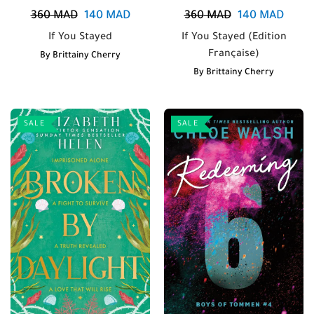
360
MAD
140
MAD
360
MAD
140
MAD
If You Stayed
If You Stayed (Edition
Française)
By
Brittainy Cherry
By
Brittainy Cherry
SALE
SALE