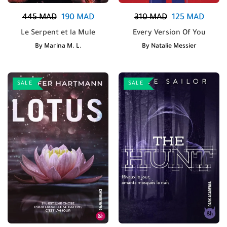
445
MAD
190
MAD
310
MAD
125
MAD
Le Serpent et la Mule
Every Version Of You
By
Marina M. L.
By
Natalie Messier
SALE
SALE