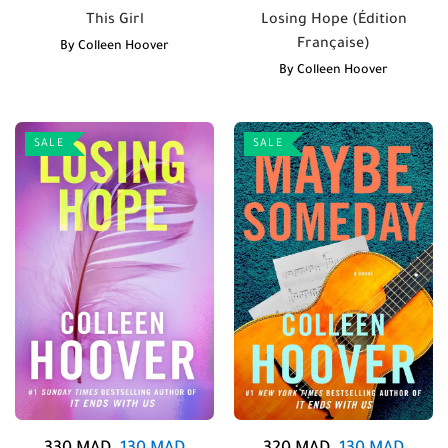
This Girl
Losing Hope (Édition
Française)
By
Colleen Hoover
By
Colleen Hoover
SALE
SALE