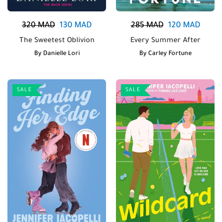
320
MAD
130
MAD
285
MAD
120
MAD
The Sweetest Oblivion
Every Summer After
By
Danielle Lori
By
Carley Fortune
SALE
SALE