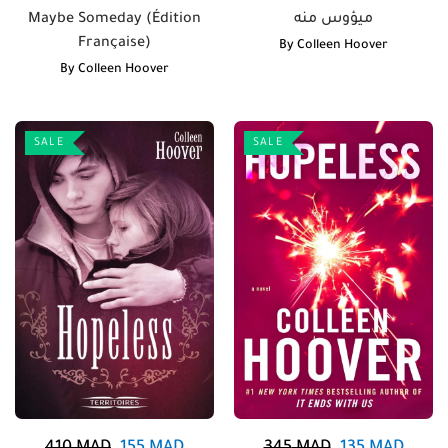
Maybe Someday (Édition
ميؤوس منه
Française)
By
Colleen Hoover
By
Colleen Hoover
SALE
SALE