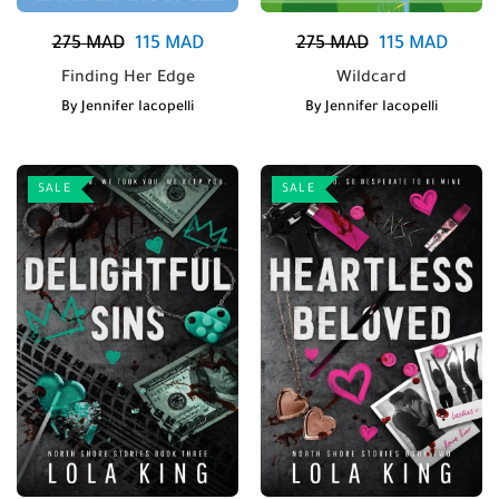
275
MAD
115
MAD
275
MAD
115
MAD
Finding Her Edge
Wildcard
By
Jennifer Iacopelli
By
Jennifer Iacopelli
SALE
SALE