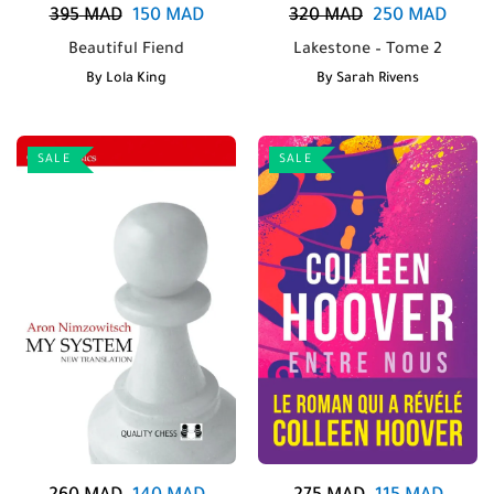
395
MAD
150
MAD
320
MAD
250
MAD
Beautiful Fiend
Lakestone – Tome 2
By
Lola King
By
Sarah Rivens
SALE
SALE