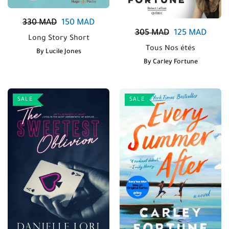
330
MAD
150
MAD
305
MAD
125
MAD
Long Story Short
Tous Nos étés
By
Lucile Jones
By
Carley Fortune
SALE
SALE