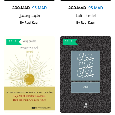
200
MAD
95
MAD
200
MAD
95
MAD
حليب وعسل
Lait et miel
By
Rupi Kaur
By
Rupi Kaur
SALE
SALE