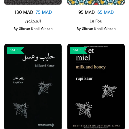
130
MAD
75
MAD
95
MAD
65
MAD
المجنون
Le Fou
By
Gibran Khalil Gibran
By
Gibran Khalil Gibran
SALE
SALE