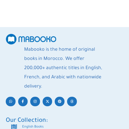
Mabooko is the home of original
books in Morocco. We offer
200,000+ authentic titles in English,
French, and Arabic with nationwide
delivery.
Our Collection:
English Books