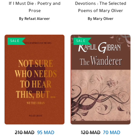
If I Must Die : Poetry and
Devotions : The Selected
Prose
Poems of Mary Oliver
By
Refaat Alareer
By
Mary Oliver
SALE
SALE
210
MAD
95
MAD
120
MAD
70
MAD