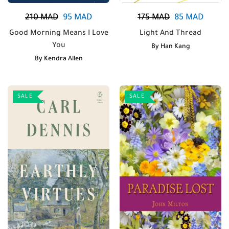
210
MAD
95
MAD
175
MAD
85
MAD
Good Morning Means I Love
Light And Thread
You
By
Han Kang
By
Kendra Allen
SALE
SALE