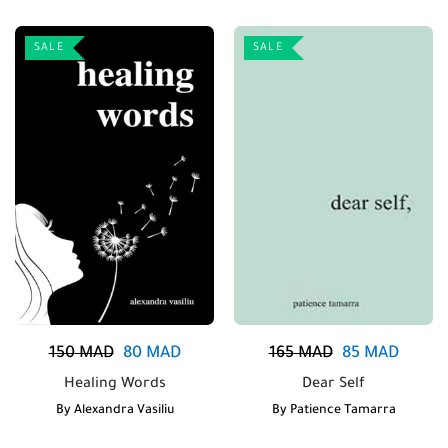
SALE
SALE
150
MAD
80
MAD
165
MAD
85
MAD
Healing Words
Dear Self
By
Alexandra Vasiliu
By
Patience Tamarra