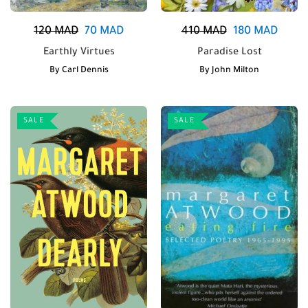
120
MAD
70
MAD
410
MAD
180
MAD
Earthly Virtues
Paradise Lost
By
Carl Dennis
By
John Milton
SALE
SALE