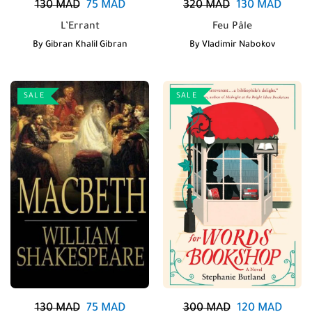
130
MAD
75
MAD
320
MAD
130
MAD
L’Errant
Feu Pâle
By
Gibran Khalil Gibran
By
Vladimir Nabokov
SALE
SALE
130
MAD
75
MAD
300
MAD
120
MAD