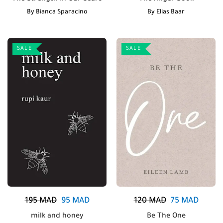
By
Bianca Sparacino
By
Elias Baar
SALE
SALE
195
MAD
95
MAD
120
MAD
75
MAD
milk and honey
Be The One