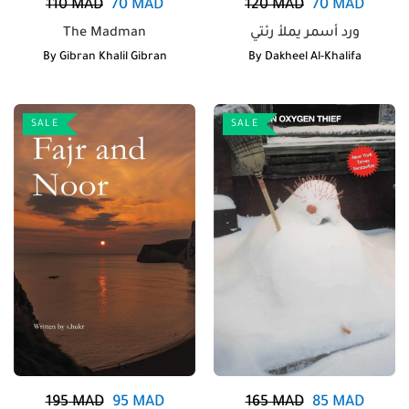
110
MAD
70
MAD
120
MAD
70
MAD
The Madman
ورد أسمر يملأ رئتي
By
Gibran Khalil Gibran
By
Dakheel Al-Khalifa
SALE
SALE
195
MAD
95
MAD
165
MAD
85
MAD