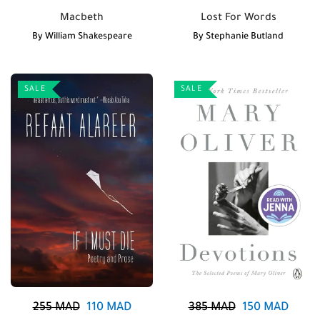
Macbeth
Lost For Words
By
William Shakespeare
By
Stephanie Butland
SALE
SALE
255
MAD
110
MAD
385
MAD
150
MAD