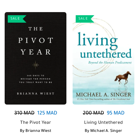
SALE
SALE
310
MAD
125
MAD
200
MAD
95
MAD
The Pivot Year
Living Untethered
By
Brianna Wiest
By
Michael A. Singer