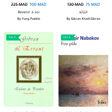
225
MAD
100
MAD
130
MAD
75
MAD
Revenir à soi
التائه
By
Yung Pueblo
By
Gibran Khalil Gibran
SALE
SALE