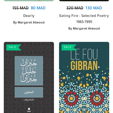
155
MAD
80
MAD
320
MAD
130
MAD
Dearly
Eating Fire : Selected Poetry
1965-1995
By
Margaret Atwood
By
Margaret Atwood
SALE
SALE