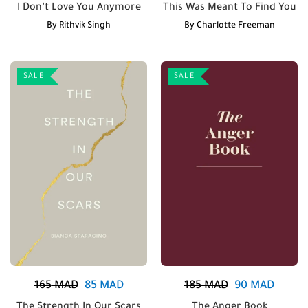
I Don’t Love You Anymore
This Was Meant To Find You
By
Rithvik Singh
By
Charlotte Freeman
SALE
SALE
165
MAD
85
MAD
185
MAD
90
MAD
The Strength In Our Scars
The Anger Book