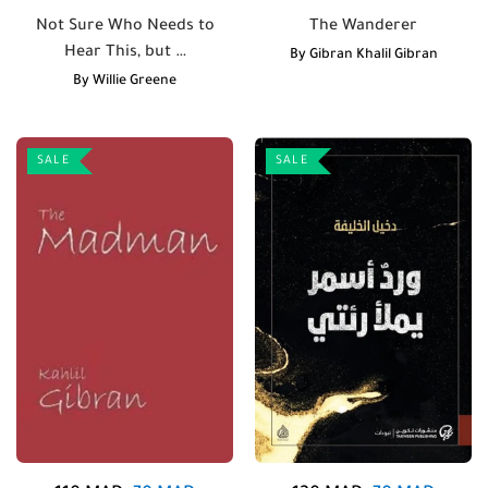
Not Sure Who Needs to
The Wanderer
Hear This, but …
By
Gibran Khalil Gibran
By
Willie Greene
SALE
SALE