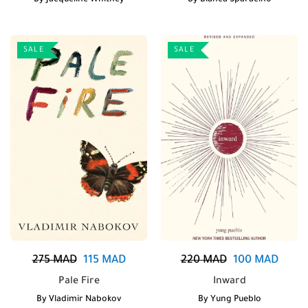
By
Jacqueline Whitney
By
Bianca Sparacino
SALE
SALE
275
MAD
115
MAD
220
MAD
100
MAD
Pale Fire
Inward
By
Vladimir Nabokov
By
Yung Pueblo