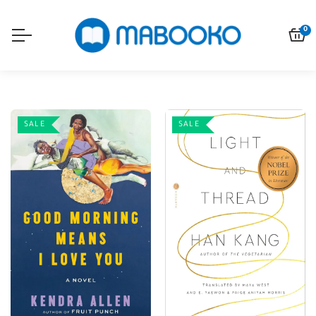
0
SALE
SALE