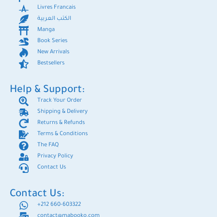
Livres Francais
الكتب العربية
Manga
Book Series
New Arrivals
Bestsellers
Help & Support:
Track Your Order
Shipping & Delivery
Returns & Refunds
Terms & Conditions
The FAQ
Privacy Policy
Contact Us
Contact Us:
+212 660-603322
contact@mabooko.com