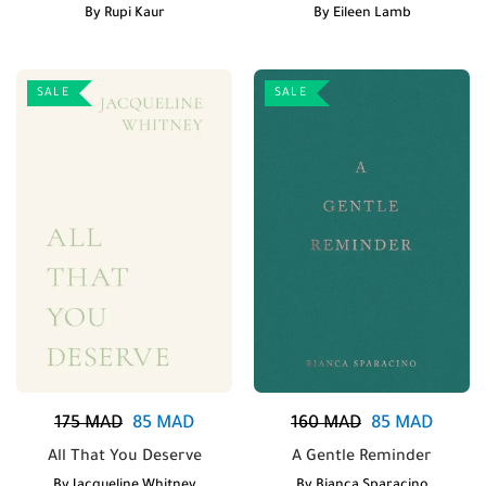
By
Rupi Kaur
By
Eileen Lamb
SALE
SALE
175
MAD
85
MAD
160
MAD
85
MAD
All That You Deserve
A Gentle Reminder