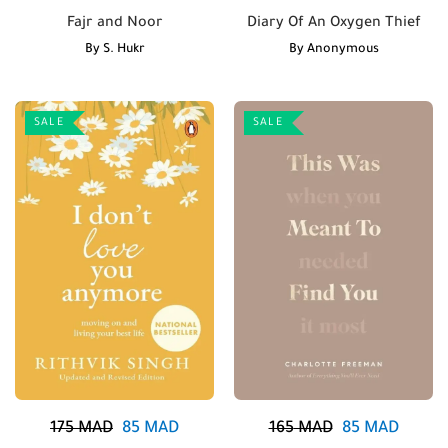
Fajr and Noor
Diary Of An Oxygen Thief
By
S. Hukr
By
Anonymous
SALE
SALE
175
MAD
85
MAD
165
MAD
85
MAD