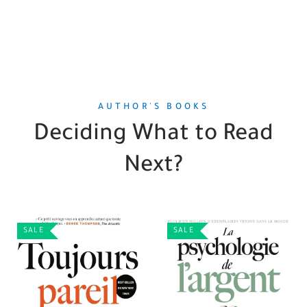
AUTHOR'S BOOKS
Deciding What to Read
Next?
SALE
SALE