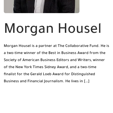
Morgan Housel
Morgan Housel is a partner at The Collaborative Fund. He is
a two-time winner of the Best in Business Award from the
Society of American Business Editors and Writers, winner
of the New York Times Sidney Award, and a two-time
finalist for the Gerald Loeb Award for Distinguished
Business and Financial Journalism. He lives in […]