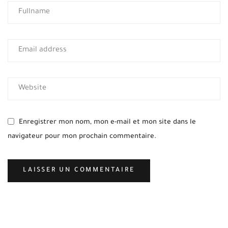
Enregistrer mon nom, mon e-mail et mon site dans le
navigateur pour mon prochain commentaire.