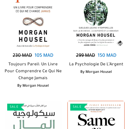
230
MAD
105
MAD
299
MAD
150
MAD
Toujours Pareil: Un Livre
La Psychologie De L’Argent
Pour Comprendre Ce Qui Ne
By
Morgan Housel
Change Jamais
By
Morgan Housel
SALE
SALE