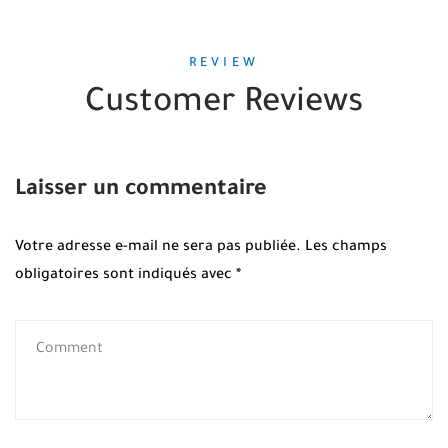
REVIEW
Customer Reviews
Laisser un commentaire
Votre adresse e-mail ne sera pas publiée.
Les champs
obligatoires sont indiqués avec
*