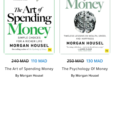
240
MAD
110
MAD
250
MAD
130
MAD
The Art of Spending Money
The Psychology Of Money
By
Morgan Housel
By
Morgan Housel