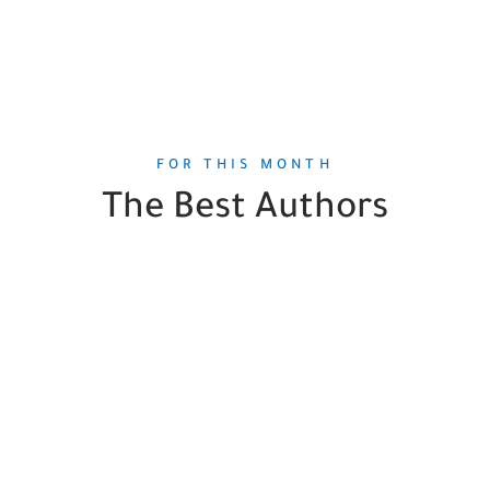
FOR THIS MONTH
The Best Authors