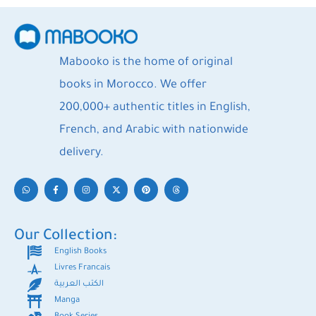
Mabooko is the home of original
books in Morocco. We offer
200,000+ authentic titles in English,
French, and Arabic with nationwide
delivery.
Our Collection:
English Books
Livres Francais
الكتب العربية
Manga