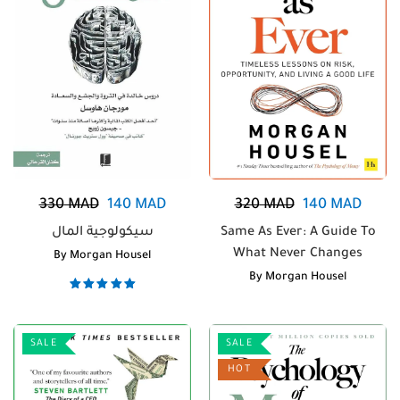
330
MAD
140
MAD
320
MAD
140
MAD
سيكولوجية المال
Same As Ever: A Guide To
What Never Changes
By
Morgan Housel
By
Morgan Housel
Note
5.00
sur 5
SALE
SALE
HOT