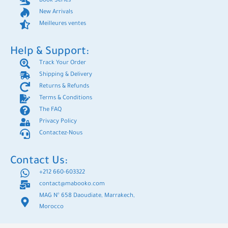
Book Series
New Arrivals
Meilleures ventes
Help & Support:
Track Your Order
Shipping & Delivery
Returns & Refunds
Terms & Conditions
The FAQ
Privacy Policy
Contactez-Nous
Contact Us:
+212 660-603322
contact@mabooko.com
MAG N° 658 Daoudiate, Marrakech,
Morocco