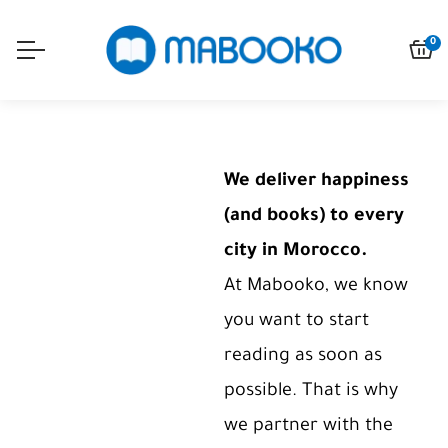
0
We deliver happiness
(and books) to every
city in Morocco.
At Mabooko, we know
you want to start
reading as soon as
possible. That is why
we partner with the