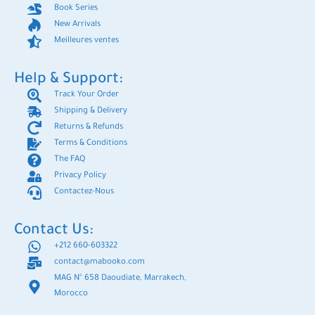
Book Series
New Arrivals
Meilleures ventes
Help & Support:
Track Your Order
Shipping & Delivery
Returns & Refunds
Terms & Conditions
The FAQ
Privacy Policy
Contactez-Nous
Contact Us:
+212 660-603322
contact@mabooko.com
MAG N° 658 Daoudiate, Marrakech,
Morocco