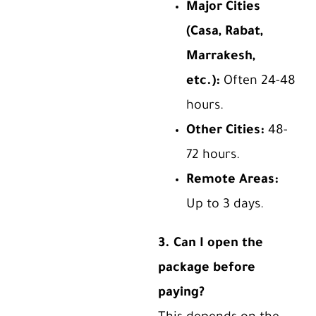
Major Cities
(Casa, Rabat,
Marrakesh,
etc.):
Often 24-48
hours.
Other Cities:
48-
72 hours.
Remote Areas:
Up to 3 days.
3. Can I open the
package before
paying?