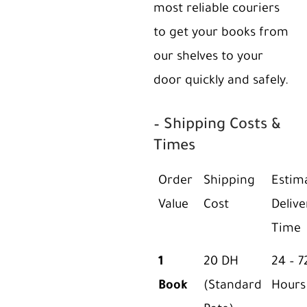
most reliable couriers
to get your books from
our shelves to your
door quickly and safely.
– Shipping Costs &
Times
Order
Shipping
Estim
Value
Cost
Delive
Time
1
20 DH
24 – 7
Book
(Standard
Hours