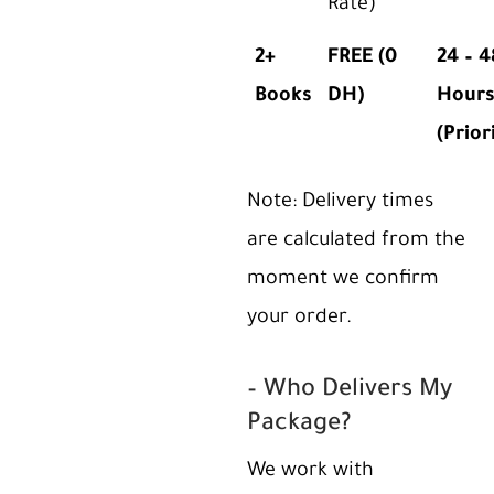
Rate)
2+
FREE (0
24 – 4
Books
DH)
Hour
(Prior
Note: Delivery times
are calculated from the
moment we confirm
your order.
– Who Delivers My
Package?
We work with