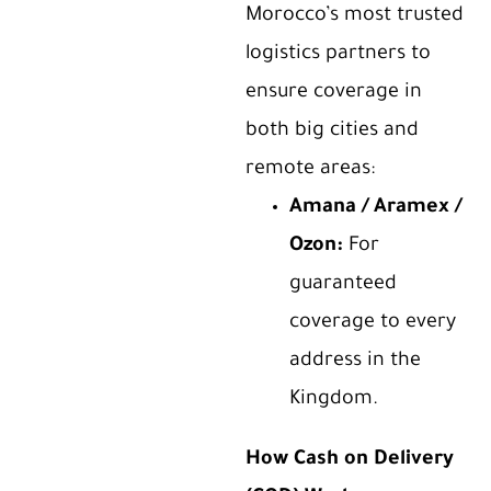
Morocco’s most trusted
logistics partners to
ensure coverage in
both big cities and
remote areas:
Amana / Aramex /
Ozon
:
For
guaranteed
coverage to every
address in the
Kingdom.
How Cash on Delivery