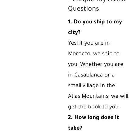
– Frequently Asked
Questions
1. Do you ship to my
city?
Yes! If you are in
Morocco, we ship to
you. Whether you are
in Casablanca or a
small village in the
Atlas Mountains, we will
get the book to you.
2. How long does it
take?