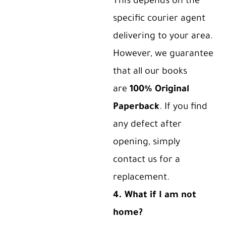
This depends on the
specific courier agent
delivering to your area.
However, we guarantee
that all our books
are
100% Original
Paperback
. If you find
any defect after
opening, simply
contact us for a
replacement.
4. What if I am not
home?