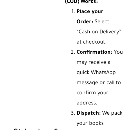
(COD) Works:
Place your
Order:
Select
“Cash on Delivery”
at checkout.
Confirmation:
You
may receive a
quick WhatsApp
message or call to
confirm your
address.
Dispatch:
We pack
your books