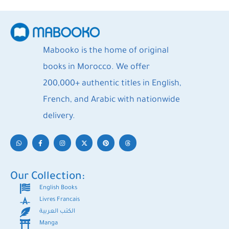
Mabooko is the home of original
books in Morocco. We offer
200,000+ authentic titles in English,
French, and Arabic with nationwide
delivery.
Our Collection:
English Books
Livres Francais
الكتب العربية
Manga