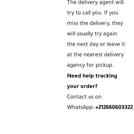
The delivery agent will
try to call you. If you
miss the delivery, they
will usually try again
the next day or leave it
at the nearest delivery
agency for pickup.
Need help tracking
your order?
Contact us on
WhatsApp:
+212660603322