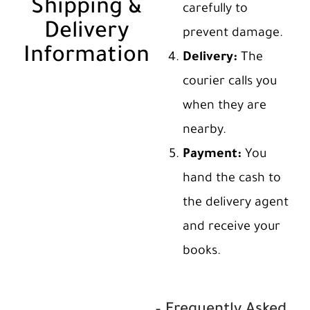
Shipping &
carefully to
Delivery
prevent damage.
Information
Delivery:
The
courier calls you
when they are
nearby.
Payment:
You
hand the cash to
the delivery agent
and receive your
books.