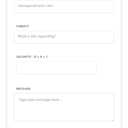
SUBJECT
SECURITY: 12 + 8 = ?
MESSAGE