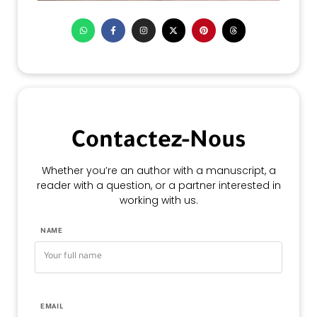
Contactez-Nous
Whether you’re an author with a manuscript, a
reader with a question, or a partner interested in
working with us.
NAME
EMAIL