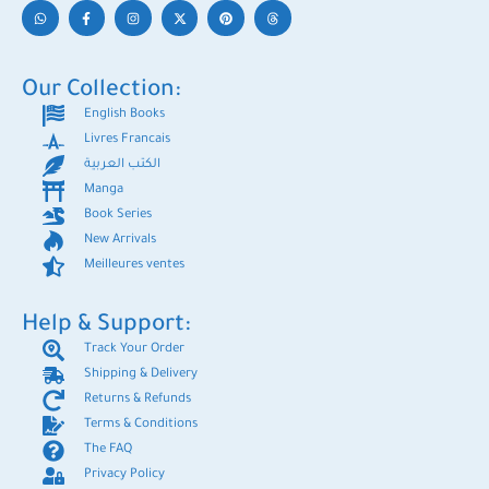
Our Collection:
English Books
Livres Francais
الكتب العربية
Manga
Book Series
New Arrivals
Meilleures ventes
Help & Support:
Track Your Order
Shipping & Delivery
Returns & Refunds
Terms & Conditions
The FAQ
Privacy Policy