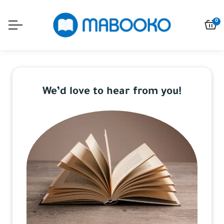
0
We’d love to hear from you!