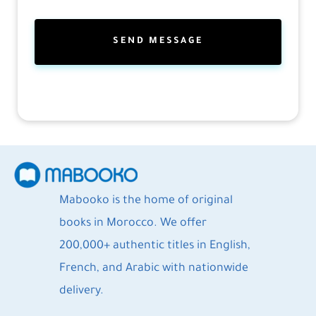
Mabooko is the home of original
books in Morocco. We offer
200,000+ authentic titles in English,
French, and Arabic with nationwide
delivery.