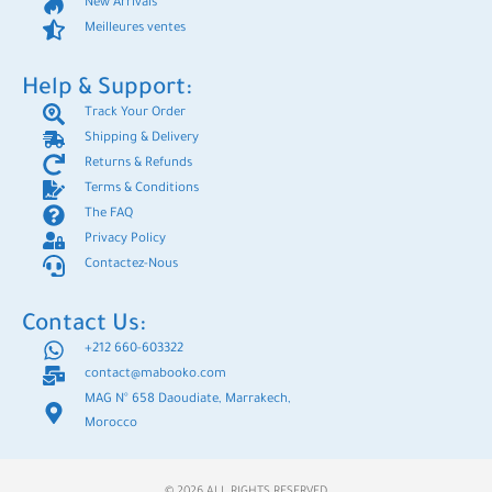
New Arrivals
Meilleures ventes
Help & Support:
Track Your Order
Shipping & Delivery
Returns & Refunds
Terms & Conditions
The FAQ
Privacy Policy
Contactez-Nous
Contact Us:
+212 660-603322
contact@mabooko.com
MAG N° 658 Daoudiate, Marrakech,
Morocco