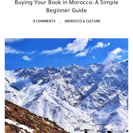
Buying Your Book in Morocco: A Simple
Beginner Guide
0 COMMENTS
MOROCCO & CULTURE