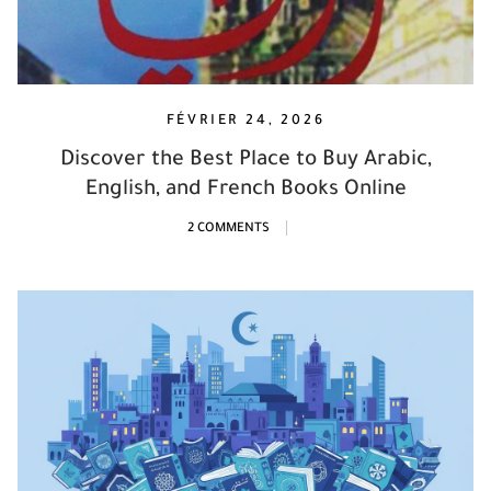
FÉVRIER 24, 2026
Discover the Best Place to Buy Arabic,
English, and French Books Online
2 COMMENTS