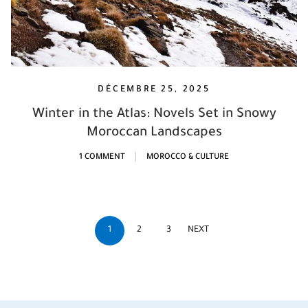
DÉCEMBRE 25, 2025
Winter in the Atlas: Novels Set in Snowy
Moroccan Landscapes
1 COMMENT
MOROCCO & CULTURE
1
2
3
NEXT