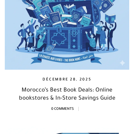
DÉCEMBRE 28, 2025
Morocco’s Best Book Deals: Online
bookstores & In-Store Savings Guide
0 COMMENTS