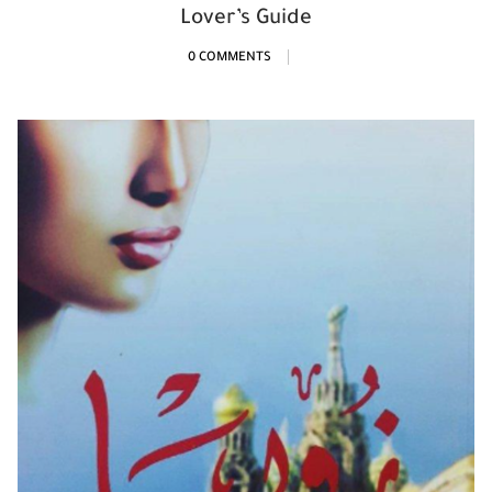
Lover’s Guide
0 COMMENTS