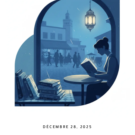
DÉCEMBRE 28, 2025