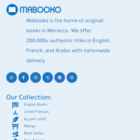
Mabooko is the home of original
books in Morocco. We offer
200,000+ authentic titles in English,
French, and Arabic with nationwide
delivery.
Our Collection:
English Books
Livres Francais
الكتب العربية
Manga
Book Series