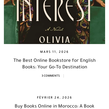
MARS 11, 2026
The Best Online Bookstore for English
Books: Your Go-To Destination
3 COMMENTS
FÉVRIER 24, 2026
Buy Books Online in Morocco: A Book