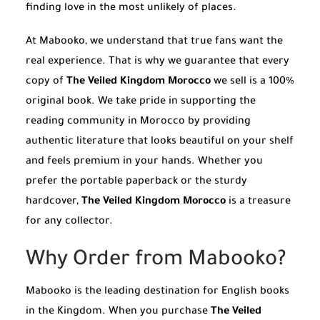
finding love in the most unlikely of places.
At Mabooko, we understand that true fans want the
real experience. That is why we guarantee that every
copy of
The Veiled Kingdom Morocco
we sell is a 100%
original book. We take pride in supporting the
reading community in Morocco by providing
authentic literature that looks beautiful on your shelf
and feels premium in your hands. Whether you
prefer the portable paperback or the sturdy
hardcover,
The Veiled Kingdom Morocco
is a treasure
for any collector.
Why Order from Mabooko?
Mabooko is the leading destination for English books
in the Kingdom. When you purchase
The Veiled