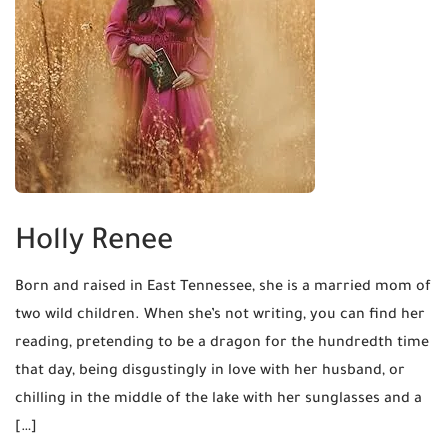
Holly Renee
Born and raised in East Tennessee, she is a married mom of
two wild children. When she’s not writing, you can find her
reading, pretending to be a dragon for the hundredth time
that day, being disgustingly in love with her husband, or
chilling in the middle of the lake with her sunglasses and a
[…]