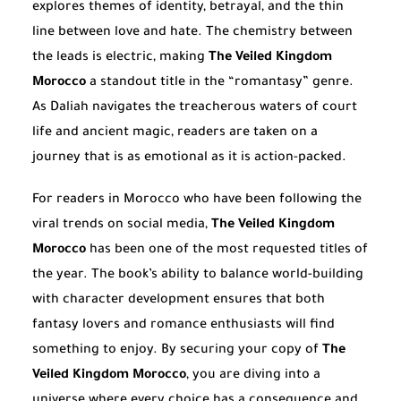
explores themes of identity, betrayal, and the thin
line between love and hate. The chemistry between
the leads is electric, making
The Veiled Kingdom
Morocco
a standout title in the “romantasy” genre.
As Daliah navigates the treacherous waters of court
life and ancient magic, readers are taken on a
journey that is as emotional as it is action-packed.
For readers in Morocco who have been following the
viral trends on social media,
The Veiled Kingdom
Morocco
has been one of the most requested titles of
the year. The book’s ability to balance world-building
with character development ensures that both
fantasy lovers and romance enthusiasts will find
something to enjoy. By securing your copy of
The
Veiled Kingdom Morocco
, you are diving into a