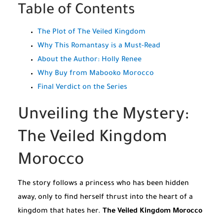
Table of Contents
The Plot of The Veiled Kingdom
Why This Romantasy is a Must-Read
About the Author: Holly Renee
Why Buy from Mabooko Morocco
Final Verdict on the Series
Unveiling the Mystery:
The Veiled Kingdom
Morocco
The story follows a princess who has been hidden
away, only to find herself thrust into the heart of a
kingdom that hates her.
The Veiled Kingdom Morocco