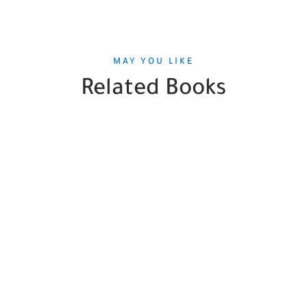
MAY YOU LIKE
Related Books
SALE