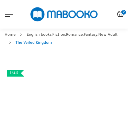
0
Home
English books
,
Fiction
,
Romance
,
Fantasy
,
New Adult
The Veiled Kingdom
SALE