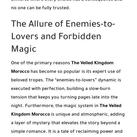
universe where every choice has a consequence and
no one can be fully trusted.
The Allure of Enemies-to-
Lovers and Forbidden
Magic
One of the primary reasons
The Veiled Kingdom
Morocco
has become so popular is its expert use of
beloved tropes. The “enemies-to-lovers” dynamic is
executed with perfection, building a slow-burn
tension that keeps you turning pages late into the
night. Furthermore, the magic system in
The Veiled
Kingdom Morocco
is unique and atmospheric, adding
a layer of mystery that elevates the story beyond a
simple romance. It is a tale of reclaiming power and