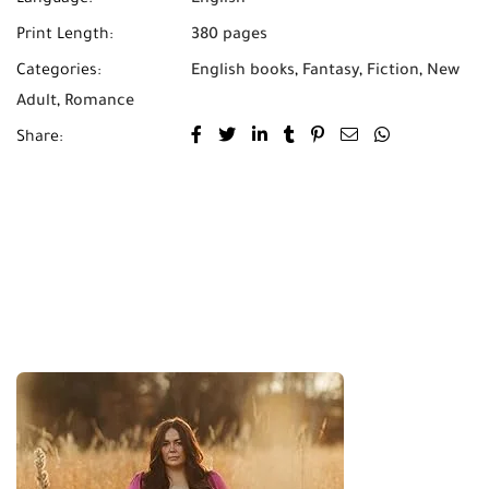
Language:
English
Print Length:
380 pages
Categories:
English books
,
Fantasy
,
Fiction
,
New
Adult
,
Romance
Share: