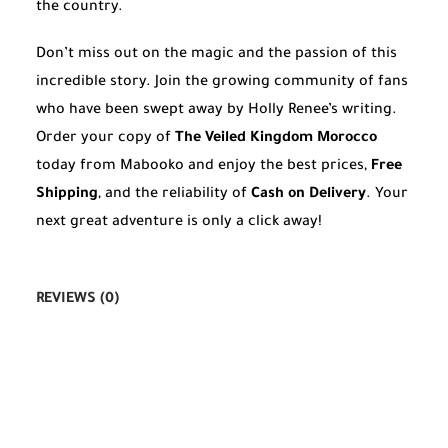
the country.
Don’t miss out on the magic and the passion of this
incredible story. Join the growing community of fans
who have been swept away by Holly Renee’s writing.
Order your copy of
The Veiled Kingdom Morocco
today from Mabooko and enjoy the best prices,
Free
Shipping
, and the reliability of
Cash on Delivery
. Your
next great adventure is only a click away!
REVIEWS (0)