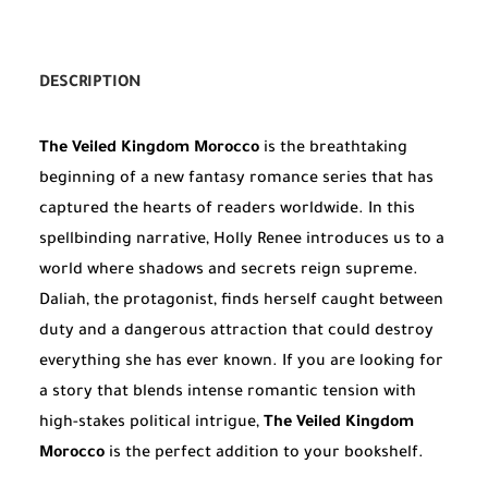
DESCRIPTION
The Veiled Kingdom Morocco
is the breathtaking
beginning of a new fantasy romance series that has
captured the hearts of readers worldwide. In this
spellbinding narrative, Holly Renee introduces us to a
world where shadows and secrets reign supreme.
Daliah, the protagonist, finds herself caught between
duty and a dangerous attraction that could destroy
everything she has ever known. If you are looking for
a story that blends intense romantic tension with
high-stakes political intrigue,
The Veiled Kingdom
Morocco
is the perfect addition to your bookshelf.