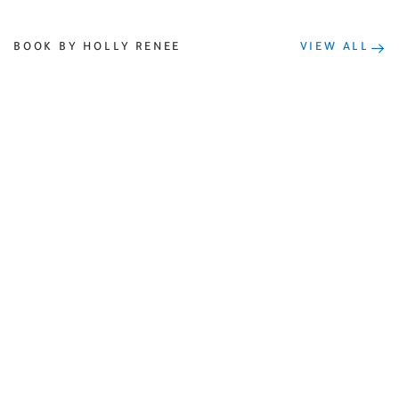
BOOK BY HOLLY RENEE
VIEW ALL