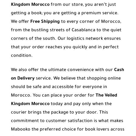
Kingdom Morocco
from our store, you aren’t just
getting a book; you are getting a premium service.
We offer
Free Shipping
to every corner of Morocco,
from the bustling streets of Casablanca to the quiet
corners of the south. Our logistics network ensures
that your order reaches you quickly and in perfect
condition.
We also offer the ultimate convenience with our
Cash
on Delivery
service. We believe that shopping online
should be safe and accessible for everyone in
Morocco. You can place your order for
The Veiled
Kingdom Morocco
today and pay only when the
courier brings the package to your door. This
commitment to customer satisfaction is what makes
Mabooko the preferred choice for book lovers across