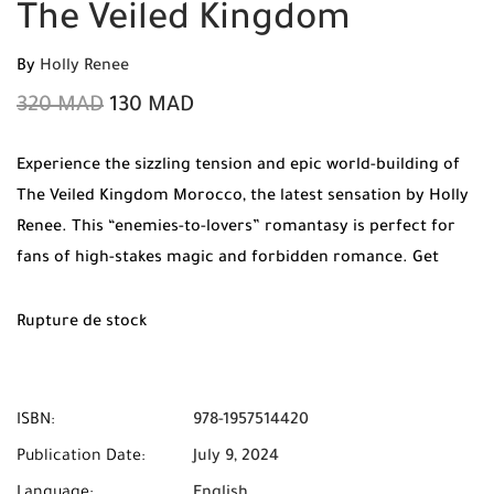
The Veiled Kingdom
By
Holly Renee
320
MAD
130
MAD
Experience the sizzling tension and epic world-building of
The Veiled Kingdom Morocco, the latest sensation by Holly
Renee. This “enemies-to-lovers” romantasy is perfect for
fans of high-stakes magic and forbidden romance. Get
your original copy at Mabooko today with Free Shipping
and Cash on Delivery!
Rupture de stock
ISBN:
978-1957514420
Publication Date:
July 9, 2024