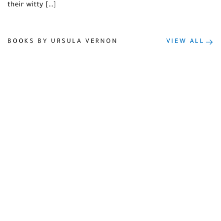
their witty […]
BOOKS BY URSULA VERNON
VIEW ALL