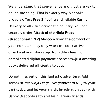
We understand that convenience and trust are key to
online shopping. That is exactly why Mabooko
proudly offers
Free Shipping
and reliable
Cash on
Delivery
to all cities across the country. You can
securely order
Attack of the Ninja Frogs
(Dragonbreath N 2) Morocco
from the comfort of
your home and pay only when the book arrives
directly at your doorstep. No hidden fees, no
complicated digital payment processes—just amazing
books delivered efficiently to you.
Do not miss out on this fantastic adventure. Add
Attack of the Ninja Frogs (Dragonbreath N 2)
to your
cart today, and let your child’s imagination soar with
Danny Dragonbreath and his hilarious friends!