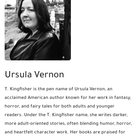
Ursula Vernon
T. Kingfisher is the pen name of Ursula Vernon, an
acclaimed American author known for her work in fantasy,
horror, and fairy tales for both adults and younger
readers. Under the T. Kingfisher name, she writes darker,
more adult-oriented stories, often blending humor, horror,
and heartfelt character work. Her books are praised for