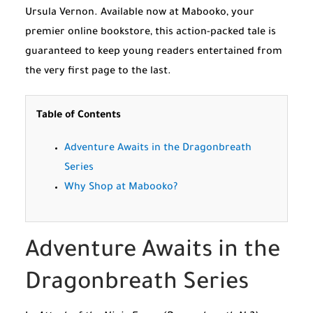
Ursula Vernon. Available now at Mabooko, your
premier online bookstore, this action-packed tale is
guaranteed to keep young readers entertained from
the very first page to the last.
Table of Contents
Adventure Awaits in the Dragonbreath
Series
Why Shop at Mabooko?
Adventure Awaits in the
Dragonbreath Series