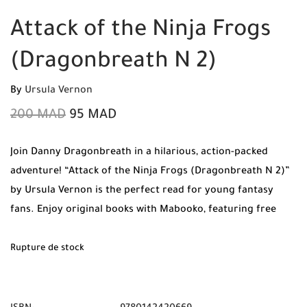
Attack of the Ninja Frogs
(Dragonbreath N 2)
By
Ursula Vernon
200
MAD
95
MAD
Join Danny Dragonbreath in a hilarious, action-packed
adventure! “Attack of the Ninja Frogs (Dragonbreath N 2)”
by Ursula Vernon is the perfect read for young fantasy
fans. Enjoy original books with Mabooko, featuring free
shipping and cash on delivery anywhere in Morocco.
Rupture de stock