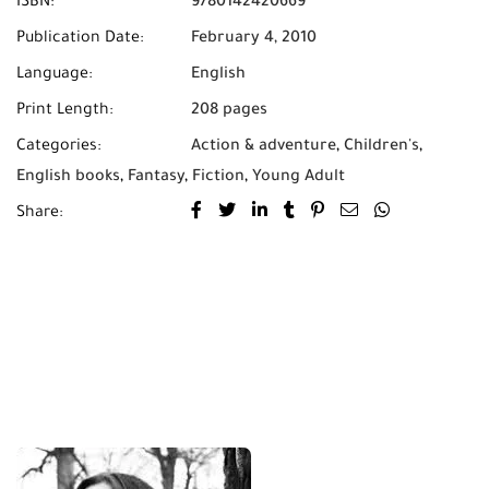
ISBN:
9780142420669
Publication Date:
February 4, 2010
Language:
English
Print Length:
208 pages
Categories:
Action & adventure
,
Children's
,
English books
,
Fantasy
,
Fiction
,
Young Adult
Share: