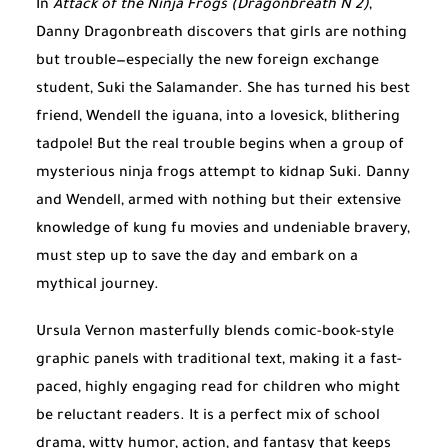
In
Attack of the Ninja Frogs (Dragonbreath N 2)
,
Danny Dragonbreath discovers that girls are nothing
but trouble—especially the new foreign exchange
student, Suki the Salamander. She has turned his best
friend, Wendell the iguana, into a lovesick, blithering
tadpole! But the real trouble begins when a group of
mysterious ninja frogs attempt to kidnap Suki. Danny
and Wendell, armed with nothing but their extensive
knowledge of kung fu movies and undeniable bravery,
must step up to save the day and embark on a
mythical journey.
Ursula Vernon masterfully blends comic-book-style
graphic panels with traditional text, making it a fast-
paced, highly engaging read for children who might
be reluctant readers. It is a perfect mix of school
drama, witty humor, action, and fantasy that keeps