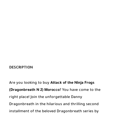
DESCRIPTION
Are you looking to buy
Attack of the Ninja Frogs
(Dragonbreath N 2) Morocco
? You have come to the
right place! Join the unforgettable Danny
Dragonbreath in the hilarious and thrilling second
installment of the beloved Dragonbreath series by