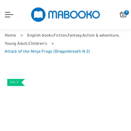
0
Home
English books
,
Fiction
,
Fantasy
,
Action & adventure
,
Young Adult
,
Children's
Attack of the Ninja Frogs (Dragonbreath N 2)
SALE