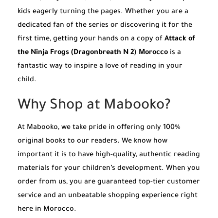
kids eagerly turning the pages. Whether you are a
dedicated fan of the series or discovering it for the
first time, getting your hands on a copy of
Attack of
the Ninja Frogs (Dragonbreath N 2
)
Morocco
is a
fantastic way to inspire a love of reading in your
child.
Why Shop at Mabooko?
At Mabooko, we take pride in offering only 100%
original books to our readers. We know how
important it is to have high-quality, authentic reading
materials for your children’s development. When you
order from us, you are guaranteed top-tier customer
service and an unbeatable shopping experience right
here in Morocco.