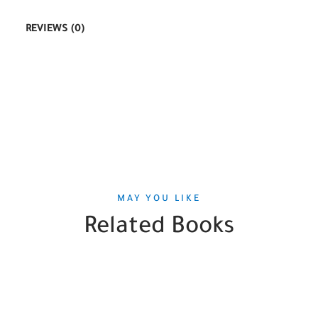
REVIEWS (0)
MAY YOU LIKE
Related Books
SALE