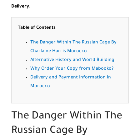
Delivery
.
Table of Contents
The Danger Within The Russian Cage By
Charlaine Harris Morocco
Alternative History and World Building
Why Order Your Copy from Mabooko?
Delivery and Payment Information in
Morocco
The Danger Within The
Russian Cage By