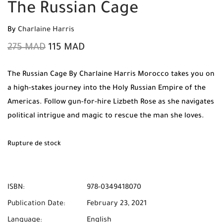
The Russian Cage
By
Charlaine Harris
275
MAD
115
MAD
The Russian Cage By Charlaine Harris Morocco takes you on
a high-stakes journey into the Holy Russian Empire of the
Americas. Follow gun-for-hire Lizbeth Rose as she navigates
political intrigue and magic to rescue the man she loves.
Order your original copy from Mabooko today and enjoy
Free Shipping and Cash on Delivery anywhere in Morocco.
Rupture de stock
ISBN:
978-0349418070
Publication Date:
February 23, 2021
Language:
English