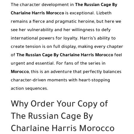
The character development in
The Russian Cage By
Charlaine Harris Morocco
is exceptional. Lizbeth
remains a fierce and pragmatic heroine, but here we
see her vulnerability and her willingness to defy
international powers for loyalty. Harris’s ability to
create tension is on full display, making every chapter
of
The Russian Cage By Charlaine Harris Morocco
feel
urgent and essential. For fans of the series in
Morocco
, this is an adventure that perfectly balances
character-driven moments with heart-stopping
action sequences.
Why Order Your Copy of
The Russian Cage By
Charlaine Harris Morocco