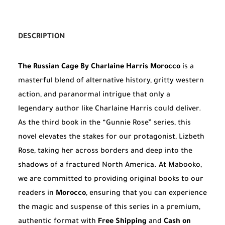
DESCRIPTION
The Russian Cage By Charlaine Harris Morocco
is a
masterful blend of alternative history, gritty western
action, and paranormal intrigue that only a
legendary author like Charlaine Harris could deliver.
As the third book in the “Gunnie Rose” series, this
novel elevates the stakes for our protagonist, Lizbeth
Rose, taking her across borders and deep into the
shadows of a fractured North America. At Mabooko,
we are committed to providing original books to our
readers in
Morocco
, ensuring that you can experience
the magic and suspense of this series in a premium,
authentic format with
Free Shipping
and
Cash on