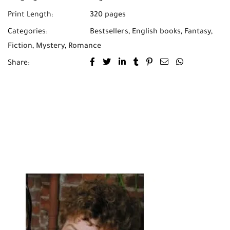
Print Length:
320 pages
Categories:
Bestsellers
,
English books
,
Fantasy
,
Fiction
,
Mystery
,
Romance
Share: