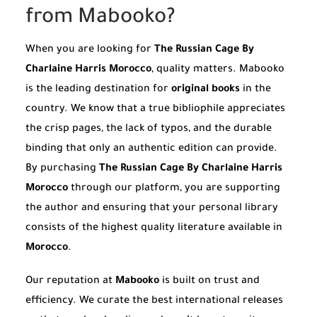
from Mabooko?
When you are looking for
The Russian Cage By
Charlaine Harris Morocco
, quality matters. Mabooko
is the leading destination for
original books
in the
country. We know that a true bibliophile appreciates
the crisp pages, the lack of typos, and the durable
binding that only an authentic edition can provide.
By purchasing
The Russian Cage By Charlaine Harris
Morocco
through our platform, you are supporting
the author and ensuring that your personal library
consists of the highest quality literature available in
Morocco
.
Our reputation at
Mabooko
is built on trust and
efficiency. We curate the best international releases