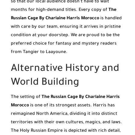
so that our local audience doesn’t have to wait
months for high-demand titles. Every copy of
The
Russian Cage By Charlaine Harris Morocco
is handled
with care by our team, ensuring it arrives in pristine
condition at your doorstep. We are proud to be the
preferred choice for fantasy and mystery readers
from Tangier to Laayoune.
Alternative History and
World Building
The setting of
The Russian Cage By Charlaine Harris
Morocco
is one of its strongest assets. Harris has
reimagined North America, dividing it into distinct
territories with their own cultures, magics, and laws.
The Holy Russian Empire is depicted with rich detail,