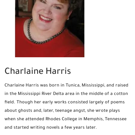
Charlaine Harris
Charlaine Harris was born in Tunica, Mississippi, and raised
in the Mississippi River Delta area in the middle of a cotton
field. Though her early works consisted largely of poems
about ghosts and, later, teenage angst, she wrote plays
when she attended Rhodes College in Memphis, Tennessee
and started writing novels a few years later.