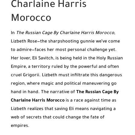
Charlaine Harris
Morocco
In
The Russian Cage By Charlaine Harris Morocco
,
Lizbeth Rose—the sharpshooting gunnie we’ve come
to admire—faces her most personal challenge yet.
Her lover, Eli Savitch, is being held in the Holy Russian
Empire, a territory ruled by the powerful and often
cruel Grigorii. Lizbeth must infiltrate this dangerous
region, where magic and political maneuvering go
hand in hand. The narrative of
The Russian Cage By
Charlaine Harris Morocco
is a race against time as
Lizbeth realizes that saving Eli means navigating a
web of secrets that could change the fate of
empires.