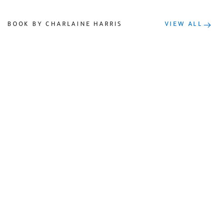
BOOK BY CHARLAINE HARRIS
VIEW ALL