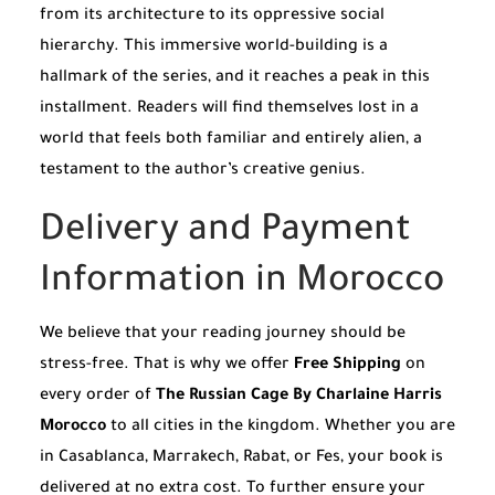
from its architecture to its oppressive social
hierarchy. This immersive world-building is a
hallmark of the series, and it reaches a peak in this
installment. Readers will find themselves lost in a
world that feels both familiar and entirely alien, a
testament to the author’s creative genius.
Delivery and Payment
Information in Morocco
We believe that your reading journey should be
stress-free. That is why we offer
Free Shipping
on
every order of
The Russian Cage By Charlaine Harris
Morocco
to all cities in the kingdom. Whether you are
in Casablanca, Marrakech, Rabat, or Fes, your book is
delivered at no extra cost. To further ensure your