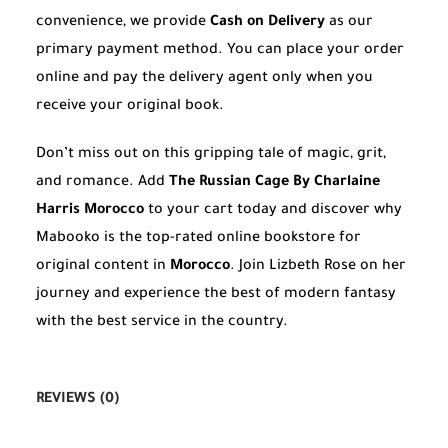
convenience, we provide
Cash on Delivery
as our
primary payment method. You can place your order
online and pay the delivery agent only when you
receive your original book.
Don’t miss out on this gripping tale of magic, grit,
and romance. Add
The Russian Cage By Charlaine
Harris Morocco
to your cart today and discover why
Mabooko is the top-rated online bookstore for
original content in
Morocco
. Join Lizbeth Rose on her
journey and experience the best of modern fantasy
with the best service in the country.
REVIEWS (0)