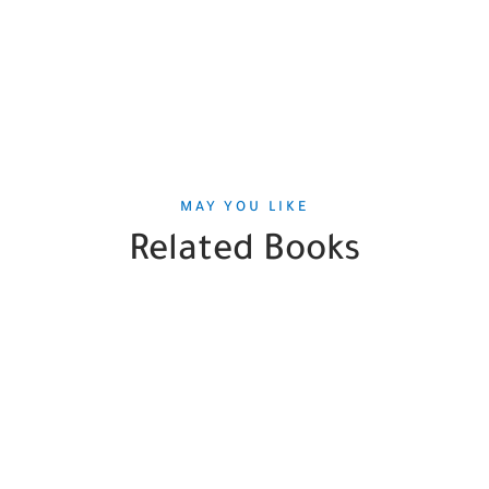
MAY YOU LIKE
Related Books
SALE