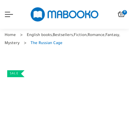
0
Home
English books
,
Bestsellers
,
Fiction
,
Romance
,
Fantasy
,
Mystery
The Russian Cage
SALE