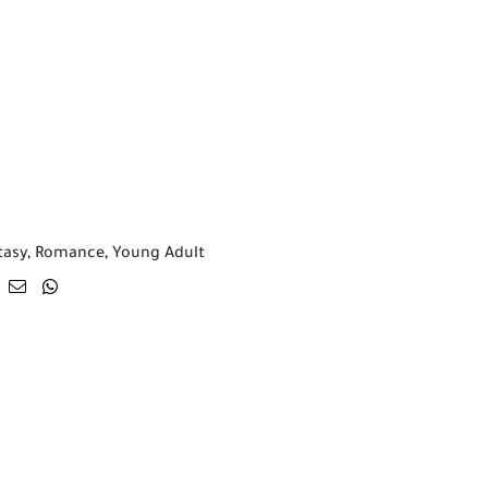
tasy
,
Romance
,
Young Adult