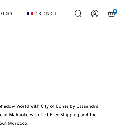
0
LOGS
FRENCH
Shadow World with City of Bones by Cassandra
ble at Mabooko with fast Free Shipping and the
hout Morocco.