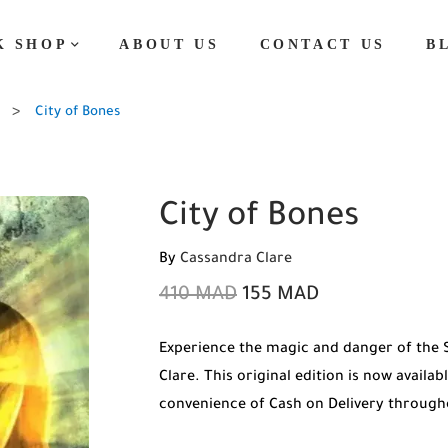
K SHOP
ABOUT US
CONTACT US
B
City of Bones
City of Bones
By
Cassandra Clare
410
MAD
155
MAD
Experience the magic and danger of the 
Clare. This original edition is now availa
convenience of Cash on Delivery throug