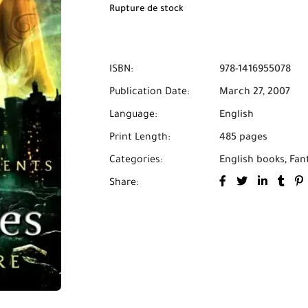
Rupture de stock
ISBN:
978-1416955078
Publication Date:
March 27, 2007
Language:
English
Print Length:
485 pages
Categories:
English books
,
Fan
Share: