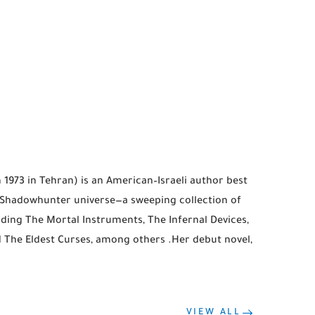
 1973 in Tehran) is an American–Israeli author best
r Shadowhunter universe—a sweeping collection of
uding The Mortal Instruments, The Infernal Devices,
d The Eldest Curses, among others .Her debut novel,
VIEW ALL