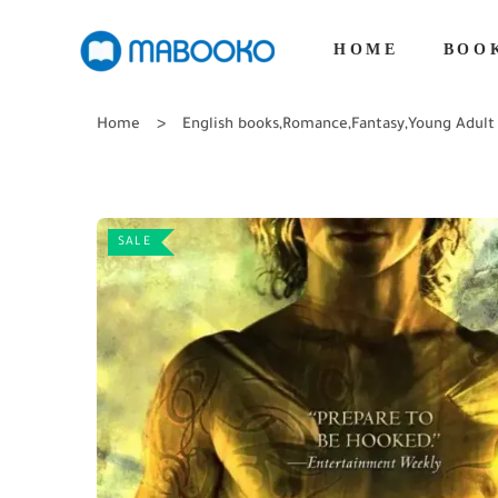
HOME
BOO
Home
English books
,
Romance
,
Fantasy
,
Young Adult
SALE