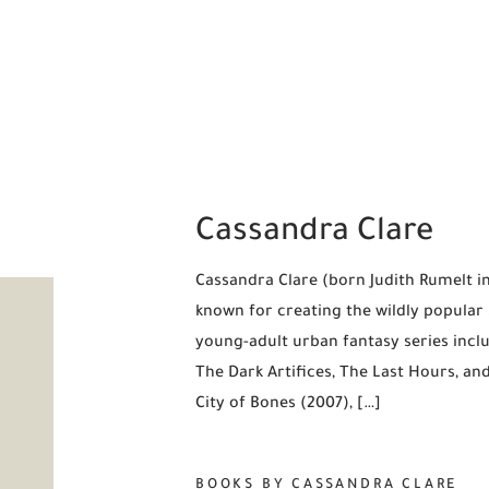
Cassandra Clare
Cassandra Clare (born Judith Rumelt in
known for creating the wildly popula
young-adult urban fantasy series incl
The Dark Artifices, The Last Hours, an
City of Bones (2007), […]
BOOKS BY CASSANDRA CLARE