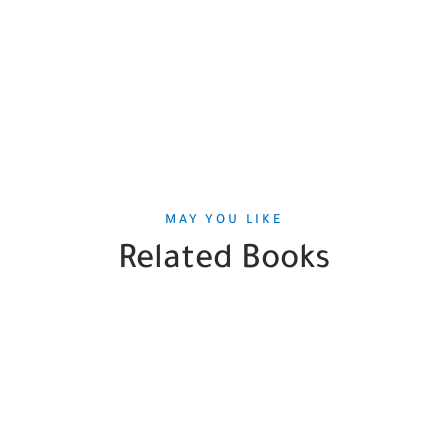
MAY YOU LIKE
Related Books
SALE