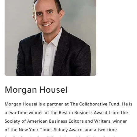
Morgan Housel
Morgan Housel is a partner at The Collaborative Fund. He is
a two-time winner of the Best in Business Award from the
Society of American Business Editors and Writers, winner
of the New York Times Sidney Award, and a two-time