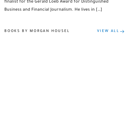
finalist for the Gerald Loeb Award for Distinguished
Business and Financial Journalism. He lives in […]
BOOKS BY MORGAN HOUSEL
VIEW ALL