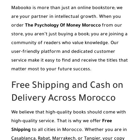
Mabooko is more than just an online bookstore; we
are your partner in intellectual growth. When you
order
The Psychology Of Money Morocco
from our
store, you aren’t just buying a book; you are joining a
community of readers who value knowledge. Our
user-friendly platform and dedicated customer
service make it easy to find and receive the titles that
matter most to your future success.
Free Shipping and Cash on
Delivery Across Morocco
We believe that high-quality books should come with
high-quality service. That is why we offer
Free
Shipping
to all cities in Morocco. Whether you are in
Casablanca, Rabat, Marrakech, or Tangier, your copy