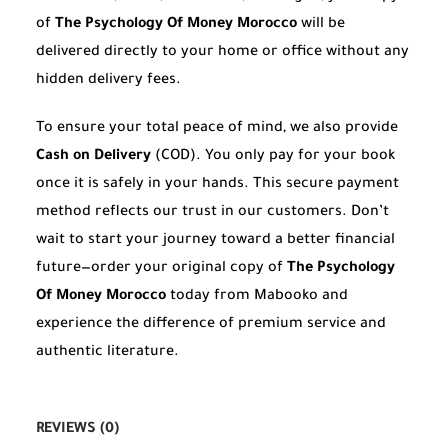
of
The Psychology Of Money Morocco
will be
delivered directly to your home or office without any
hidden delivery fees.
To ensure your total peace of mind, we also provide
Cash on Delivery
(COD). You only pay for your book
once it is safely in your hands. This secure payment
method reflects our trust in our customers. Don’t
wait to start your journey toward a better financial
future—order your original copy of
The Psychology
Of Money Morocco
today from Mabooko and
experience the difference of premium service and
authentic literature.
REVIEWS (0)