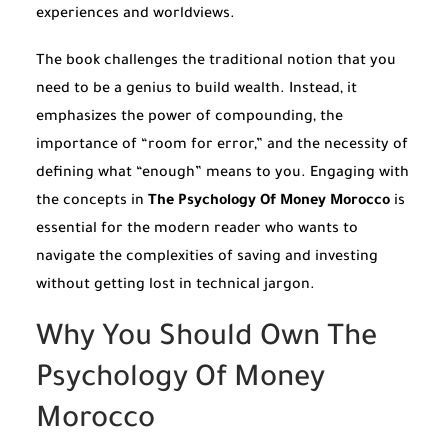
experiences and worldviews.
The book challenges the traditional notion that you
need to be a genius to build wealth. Instead, it
emphasizes the power of compounding, the
importance of “room for error,” and the necessity of
defining what “enough” means to you. Engaging with
the concepts in
The Psychology Of Money Morocco
is
essential for the modern reader who wants to
navigate the complexities of saving and investing
without getting lost in technical jargon.
Why You Should Own The
Psychology Of Money
Morocco