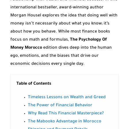
international bestseller, award-winning author
Morgan Housel explores the idea that doing well with
money isn’t necessarily about what you know; it’s
about how you behave. While most finance books
focus on math and formulas,
The Psychology Of
Money Morocco
edition dives deep into the human
ego, emotions, and the biases that drive our
economic decisions every single day.
Table of Contents
Timeless Lessons on Wealth and Greed
The Power of Financial Behavior
Why Read This Financial Masterpiece?
The Mabooko Advantage in Morocco