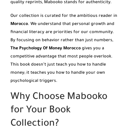
quality reprints, Mabooko stands for authenticity.
Our collection is curated for the ambitious reader in
Morocco
. We understand that personal growth and
financial literacy are priorities for our community.
By focusing on behavior rather than just numbers,
The Psychology Of Money Morocco
gives you a
competitive advantage that most people overlook.
This book doesn’t just teach you how to handle
money; it teaches you how to handle your own
psychological triggers.
Why Choose Mabooko
for Your Book
Collection?