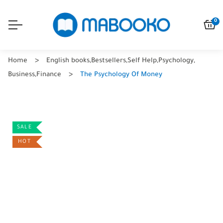
0
Home
English books
,
Bestsellers
,
Self Help
,
Psychology
,
Business
,
Finance
The Psychology Of Money
SALE
HOT