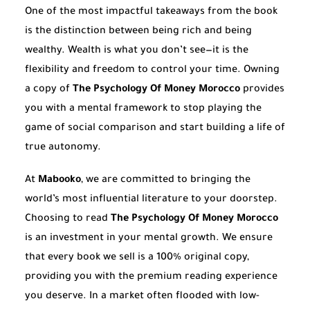
One of the most impactful takeaways from the book
is the distinction between being rich and being
wealthy. Wealth is what you don’t see—it is the
flexibility and freedom to control your time. Owning
a copy of
The Psychology Of Money Morocco
provides
you with a mental framework to stop playing the
game of social comparison and start building a life of
true autonomy.
At
Mabooko
, we are committed to bringing the
world’s most influential literature to your doorstep.
Choosing to read
The Psychology Of Money Morocco
is an investment in your mental growth. We ensure
that every book we sell is a 100% original copy,
providing you with the premium reading experience
you deserve. In a market often flooded with low-