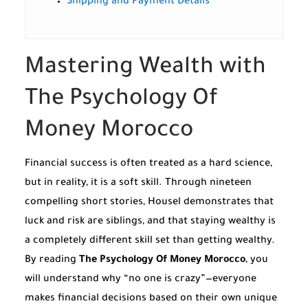
Shipping and Payment Details
Mastering Wealth with
The Psychology Of
Money Morocco
Financial success is often treated as a hard science,
but in reality, it is a soft skill. Through nineteen
compelling short stories, Housel demonstrates that
luck and risk are siblings, and that staying wealthy is
a completely different skill set than getting wealthy.
By reading
The Psychology Of Money Morocco
, you
will understand why “no one is crazy”—everyone
makes financial decisions based on their own unique