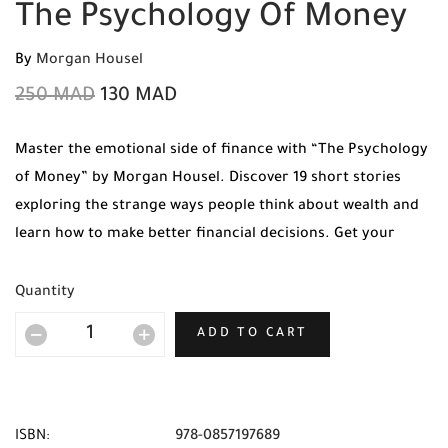
The Psychology Of Money
By
Morgan Housel
250
MAD
130
MAD
Master the emotional side of finance with “The Psychology
of Money” by Morgan Housel. Discover 19 short stories
exploring the strange ways people think about wealth and
learn how to make better financial decisions. Get your
original copy today at Mabooko with Free Shipping and
Cash on Delivery available across all cities in Morocco.
Quantity
ADD TO CART
ISBN:
978-0857197689