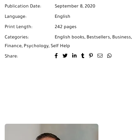
Publication Date:
September 8, 2020
Language:
English
Print Length:
242 pages
Categories:
English books
,
Bestsellers
,
Business
,
Finance
,
Psychology
,
Self Help
Share: