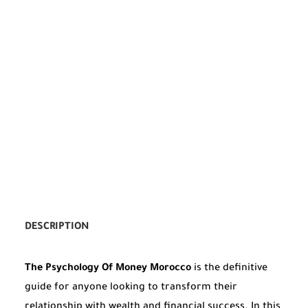
DESCRIPTION
The Psychology Of Money Morocco
is the definitive
guide for anyone looking to transform their
relationship with wealth and financial success. In this