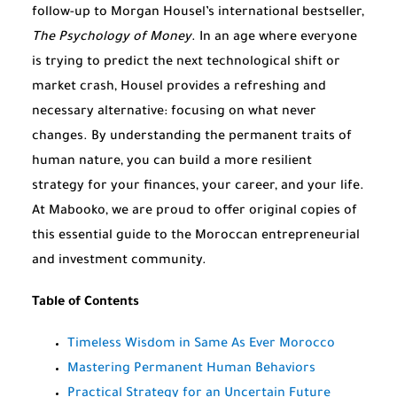
follow-up to Morgan Housel’s international bestseller,
The Psychology of Money
. In an age where everyone
is trying to predict the next technological shift or
market crash, Housel provides a refreshing and
necessary alternative: focusing on what never
changes. By understanding the permanent traits of
human nature, you can build a more resilient
strategy for your finances, your career, and your life.
At Mabooko, we are proud to offer original copies of
this essential guide to the Moroccan entrepreneurial
and investment community.
Table of Contents
Timeless Wisdom in Same As Ever Morocco
Mastering Permanent Human Behaviors
Practical Strategy for an Uncertain Future