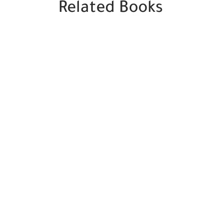
Related Books
SALE