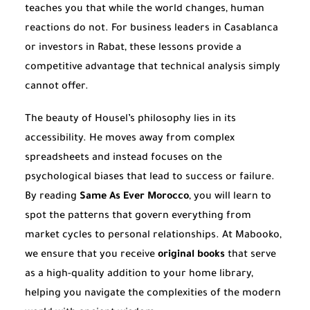
teaches you that while the world changes, human
reactions do not. For business leaders in Casablanca
or investors in Rabat, these lessons provide a
competitive advantage that technical analysis simply
cannot offer.
The beauty of Housel’s philosophy lies in its
accessibility. He moves away from complex
spreadsheets and instead focuses on the
psychological biases that lead to success or failure.
By reading
Same As Ever Morocco
, you will learn to
spot the patterns that govern everything from
market cycles to personal relationships. At Mabooko,
we ensure that you receive
original books
that serve
as a high-quality addition to your home library,
helping you navigate the complexities of the modern