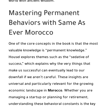
world with ancient wisdom.
Mastering Permanent
Behaviors with Same As
Ever Morocco
One of the core concepts in the book is that the most
valuable knowledge is “permanent knowledge.”
Housel explores themes such as the “sedative of
success,” which explains why the very things that
make us successful can eventually lead to our
downfall if we aren’t careful. These insights are
universal and particularly relevant for the growing
economic landscape in
Morocco
. Whether you are
managing a startup or planning for retirement,
understanding these behavioral constants is the key