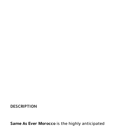
DESCRIPTION
Same As Ever Morocco
is the highly anticipated