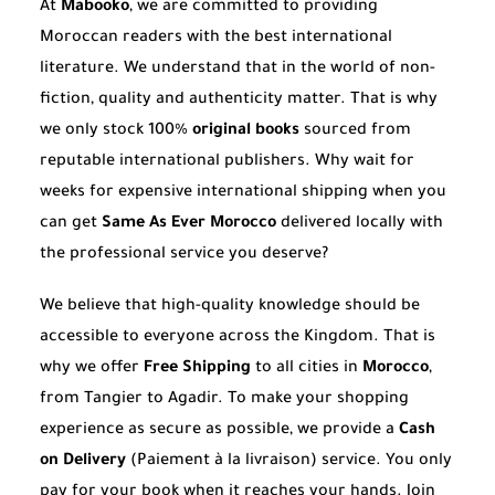
At
Mabooko
, we are committed to providing
Moroccan readers with the best international
literature. We understand that in the world of non-
fiction, quality and authenticity matter. That is why
we only stock 100%
original books
sourced from
reputable international publishers. Why wait for
weeks for expensive international shipping when you
can get
Same As Ever Morocco
delivered locally with
the professional service you deserve?
We believe that high-quality knowledge should be
accessible to everyone across the Kingdom. That is
why we offer
Free Shipping
to all cities in
Morocco
,
from Tangier to Agadir. To make your shopping
experience as secure as possible, we provide a
Cash
on Delivery
(Paiement à la livraison) service. You only
pay for your book when it reaches your hands. Join