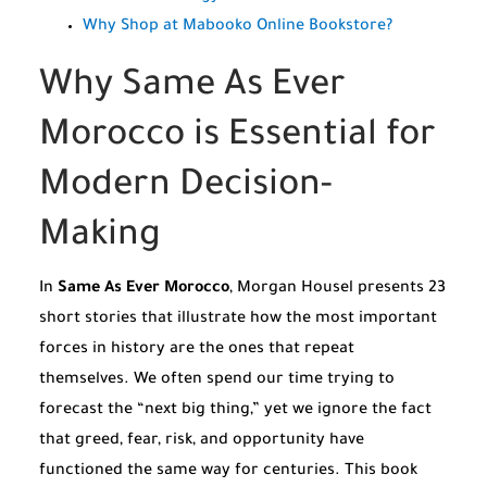
Why Shop at Mabooko Online Bookstore?
Why Same As Ever
Morocco is Essential for
Modern Decision-
Making
In
Same As Ever Morocco
, Morgan Housel presents 23
short stories that illustrate how the most important
forces in history are the ones that repeat
themselves. We often spend our time trying to
forecast the “next big thing,” yet we ignore the fact
that greed, fear, risk, and opportunity have
functioned the same way for centuries. This book