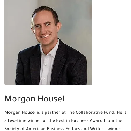
Morgan Housel
Morgan Housel is a partner at The Collaborative Fund. He is
a two-time winner of the Best in Business Award from the
Society of American Business Editors and Writers, winner