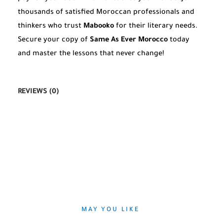
thousands of satisfied Moroccan professionals and
thinkers who trust
Mabooko
for their literary needs.
Secure your copy of
Same As Ever Morocco
today
and master the lessons that never change!
REVIEWS (0)
MAY YOU LIKE