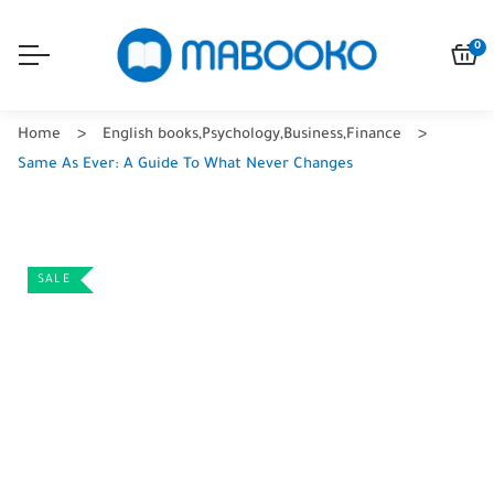
0
Home
English books
,
Psychology
,
Business
,
Finance
Same As Ever: A Guide To What Never Changes
SALE