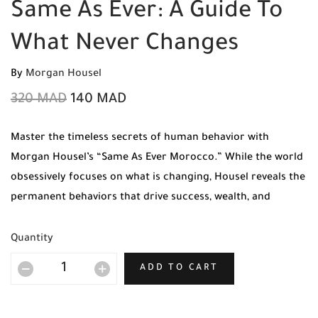
Same As Ever: A Guide To
What Never Changes
By
Morgan Housel
320
MAD
140
MAD
Master the timeless secrets of human behavior with
Morgan Housel’s “Same As Ever Morocco.” While the world
obsessively focuses on what is changing, Housel reveals the
permanent behaviors that drive success, wealth, and
happiness across history. Get your original copy today at
Mabooko with Free Shipping and Cash on Delivery to all
Quantity
cities in Morocco.
ADD TO CART