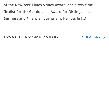
of the New York Times Sidney Award, and a two-time
finalist for the Gerald Loeb Award for Distinguished
Business and Financial Journalism. He lives in […]
BOOKS BY MORGAN HOUSEL
VIEW ALL