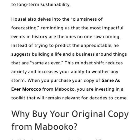
to long-term sustainability.
Housel also delves into the “clumsiness of
forecasting,” reminding us that the most impactful
events in history are the ones no one saw coming.
Instead of trying to predict the unpredictable, he
suggests building a life and a business around things
that are “same as ever.” This mindset shift reduces
anxiety and increases your ability to weather any
storm. When you purchase your copy of
Same As
Ever Morocco
from Mabooko, you are investing in a
toolkit that will remain relevant for decades to come.
Why Buy Your Original Copy
from Mabooko?