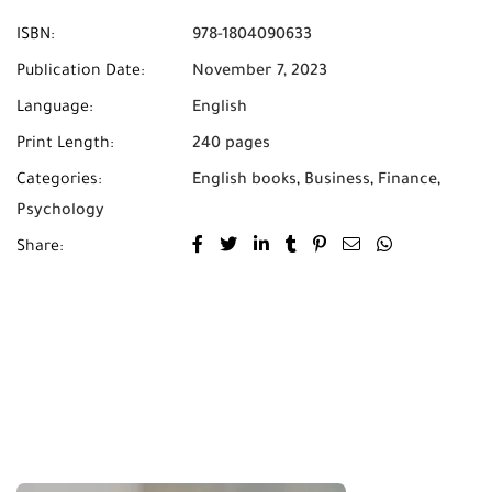
ISBN:
978-1804090633
Publication Date:
November 7, 2023
Language:
English
Print Length:
240 pages
Categories:
English books
,
Business
,
Finance
,
Psychology
Share: