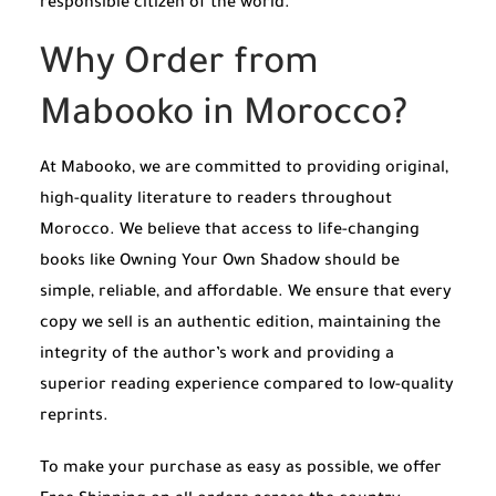
responsible citizen of the world.
Why Order from
Mabooko in Morocco?
At Mabooko, we are committed to providing original,
high-quality literature to readers throughout
Morocco. We believe that access to life-changing
books like Owning Your Own Shadow should be
simple, reliable, and affordable. We ensure that every
copy we sell is an authentic edition, maintaining the
integrity of the author’s work and providing a
superior reading experience compared to low-quality
reprints.
To make your purchase as easy as possible, we offer