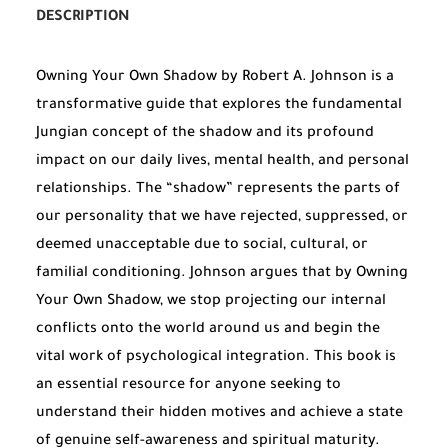
DESCRIPTION
Owning Your Own Shadow by Robert A. Johnson is a
transformative guide that explores the fundamental
Jungian concept of the shadow and its profound
impact on our daily lives, mental health, and personal
relationships. The “shadow” represents the parts of
our personality that we have rejected, suppressed, or
deemed unacceptable due to social, cultural, or
familial conditioning. Johnson argues that by Owning
Your Own Shadow, we stop projecting our internal
conflicts onto the world around us and begin the
vital work of psychological integration. This book is
an essential resource for anyone seeking to
understand their hidden motives and achieve a state
of genuine self-awareness and spiritual maturity.