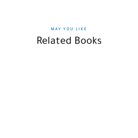
MAY YOU LIKE
Related Books
SALE