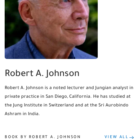
Robert A. Johnson
Robert A. Johnson is a noted lecturer and Jungian analyst in
private practice in San Diego, California. He has studied at
the Jung Institute in Switzerland and at the Sri Aurobindo
Ashram in India.
BOOK BY ROBERT A. JOHNSON
VIEW ALL