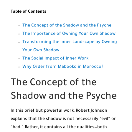
Table of Contents
The Concept of the Shadow and the Psyche
The Importance of Owning Your Own Shadow
Transforming the Inner Landscape by Owning
Your Own Shadow
The Social Impact of Inner Work
Why Order from Mabooko in Morocco?
The Concept of the
Shadow and the Psyche
In this brief but powerful work, Robert Johnson
explains that the shadow is not necessarily “evil” or
“bad.” Rather, it contains all the qualities—both