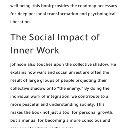
well-being, this book provides the roadmap necessary
for deep personal transformation and psychological
liberation.
The Social Impact of
Inner Work
Johnson also touches upon the collective shadow. He
explains how wars and social unrest are often the
result of large groups of people projecting their
collective shadow onto “the enemy.” By doing the
individual work of integration, we contribute to a
more peaceful and understanding society. This
makes the book not just a tool for personal growth,
but a manual for becoming a more conscious and