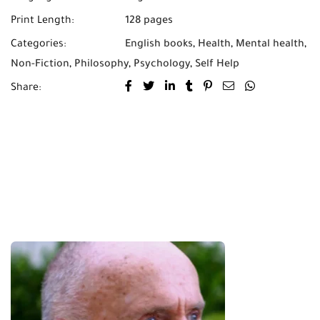
Print Length:
128 pages
Categories:
English books
,
Health
,
Mental health
,
Non-Fiction
,
Philosophy
,
Psychology
,
Self Help
Share: