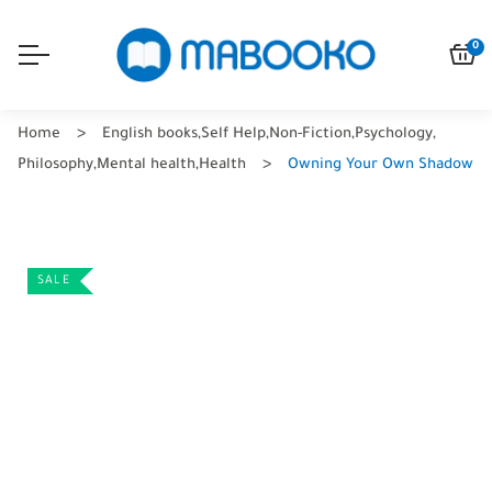
0
Home
English books
,
Self Help
,
Non-Fiction
,
Psychology
,
Philosophy
,
Mental health
,
Health
Owning Your Own Shadow
SALE