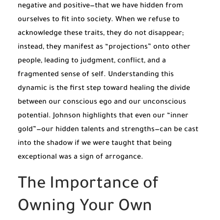
negative and positive—that we have hidden from
ourselves to fit into society. When we refuse to
acknowledge these traits, they do not disappear;
instead, they manifest as “projections” onto other
people, leading to judgment, conflict, and a
fragmented sense of self. Understanding this
dynamic is the first step toward healing the divide
between our conscious ego and our unconscious
potential. Johnson highlights that even our “inner
gold”—our hidden talents and strengths—can be cast
into the shadow if we were taught that being
exceptional was a sign of arrogance.
The Importance of
Owning Your Own