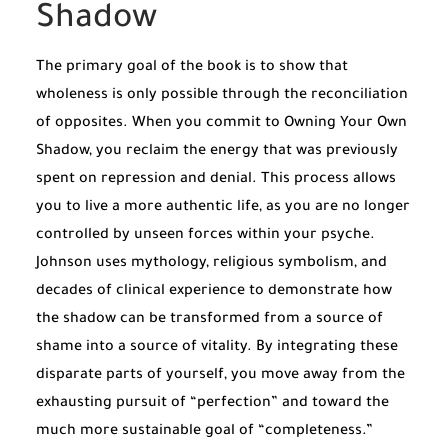
Shadow
The primary goal of the book is to show that
wholeness is only possible through the reconciliation
of opposites. When you commit to Owning Your Own
Shadow, you reclaim the energy that was previously
spent on repression and denial. This process allows
you to live a more authentic life, as you are no longer
controlled by unseen forces within your psyche.
Johnson uses mythology, religious symbolism, and
decades of clinical experience to demonstrate how
the shadow can be transformed from a source of
shame into a source of vitality. By integrating these
disparate parts of yourself, you move away from the
exhausting pursuit of “perfection” and toward the
much more sustainable goal of “completeness.”