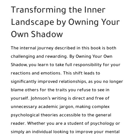
Transforming the Inner
Landscape by Owning Your
Own Shadow
The internal journey described in this book is both
challenging and rewarding. By Owning Your Own
Shadow, you learn to take full responsibility for your
reactions and emotions. This shift leads to
significantly improved relationships, as you no longer
blame others for the traits you refuse to see in
yourself. Johnson’s writing is direct and free of
unnecessary academic jargon, making complex
psychological theories accessible to the general
reader. Whether you are a student of psychology or
simply an individual looking to improve your mental