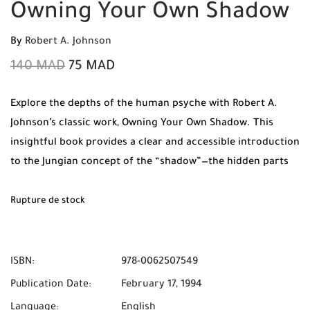
Owning Your Own Shadow
By
Robert A. Johnson
140
MAD
75
MAD
Explore the depths of the human psyche with Robert A.
Johnson’s classic work,
Owning Your Own Shadow
. This
insightful book provides a clear and accessible introduction
to the Jungian concept of the “shadow”—the hidden parts
of our personality. By learning to integrate these rejected
traits, you can achieve a greater sense of wholeness and
Rupture de stock
creative power.
ISBN:
978-0062507549
Publication Date:
February 17, 1994
Language:
English