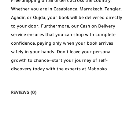
Free Shipping on all orders across the country.
Whether you are in Casablanca, Marrakech, Tangier,
Agadir, or Oujda, your book will be delivered directly
to your door. Furthermore, our Cash on Delivery
service ensures that you can shop with complete
confidence, paying only when your book arrives
safely in your hands. Don’t leave your personal
growth to chance—start your journey of self-
discovery today with the experts at Mabooko.
REVIEWS (0)