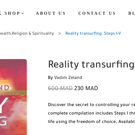
K SHOP
ABOUT US
CONTACT US
B
health
,
Religion & Spirituality
Reality transurfing. Steps I-V
Reality transurfing
By
Vadim Zeland
600
MAD
230
MAD
Discover the secret to controlling your r
complete compilation includes Steps I th
life using the freedom of choice. Availa