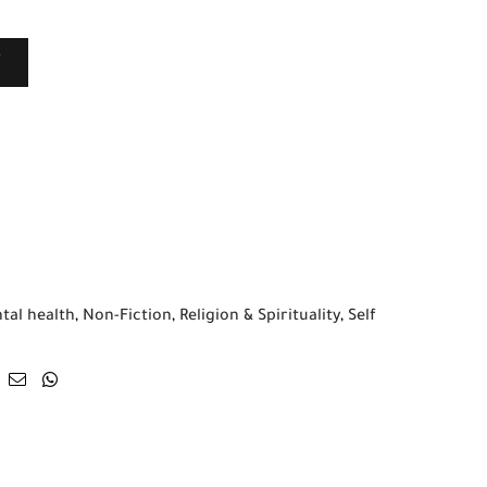
T
tal health
,
Non-Fiction
,
Religion & Spirituality
,
Self