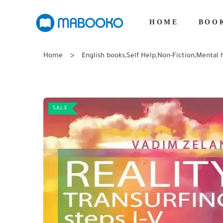
HOME
BOO
Home
English books
,
Self Help
,
Non-Fiction
,
Mental 
SALE