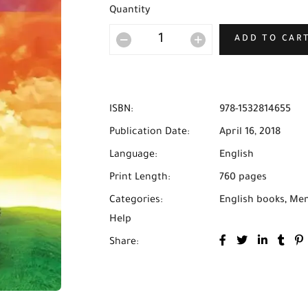
Quantity
ADD TO CAR
ISBN:
978-1532814655
Publication Date:
April 16, 2018
Language:
English
Print Length:
760 pages
Categories:
English books
,
Men
Help
Share: