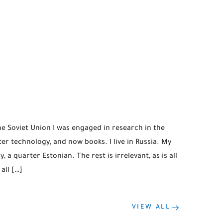
the Soviet Union I was engaged in research in the
r technology, and now books. I live in Russia. My
, a quarter Estonian. The rest is irrelevant, as is all
all […]
VIEW ALL