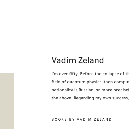
Vadim Zeland
I’m over fifty. Before the collapse of 
field of quantum physics, then compute
nationality is Russian, or more precisely
the above. Regarding my own success, 
BOOKS BY VADIM ZELAND