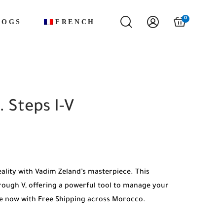
0
LOGS
FRENCH
. Steps I-V
eality with Vadim Zeland’s masterpiece. This
rough V, offering a powerful tool to manage your
ble now with Free Shipping across Morocco.