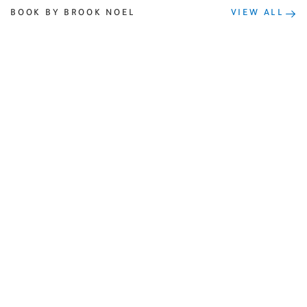
BOOK BY BROOK NOEL
VIEW ALL