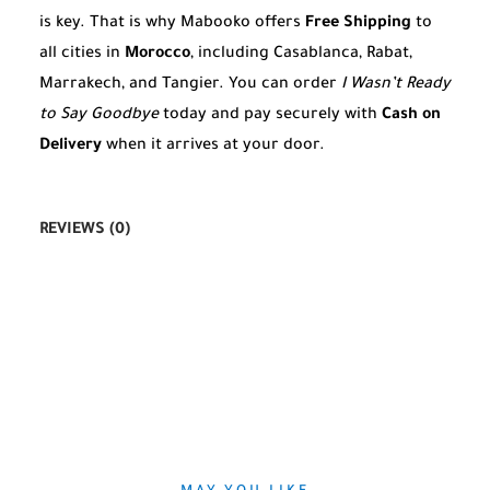
is key. That is why Mabooko offers
Free Shipping
to
all cities in
Morocco
, including Casablanca, Rabat,
Marrakech, and Tangier. You can order
I Wasn’t Ready
to Say Goodbye
today and pay securely with
Cash on
Delivery
when it arrives at your door.
REVIEWS (0)