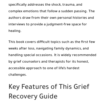
specifically addresses the shock, trauma, and
complex emotions that follow a sudden passing. The
authors draw from their own personal histories and
interviews to provide a judgment-free space for
healing.
This book covers difficult topics such as the first few
weeks after loss, navigating family dynamics, and
handling special occasions. It is widely recommended
by grief counselors and therapists for its honest,
accessible approach to one of life’s hardest
challenges.
Key Features of This Grief
Recovery Guide