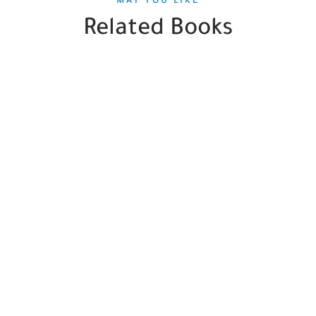
MAY YOU LIKE
Related Books
SALE