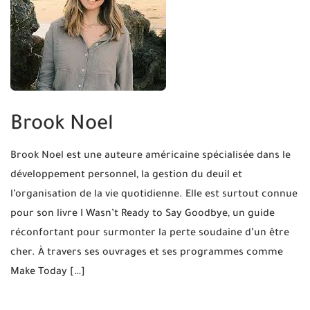
Brook Noel
Brook Noel est une auteure américaine spécialisée dans le
développement personnel, la gestion du deuil et
l’organisation de la vie quotidienne. Elle est surtout connue
pour son livre I Wasn’t Ready to Say Goodbye, un guide
réconfortant pour surmonter la perte soudaine d’un être
cher. À travers ses ouvrages et ses programmes comme
Make Today […]