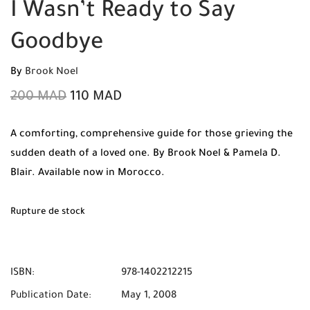
I Wasn’t Ready to Say
Goodbye
By
Brook Noel
200
MAD
110
MAD
A comforting, comprehensive guide for those grieving the
sudden death of a loved one. By Brook Noel & Pamela D.
Blair. Available now in Morocco.
Rupture de stock
ISBN:
978-1402212215
Publication Date:
May 1, 2008