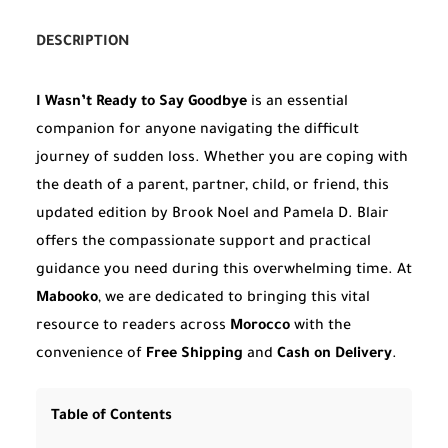
DESCRIPTION
I Wasn’t Ready to Say Goodbye
is an essential
companion for anyone navigating the difficult
journey of sudden loss. Whether you are coping with
the death of a parent, partner, child, or friend, this
updated edition by Brook Noel and Pamela D. Blair
offers the compassionate support and practical
guidance you need during this overwhelming time. At
Mabooko
, we are dedicated to bringing this vital
resource to readers across
Morocco
with the
convenience of
Free Shipping
and
Cash on Delivery
.
Table of Contents