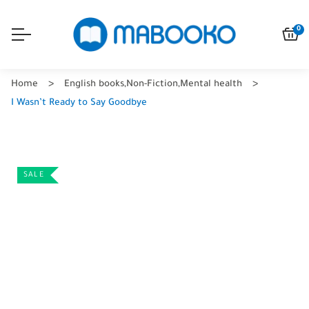
0
Home
English books
,
Non-Fiction
,
Mental health
I Wasn’t Ready to Say Goodbye
SALE