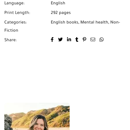
Language:
English
Print Length:
292 pages
Categories:
English books
,
Mental health
,
Non-
Fiction
Share: