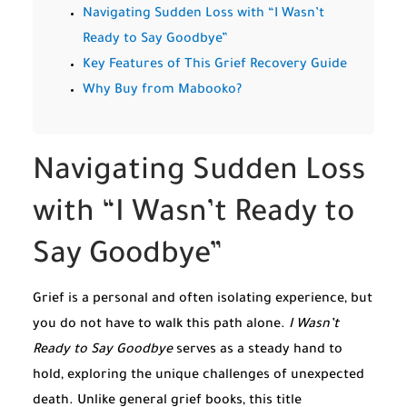
Navigating Sudden Loss with “I Wasn’t
Ready to Say Goodbye”
Key Features of This Grief Recovery Guide
Why Buy from Mabooko?
Navigating Sudden Loss
with “I Wasn’t Ready to
Say Goodbye”
Grief is a personal and often isolating experience, but
you do not have to walk this path alone.
I Wasn’t
Ready to Say Goodbye
serves as a steady hand to
hold, exploring the unique challenges of unexpected
death. Unlike general grief books, this title