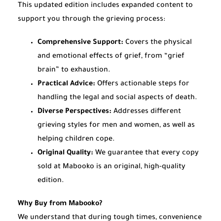
This updated edition includes expanded content to
support you through the grieving process:
Comprehensive Support:
Covers the physical
and emotional effects of grief, from “grief
brain” to exhaustion.
Practical Advice:
Offers actionable steps for
handling the legal and social aspects of death.
Diverse Perspectives:
Addresses different
grieving styles for men and women, as well as
helping children cope.
Original Quality:
We guarantee that every copy
sold at Mabooko is an original, high-quality
edition.
Why Buy from Mabooko?
We understand that during tough times, convenience