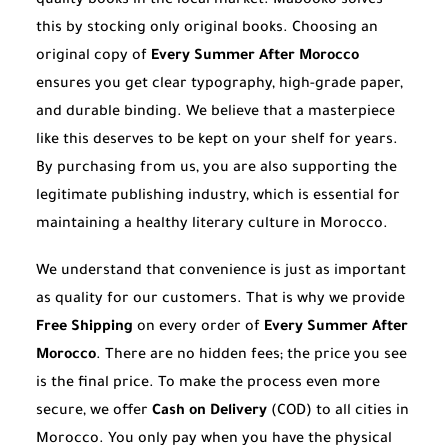
quality books in the local market. Mabooko solves
this by stocking only original books. Choosing an
original copy of
Every Summer After Morocco
ensures you get clear typography, high-grade paper,
and durable binding. We believe that a masterpiece
like this deserves to be kept on your shelf for years.
By purchasing from us, you are also supporting the
legitimate publishing industry, which is essential for
maintaining a healthy literary culture in Morocco.
We understand that convenience is just as important
as quality for our customers. That is why we provide
Free Shipping
on every order of
Every Summer After
Morocco
. There are no hidden fees; the price you see
is the final price. To make the process even more
secure, we offer
Cash on Delivery
(COD) to all cities in
Morocco. You only pay when you have the physical