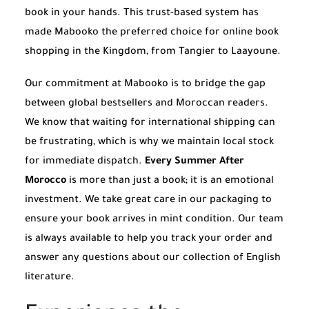
book in your hands. This trust-based system has
made Mabooko the preferred choice for online book
shopping in the Kingdom, from Tangier to Laayoune.
Our commitment at Mabooko is to bridge the gap
between global bestsellers and Moroccan readers.
We know that waiting for international shipping can
be frustrating, which is why we maintain local stock
for immediate dispatch.
Every Summer After
Morocco
is more than just a book; it is an emotional
investment. We take great care in our packaging to
ensure your book arrives in mint condition. Our team
is always available to help you track your order and
answer any questions about our collection of English
literature.