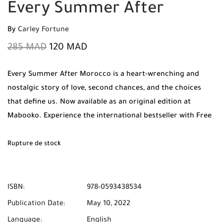
Every Summer After
By
Carley Fortune
285
MAD
120
MAD
Every Summer After Morocco is a heart-wrenching and
nostalgic story of love, second chances, and the choices
that define us. Now available as an original edition at
Mabooko. Experience the international bestseller with Free
Shipping and Cash on Delivery available to all cities in
Morocco.
Rupture de stock
ISBN:
978-0593438534
Publication Date:
May 10, 2022
Language:
English