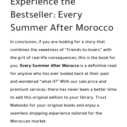
Experience the
Bestseller: Every
Summer After Morocco
In conclusion, if you are looking for a story that
combines the sweetness of “friends-to-lovers” with
the grit of real-life consequences, this is the book for
you.
Every Summer After Morocco
is a definitive read
for anyone who has ever looked back at their past
and wondered “what if?” With our sale price and
premium services, there has never been a better time
to add this original edition to your library. Trust
Mabooko for your original books and enjoy a
seamless shopping experience tailored for the
Moroccan market.