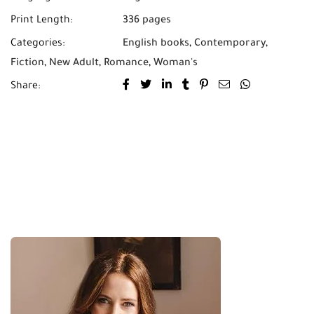
Print Length:
336 pages
Categories:
English books
,
Contemporary
,
Fiction
,
New Adult
,
Romance
,
Woman's
Share: