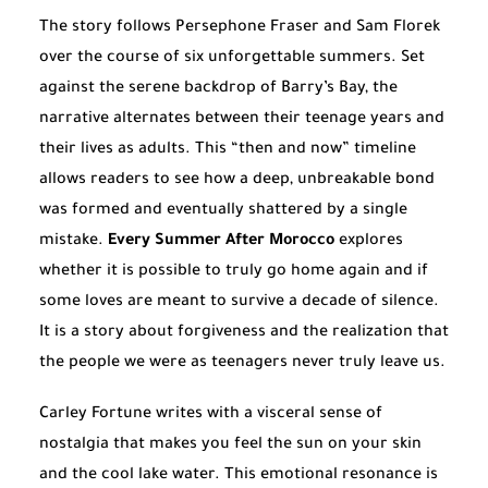
The story follows Persephone Fraser and Sam Florek
over the course of six unforgettable summers. Set
against the serene backdrop of Barry’s Bay, the
narrative alternates between their teenage years and
their lives as adults. This “then and now” timeline
allows readers to see how a deep, unbreakable bond
was formed and eventually shattered by a single
mistake.
Every Summer After Morocco
explores
whether it is possible to truly go home again and if
some loves are meant to survive a decade of silence.
It is a story about forgiveness and the realization that
the people we were as teenagers never truly leave us.
Carley Fortune writes with a visceral sense of
nostalgia that makes you feel the sun on your skin
and the cool lake water. This emotional resonance is