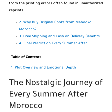
from the printing errors often found in unauthorized
reprints.
2. Why Buy Original Books from Mabooko
Morocco?
3. Free Shipping and Cash on Delivery Benefits
4. Final Verdict on Every Summer After
Table of Contents
1. Plot Overview and Emotional Depth
The Nostalgic Journey of
Every Summer After
Morocco