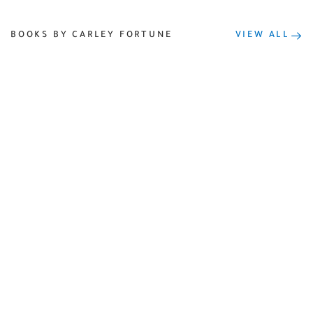
BOOKS BY CARLEY FORTUNE
VIEW ALL