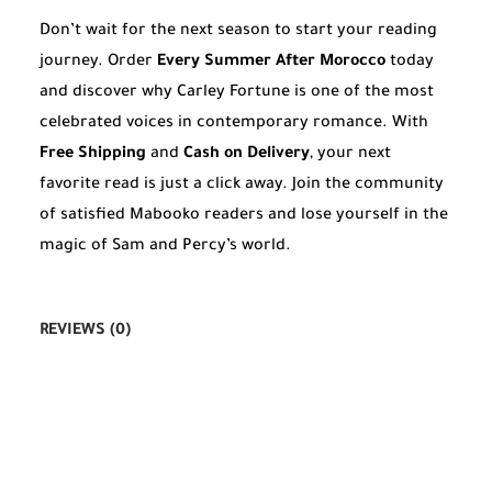
Don’t wait for the next season to start your reading
journey. Order
Every Summer After Morocco
today
and discover why Carley Fortune is one of the most
celebrated voices in contemporary romance. With
Free Shipping
and
Cash on Delivery
, your next
favorite read is just a click away. Join the community
of satisfied Mabooko readers and lose yourself in the
magic of Sam and Percy’s world.
REVIEWS (0)