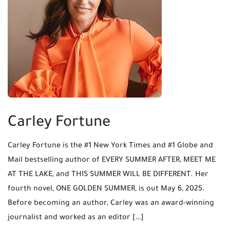
Carley Fortune
Carley Fortune is the #1 New York Times and #1 Globe and
Mail bestselling author of EVERY SUMMER AFTER, MEET ME
AT THE LAKE, and THIS SUMMER WILL BE DIFFERENT. Her
fourth novel, ONE GOLDEN SUMMER, is out May 6, 2025.
Before becoming an author, Carley was an award-winning
journalist and worked as an editor […]