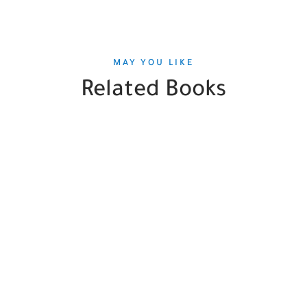
MAY YOU LIKE
Related Books
SALE