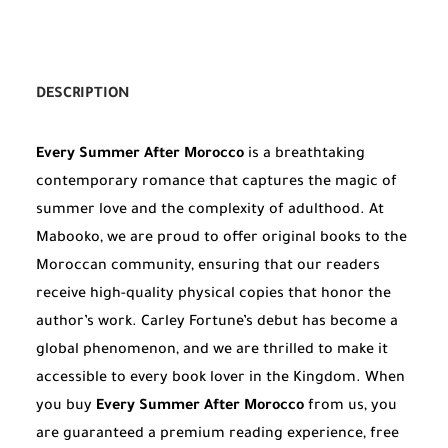
DESCRIPTION
Every Summer After Morocco
is a breathtaking
contemporary romance that captures the magic of
summer love and the complexity of adulthood. At
Mabooko, we are proud to offer original books to the
Moroccan community, ensuring that our readers
receive high-quality physical copies that honor the
author’s work. Carley Fortune’s debut has become a
global phenomenon, and we are thrilled to make it
accessible to every book lover in the Kingdom. When
you buy
Every Summer After Morocco
from us, you
are guaranteed a premium reading experience, free