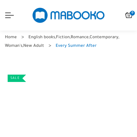
0
Home
English books
,
Fiction
,
Romance
,
Contemporary
,
Woman's
,
New Adult
Every Summer After
SALE