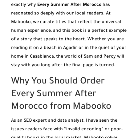
exactly why
Every Summer After Morocco
has
resonated so deeply with our local readers. At
Mabooko, we curate titles that reflect the universal
human experience, and this book is a perfect example
of a story that speaks to the heart. Whether you are
reading it on a beach in Agadir or in the quiet of your
home in Casablanca, the world of Sam and Percy will
stay with you long after the final page is turned.
Why You Should Order
Every Summer After
Morocco from Mabooko
As an SEO expert and data analyst, I have seen the
issues readers face with “invalid encoding” or poor-