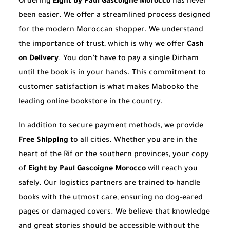
Ordering
Eight by Paul Gascoigne Morocco
has never
been easier. We offer a streamlined process designed
for the modern Moroccan shopper. We understand
the importance of trust, which is why we offer
Cash
on Delivery
. You don’t have to pay a single Dirham
until the book is in your hands. This commitment to
customer satisfaction is what makes Mabooko the
leading online bookstore in the country.
In addition to secure payment methods, we provide
Free Shipping
to all cities. Whether you are in the
heart of the Rif or the southern provinces, your copy
of
Eight by Paul Gascoigne Morocco
will reach you
safely. Our logistics partners are trained to handle
books with the utmost care, ensuring no dog-eared
pages or damaged covers. We believe that knowledge
and great stories should be accessible without the