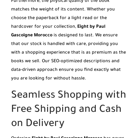
Furthermore, the physical quality of the book
matches the weight of its content. Whether you
choose the paperback for a light read or the
hardcover for your collection,
Eight by Paul
Gascoigne Morocco
is designed to last. We ensure
that our stock is handled with care, providing you
with a shopping experience that is as premium as the
books we sell. Our SEO-optimized descriptions and
data-driven approach ensure you find exactly what
you are looking for without hassle.
Seamless Shopping with
Free Shipping and Cash
on Delivery