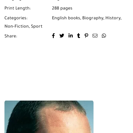
Print Length:
288 pages
Categories:
English books
,
Biography
,
History
,
Non-Fiction
,
Sport
Share: