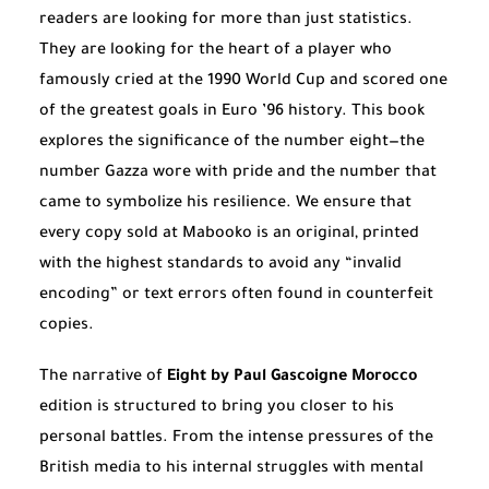
readers are looking for more than just statistics.
They are looking for the heart of a player who
famously cried at the 1990 World Cup and scored one
of the greatest goals in Euro ’96 history. This book
explores the significance of the number eight—the
number Gazza wore with pride and the number that
came to symbolize his resilience. We ensure that
every copy sold at Mabooko is an original, printed
with the highest standards to avoid any “invalid
encoding” or text errors often found in counterfeit
copies.
The narrative of
Eight by Paul Gascoigne Morocco
edition is structured to bring you closer to his
personal battles. From the intense pressures of the
British media to his internal struggles with mental