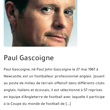
Paul Gascoigne
Paul Gascoigne, né Paul John Gascoigne le 27 mai 1967 à
Newcastle, est un footballeur professionnel anglais. Jouant
au poste de milieu de terrain offensif dans différents clubs
anglais, italiens et écossais, il est sélectionné à 57 reprises
en équipe d’Angleterre de football avec laquelle il participe
à la Coupe du monde de football de […]