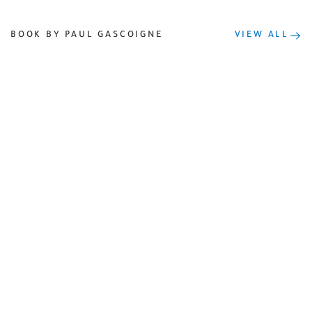
BOOK BY PAUL GASCOIGNE
VIEW ALL