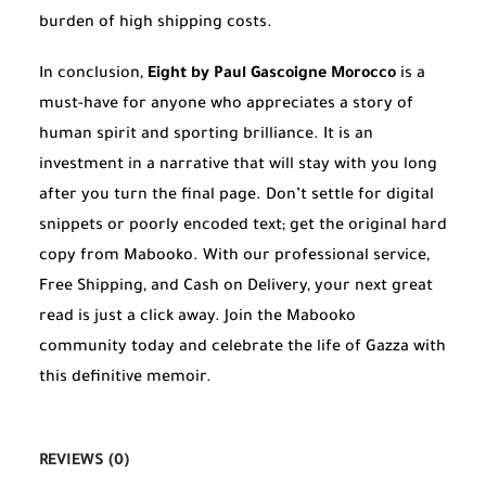
burden of high shipping costs.
In conclusion,
Eight by Paul Gascoigne Morocco
is a
must-have for anyone who appreciates a story of
human spirit and sporting brilliance. It is an
investment in a narrative that will stay with you long
after you turn the final page. Don’t settle for digital
snippets or poorly encoded text; get the original hard
copy from Mabooko. With our professional service,
Free Shipping, and Cash on Delivery, your next great
read is just a click away. Join the Mabooko
community today and celebrate the life of Gazza with
this definitive memoir.
REVIEWS (0)