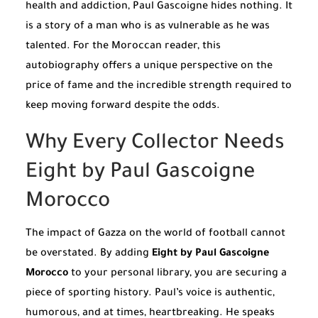
health and addiction, Paul Gascoigne hides nothing. It
is a story of a man who is as vulnerable as he was
talented. For the Moroccan reader, this
autobiography offers a unique perspective on the
price of fame and the incredible strength required to
keep moving forward despite the odds.
Why Every Collector Needs
Eight by Paul Gascoigne
Morocco
The impact of Gazza on the world of football cannot
be overstated. By adding
Eight by Paul Gascoigne
Morocco
to your personal library, you are securing a
piece of sporting history. Paul’s voice is authentic,
humorous, and at times, heartbreaking. He speaks