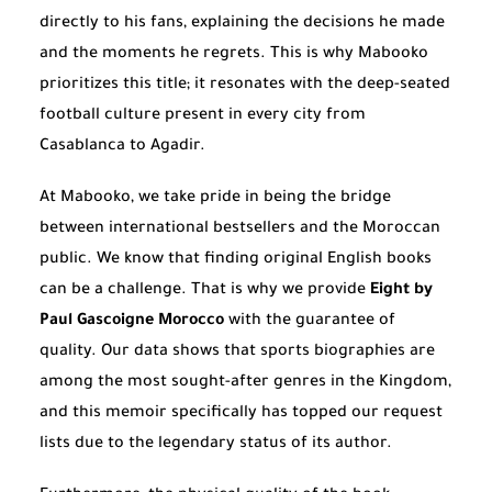
directly to his fans, explaining the decisions he made
and the moments he regrets. This is why Mabooko
prioritizes this title; it resonates with the deep-seated
football culture present in every city from
Casablanca to Agadir.
At Mabooko, we take pride in being the bridge
between international bestsellers and the Moroccan
public. We know that finding original English books
can be a challenge. That is why we provide
Eight by
Paul Gascoigne Morocco
with the guarantee of
quality. Our data shows that sports biographies are
among the most sought-after genres in the Kingdom,
and this memoir specifically has topped our request
lists due to the legendary status of its author.