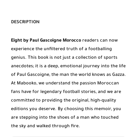
DESCRIPTION
Eight by Paul Gascoigne Morocco
readers can now
experience the unfiltered truth of a footballing
genius. This book is not just a collection of sports
anecdotes; it is a deep, emotional journey into the life
of Paul Gascoigne, the man the world knows as Gazza.
At Mabooko, we understand the passion Moroccan
fans have for legendary football stories, and we are
committed to providing the original, high-quality
editions you deserve. By choosing this memoir, you
are stepping into the shoes of a man who touched
the sky and walked through fire.