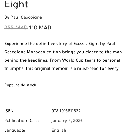
Eight
By
Paul Gascoigne
255
MAD
110
MAD
Experience the definitive story of Gazza. Eight by Paul
Gascoigne Morocco edition brings you closer to the man
behind the headlines. From World Cup tears to personal
triumphs, this original memoir is a must-read for every
football fan. Order now from Mabooko for Free Shipping
and Cash on Delivery.
Rupture de stock
ISBN:
978-1916811522
Publication Date:
January 4, 2026
Language:
English