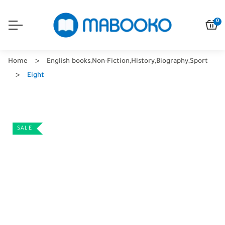
0
Home
English books
,
Non-Fiction
,
History
,
Biography
,
Sport
Eight
SALE