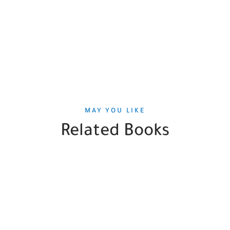
MAY YOU LIKE
Related Books
SALE