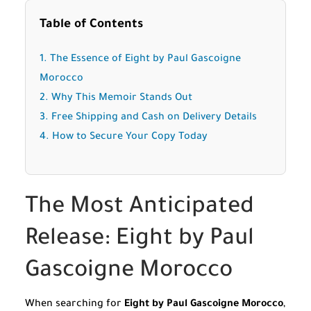
Table of Contents
1. The Essence of Eight by Paul Gascoigne
Morocco
2. Why This Memoir Stands Out
3. Free Shipping and Cash on Delivery Details
4. How to Secure Your Copy Today
The Most Anticipated
Release: Eight by Paul
Gascoigne Morocco
When searching for
Eight by Paul Gascoigne Morocco
,