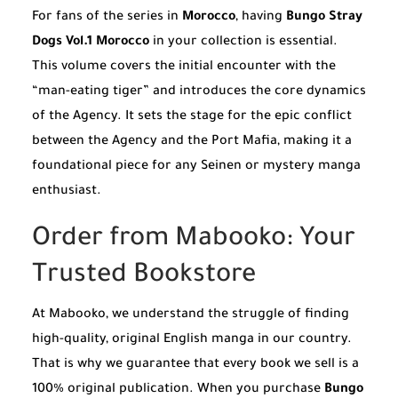
For fans of the series in
Morocco
, having
Bungo Stray
Dogs Vol.1 Morocco
in your collection is essential.
This volume covers the initial encounter with the
“man-eating tiger” and introduces the core dynamics
of the Agency. It sets the stage for the epic conflict
between the Agency and the Port Mafia, making it a
foundational piece for any Seinen or mystery manga
enthusiast.
Order from Mabooko: Your
Trusted Bookstore
At Mabooko, we understand the struggle of finding
high-quality, original English manga in our country.
That is why we guarantee that every book we sell is a
100% original publication. When you purchase
Bungo