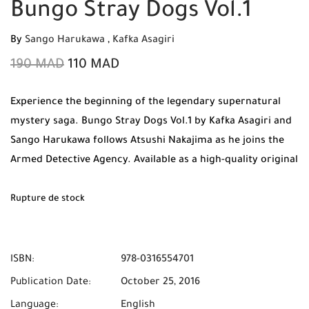
Bungo Stray Dogs Vol.1
By
Sango Harukawa
,
Kafka Asagiri
190
MAD
110
MAD
Experience the beginning of the legendary supernatural
mystery saga. Bungo Stray Dogs Vol.1 by Kafka Asagiri and
Sango Harukawa follows Atsushi Nakajima as he joins the
Armed Detective Agency. Available as a high-quality original
print with Free Shipping across Morocco.
Rupture de stock
ISBN:
978-0316554701
Publication Date:
October 25, 2016
Language:
English