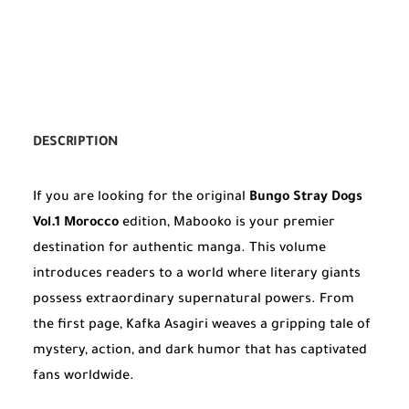
DESCRIPTION
If you are looking for the original
Bungo Stray Dogs
Vol.1 Morocco
edition, Mabooko is your premier
destination for authentic manga. This volume
introduces readers to a world where literary giants
possess extraordinary supernatural powers. From
the first page, Kafka Asagiri weaves a gripping tale of
mystery, action, and dark humor that has captivated
fans worldwide.