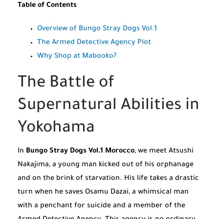
Table of Contents
Overview of Bungo Stray Dogs Vol.1
The Armed Detective Agency Plot
Why Shop at Mabooko?
The Battle of
Supernatural Abilities in
Yokohama
In
Bungo Stray Dogs Vol.1 Morocco
, we meet Atsushi
Nakajima, a young man kicked out of his orphanage
and on the brink of starvation. His life takes a drastic
turn when he saves Osamu Dazai, a whimsical man
with a penchant for suicide and a member of the