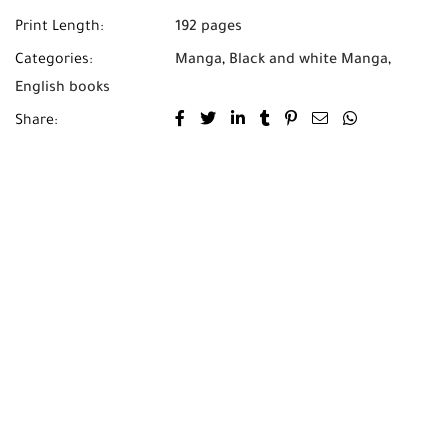
Print Length:
192 pages
Categories:
Manga
,
Black and white Manga
,
English books
Share: