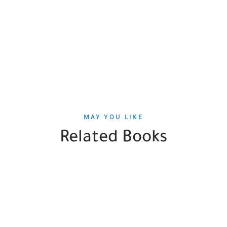
MAY YOU LIKE
Related Books
SALE