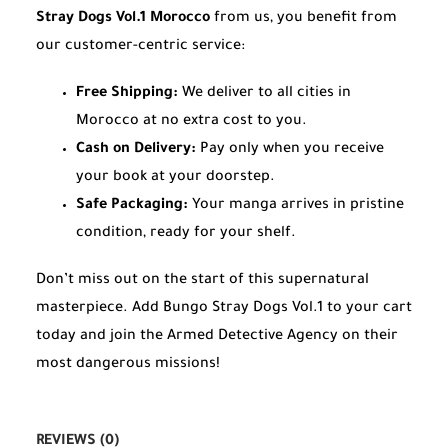
Stray Dogs Vol.1 Morocco
from us, you benefit from
our customer-centric service:
Free Shipping:
We deliver to all cities in
Morocco at no extra cost to you.
Cash on Delivery:
Pay only when you receive
your book at your doorstep.
Safe Packaging:
Your manga arrives in pristine
condition, ready for your shelf.
Don’t miss out on the start of this supernatural
masterpiece. Add Bungo Stray Dogs Vol.1 to your cart
today and join the Armed Detective Agency on their
most dangerous missions!
REVIEWS (0)