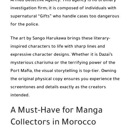
Armed Detective Agency. This agency is no ordinary
investigation firm; it is composed of individuals with
supernatural “Gifts” who handle cases too dangerous
for the police.
The art by Sango Harukawa brings these literary-
inspired characters to life with sharp lines and
expressive character designs. Whether it is Dazai’s
mysterious charisma or the terrifying power of the
Port Mafia, the visual storytelling is top-tier. Owning
the original physical copy ensures you experience the
screentones and details exactly as the creators
intended.
A Must-Have for Manga
Collectors in Morocco