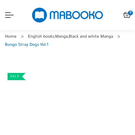
0
Home
English books
,
Manga
,
Black and white Manga
Bungo Stray Dogs Vol.1
SALE