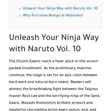
Unleash Your Ninja Way with Naruto Vol. 10
Why Purchase Manga at Mabooko?
Unleash Your Ninja Way
with Naruto Vol. 10
The Chunin Exams reach a fever pitch in this action-
packed installment. As the preliminary matches
continue, the stage is set for an epic clash between
hard work and natural-born talent. Readers will
witness the breathtaking fight between the Taijutsu
master Rock Lee and the terrifying ninja of the Sand,
Gaara. Masashi Kishimoto’s brilliant artwork and
masterful storytelling bring every punch, kick, and