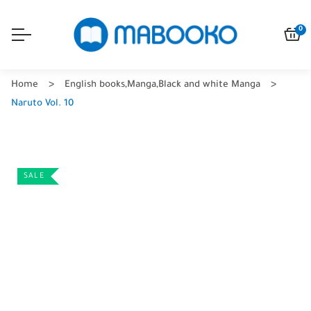
0
Home
English books
,
Manga
,
Black and white Manga
Naruto Vol. 10
SALE