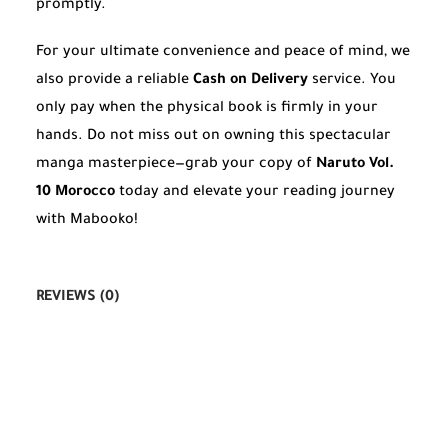
promptly.
For your ultimate convenience and peace of mind, we
also provide a reliable
Cash on Delivery
service. You
only pay when the physical book is firmly in your
hands. Do not miss out on owning this spectacular
manga masterpiece—grab your copy of
Naruto Vol.
10 Morocco
today and elevate your reading journey
with Mabooko!
REVIEWS (0)