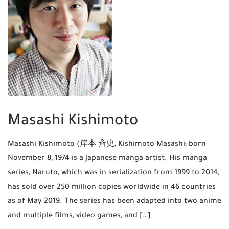
Masashi Kishimoto
Masashi Kishimoto (岸本 斉史, Kishimoto Masashi; born
November 8, 1974 is a Japanese manga artist. His manga
series, Naruto, which was in serialization from 1999 to 2014,
has sold over 250 million copies worldwide in 46 countries
as of May 2019. The series has been adapted into two anime
and multiple films, video games, and […]