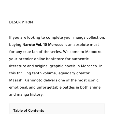
DESCRIPTION
If you are looking to complete your manga collection,
buying
Naruto Vol. 10 Morocco
is an absolute must
for any true fan of the series. Welcome to Mabooko,
your premier online bookstore for authentic
literature and original graphic novels in Morocco. In
this thrilling tenth volume, legendary creator
Masashi Kishimoto delivers one of the most iconic,
emotional, and unforgettable battles in both anime
and manga history.
Table of Contents