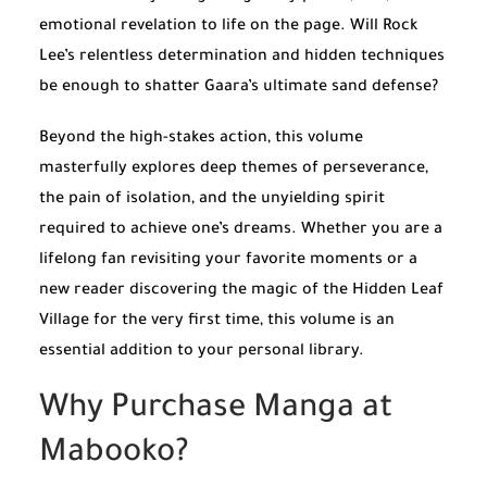
emotional revelation to life on the page. Will Rock
Lee’s relentless determination and hidden techniques
be enough to shatter Gaara’s ultimate sand defense?
Beyond the high-stakes action, this volume
masterfully explores deep themes of perseverance,
the pain of isolation, and the unyielding spirit
required to achieve one’s dreams. Whether you are a
lifelong fan revisiting your favorite moments or a
new reader discovering the magic of the Hidden Leaf
Village for the very first time, this volume is an
essential addition to your personal library.
Why Purchase Manga at
Mabooko?