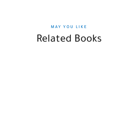
MAY YOU LIKE
Related Books
SALE