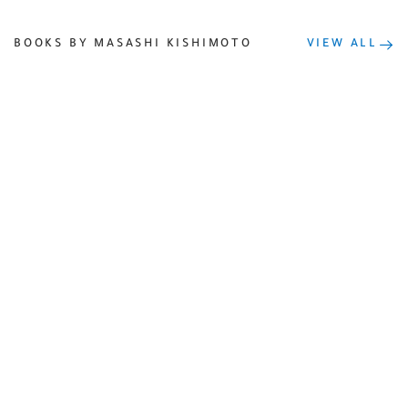
BOOKS BY MASASHI KISHIMOTO
VIEW ALL