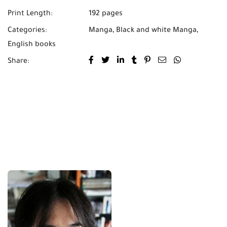
Print Length:
192 pages
Categories:
Manga
,
Black and white Manga
,
English books
Share: