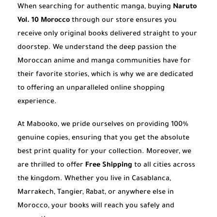
When searching for authentic manga, buying
Naruto
Vol. 10 Morocco
through our store ensures you
receive only original books delivered straight to your
doorstep. We understand the deep passion the
Moroccan anime and manga communities have for
their favorite stories, which is why we are dedicated
to offering an unparalleled online shopping
experience.
At Mabooko, we pride ourselves on providing 100%
genuine copies, ensuring that you get the absolute
best print quality for your collection. Moreover, we
are thrilled to offer
Free Shipping
to all cities across
the kingdom. Whether you live in Casablanca,
Marrakech, Tangier, Rabat, or anywhere else in
Morocco, your books will reach you safely and