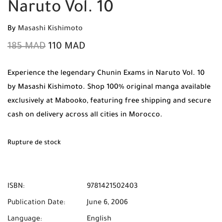
Naruto Vol. 10
By
Masashi Kishimoto
185
MAD
110
MAD
Experience the legendary Chunin Exams in Naruto Vol. 10
by Masashi Kishimoto. Shop 100% original manga available
exclusively at Mabooko, featuring free shipping and secure
cash on delivery across all cities in Morocco.
Rupture de stock
ISBN:
9781421502403
Publication Date:
June 6, 2006
Language:
English