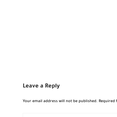
Leave a Reply
Your email address will not be published.
Required 