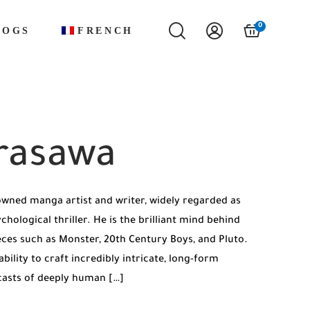
0
LOGS
FRENCH
rasawa
owned manga artist and writer, widely regarded as
ological thriller. He is the brilliant mind behind
eces such as Monster, 20th Century Boys, and Pluto.
bility to craft incredibly intricate, long-form
 casts of deeply human […]