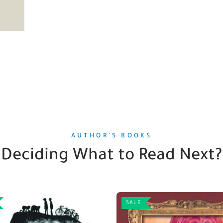
AUTHOR'S BOOKS
Deciding What to Read Next?
SALE