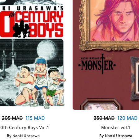
205
MAD
115
MAD
350
MAD
120
MAD
20th Century Boys Vol.1
Monster vol.1
By
Naoki Urasawa
By
Naoki Urasawa