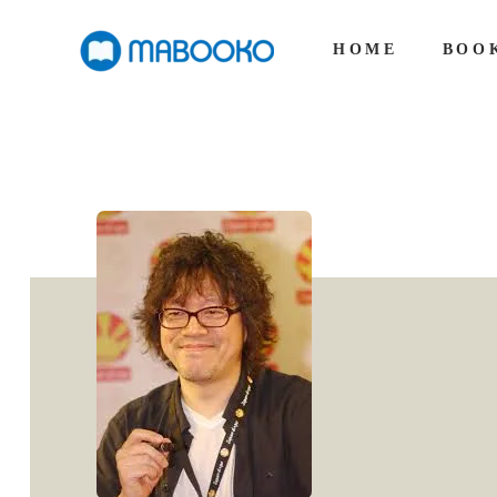
HOME
BOO