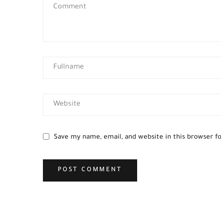
Save my name, email, and website in this browser f