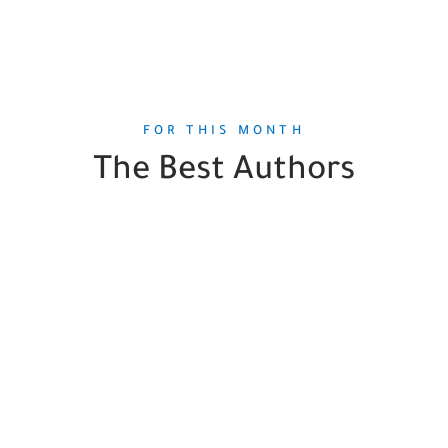
FOR THIS MONTH
The Best Authors
Steven Pinker