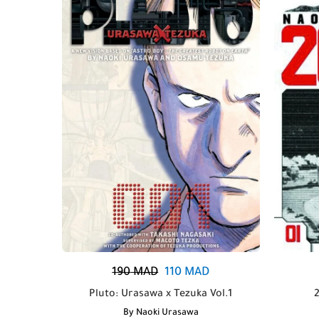
190
MAD
110
MAD
Pluto: Urasawa x Tezuka Vol.1
By
Naoki Urasawa