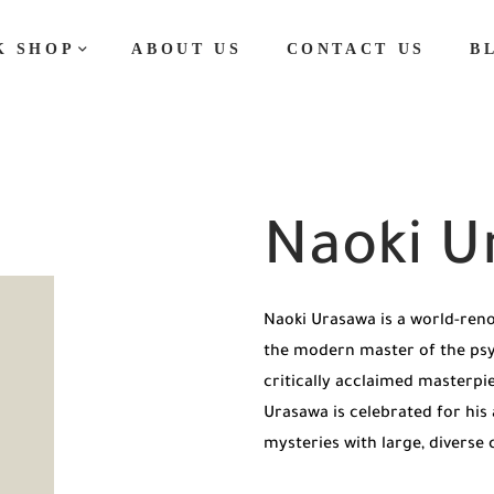
K SHOP
ABOUT US
CONTACT US
B
Naoki U
Naoki Urasawa is a world-ren
the modern master of the psych
critically acclaimed masterpi
Urasawa is celebrated for his a
mysteries with large, diverse