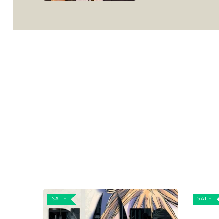
SALE
SALE