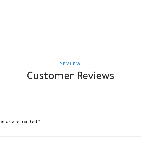
REVIEW
Customer Reviews
fields are marked
*