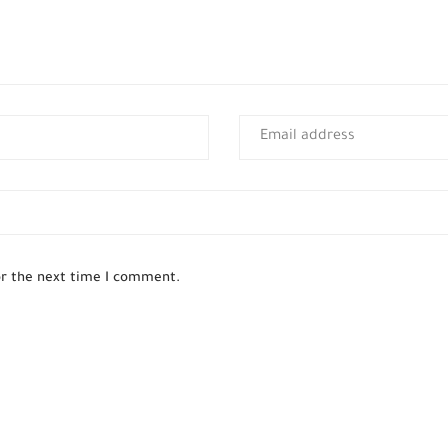
or the next time I comment.