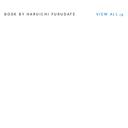
BOOK BY HARUICHI FURUDATE
VIEW ALL