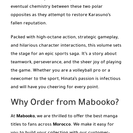
eventual chemistry between these two polar
opposites as they attempt to restore Karasuno’s
fallen reputation.
Packed with high-octane action, strategic gameplay,
and hilarious character interactions, this volume sets
the stage for an epic sports saga. It’s a story about
teamwork, perseverance, and the sheer joy of playing
the game. Whether you are a volleyball pro or a
newcomer to the sport, Hinata’s passion is infectious
and will have you cheering for every point.
Why Order from Mabooko?
At
Mabooko
, we are thrilled to offer the best manga
titles to fans across
Morocco
. We make it easy for