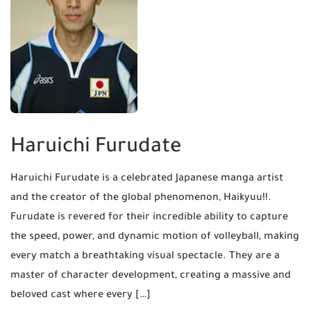
Haruichi Furudate
Haruichi Furudate is a celebrated Japanese manga artist
and the creator of the global phenomenon, Haikyuu!!.
Furudate is revered for their incredible ability to capture
the speed, power, and dynamic motion of volleyball, making
every match a breathtaking visual spectacle. They are a
master of character development, creating a massive and
beloved cast where every […]