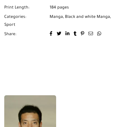
Print Length:
184 pages
Categories:
Manga
,
Black and white Manga
,
Sport
Share: