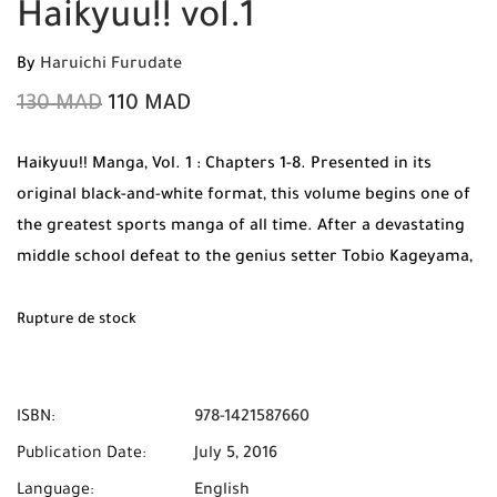
Haikyuu!! vol.1
By
Haruichi Furudate
130
MAD
110
MAD
Haikyuu!! Manga, Vol. 1 : Chapters 1-8. Presented in its
original black-and-white format, this volume begins one of
the greatest sports manga of all time. After a devastating
middle school defeat to the genius setter Tobio Kageyama,
the short but athletic Shoyo Hinata vows to surpass him.
But when Hinata joins the Karasuno High volleyball team,
Rupture de stock
he discovers his rival is now his teammate. In this action-
packed first volume, the duo must learn to overcome their
intense rivalry to have any hope of playing on the court.
ISBN:
978-1421587660
Publication Date:
July 5, 2016
Language:
English