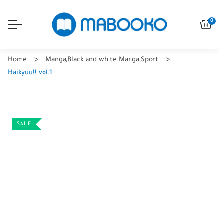
0
Home
Manga
,
Black and white Manga
,
Sport
Haikyuu!! vol.1
SALE