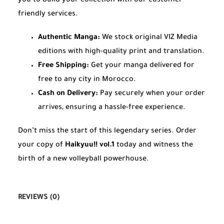
you to build your collection with our customer-
friendly services.
Authentic Manga:
We stock original VIZ Media
editions with high-quality print and translation.
Free Shipping:
Get your manga delivered for
free to any city in Morocco.
Cash on Delivery:
Pay securely when your order
arrives, ensuring a hassle-free experience.
Don’t miss the start of this legendary series. Order
your copy of
Haikyuu!! vol.1
today and witness the
birth of a new volleyball powerhouse.
REVIEWS (0)