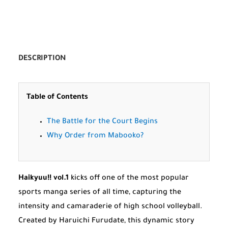
DESCRIPTION
Table of Contents
The Battle for the Court Begins
Why Order from Mabooko?
Haikyuu!! vol.1
kicks off one of the most popular
sports manga series of all time, capturing the
intensity and camaraderie of high school volleyball.
Created by Haruichi Furudate, this dynamic story