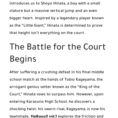
introduces us to Shoyo Hinata, a boy with a small
stature but a massive vertical jump and an even
bigger heart. Inspired by a legendary player known
as the “Little Giant,” Hinata is determined to prove
that height isn’t everything on the court.
The Battle for the Court
Begins
After suffering a crushing defeat in his final middle
school match at the hands of Tobio Kageyama, the
arrogant genius setter known as the “King of the
Court,” Hinata vows to surpass him. However, upon
entering Karasuno High School, he discovers a
shocking twist: his sworn rival, Kageyama, is now his
teammate.
Haikyuu!! vol.1
explores the friction and