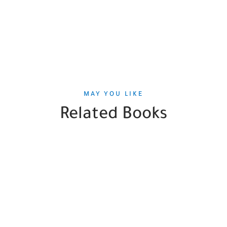
MAY YOU LIKE
Related Books
SALE