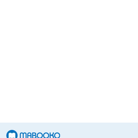
Steven R. Gundry MD
5
Books