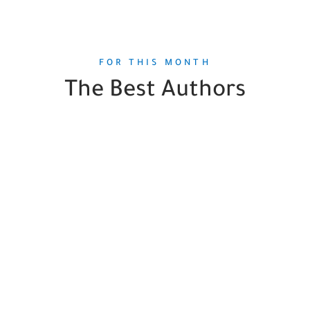
FOR THIS MONTH
The Best Authors
Sigmund Freud
1
Book