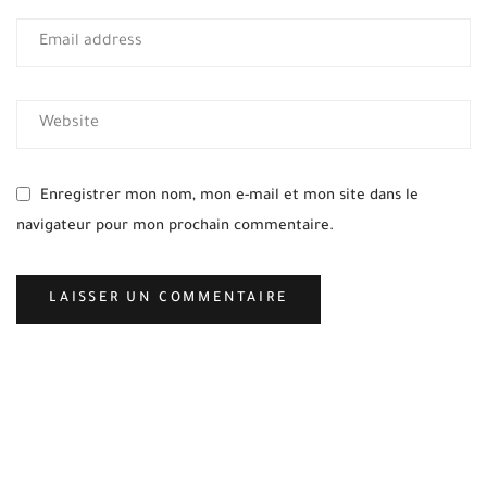
Enregistrer mon nom, mon e-mail et mon site dans le
navigateur pour mon prochain commentaire.