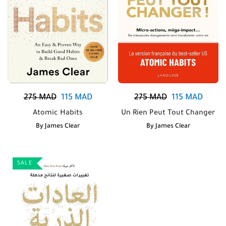
275
MAD
115
MAD
275
MAD
115
MAD
Atomic Habits
Un Rien Peut Tout Changer
By
James Clear
By
James Clear
SALE