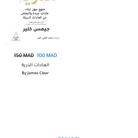
150
MAD
100
MAD
العادات الذرية
By
James Clear