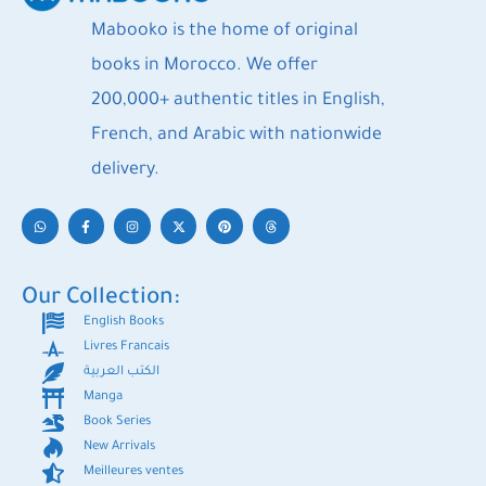
Mabooko is the home of original
books in Morocco. We offer
200,000+ authentic titles in English,
French, and Arabic with nationwide
delivery.
Our Collection:
English Books
Livres Francais
الكتب العربية
Manga
Book Series
New Arrivals
Meilleures ventes