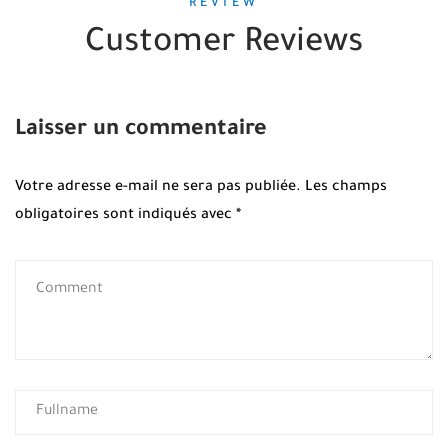
REVIEW
Customer Reviews
Laisser un commentaire
Votre adresse e-mail ne sera pas publiée.
Les champs
obligatoires sont indiqués avec
*