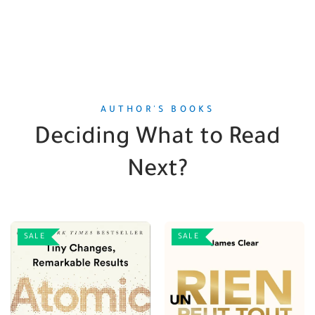
AUTHOR'S BOOKS
Deciding What to Read
Next?
SALE
SALE