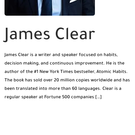
James Clear
James Clear is a writer and speaker focused on habits,
decision making, and continuous improvement. He is the
author of the #1 New York Times bestseller, Atomic Habits.
The book has sold over 20 million copies worldwide and has
been translated into more than 60 languages. Clear is a
regular speaker at Fortune 500 companies […]