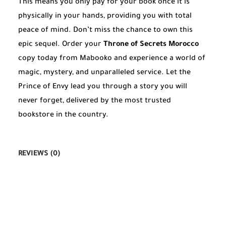
This means you only pay for your book once it is
physically in your hands, providing you with total
peace of mind. Don’t miss the chance to own this
epic sequel. Order your
Throne of Secrets Morocco
copy today from Mabooko and experience a world of
magic, mystery, and unparalleled service. Let the
Prince of Envy lead you through a story you will
never forget, delivered by the most trusted
bookstore in the country.
REVIEWS (0)