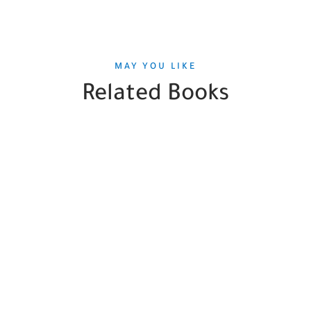
MAY YOU LIKE
Related Books
SALE