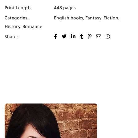
Print Length:
448 pages
Categories:
English books
,
Fantasy
,
Fiction
,
History
,
Romance
Share: