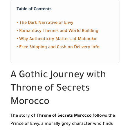
Table of Contents
• The Dark Narrative of Envy
• Romantasy Themes and World Building
• Why Authenticity Matters at Mabooko
• Free Shipping and Cash on Delivery Info
A Gothic Journey with
Throne of Secrets
Morocco
The story of
Throne of Secrets Morocco
follows the
Prince of Envy, a morally grey character who finds