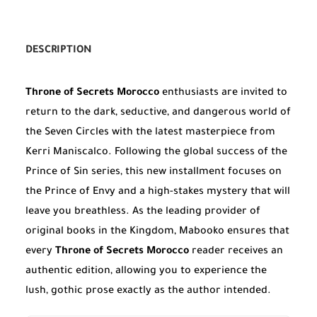
DESCRIPTION
Throne of Secrets Morocco
enthusiasts are invited to
return to the dark, seductive, and dangerous world of
the Seven Circles with the latest masterpiece from
Kerri Maniscalco. Following the global success of the
Prince of Sin series, this new installment focuses on
the Prince of Envy and a high-stakes mystery that will
leave you breathless. As the leading provider of
original books in the Kingdom, Mabooko ensures that
every
Throne of Secrets Morocco
reader receives an
authentic edition, allowing you to experience the
lush, gothic prose exactly as the author intended.