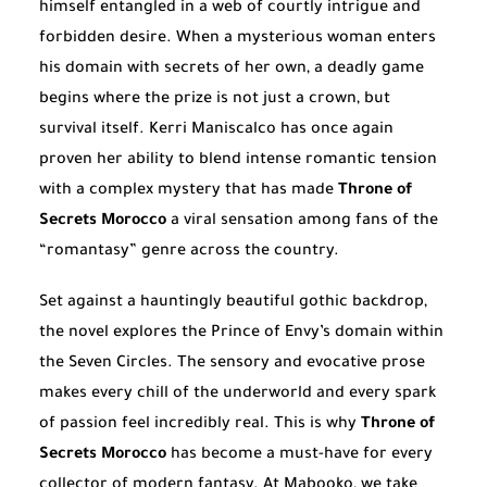
himself entangled in a web of courtly intrigue and
forbidden desire. When a mysterious woman enters
his domain with secrets of her own, a deadly game
begins where the prize is not just a crown, but
survival itself. Kerri Maniscalco has once again
proven her ability to blend intense romantic tension
with a complex mystery that has made
Throne of
Secrets Morocco
a viral sensation among fans of the
“romantasy” genre across the country.
Set against a hauntingly beautiful gothic backdrop,
the novel explores the Prince of Envy’s domain within
the Seven Circles. The sensory and evocative prose
makes every chill of the underworld and every spark
of passion feel incredibly real. This is why
Throne of
Secrets Morocco
has become a must-have for every
collector of modern fantasy. At Mabooko, we take