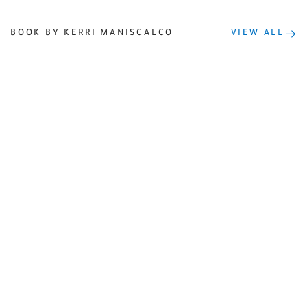
BOOK BY KERRI MANISCALCO
VIEW ALL