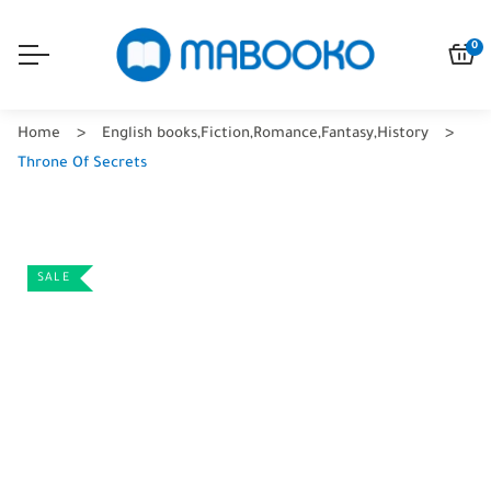
0
Home
English books
,
Fiction
,
Romance
,
Fantasy
,
History
Throne Of Secrets
SALE