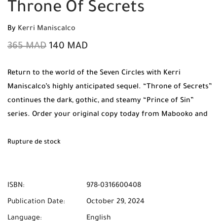
Throne Of Secrets
By
Kerri Maniscalco
365
MAD
140
MAD
Return to the world of the Seven Circles with Kerri
Maniscalco’s highly anticipated sequel. “Throne of Secrets”
continues the dark, gothic, and steamy “Prince of Sin”
series. Order your original copy today from Mabooko and
benefit from Free Shipping and Cash on Delivery to all
cities in Morocco.
Rupture de stock
ISBN:
978-0316600408
Publication Date:
October 29, 2024
Language:
English