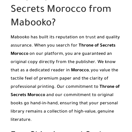
Secrets Morocco from
Mabooko?
Mabooko has built its reputation on trust and quality
assurance. When you search for
Throne of Secrets
Morocco
on our platform, you are guaranteed an
original copy directly from the publisher. We know
that as a dedicated reader in
Morocco
, you value the
tactile feel of premium paper and the clarity of
professional printing. Our commitment to
Throne of
Secrets Morocco
and our commitment to original
books go hand-in-hand, ensuring that your personal
library remains a collection of high-value, genuine
literature.