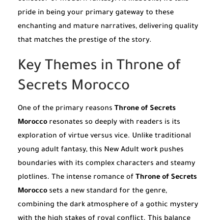
pride in being your primary gateway to these
enchanting and mature narratives, delivering quality
that matches the prestige of the story.
Key Themes in Throne of
Secrets Morocco
One of the primary reasons
Throne of Secrets
Morocco
resonates so deeply with readers is its
exploration of virtue versus vice. Unlike traditional
young adult fantasy, this New Adult work pushes
boundaries with its complex characters and steamy
plotlines. The intense romance of
Throne of Secrets
Morocco
sets a new standard for the genre,
combining the dark atmosphere of a gothic mystery
with the high stakes of royal conflict. This balance