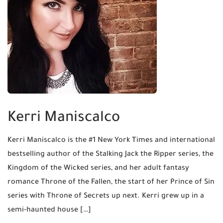
Kerri Maniscalco
Kerri Maniscalco is the #1 New York Times and international
bestselling author of the Stalking Jack the Ripper series, the
Kingdom of the Wicked series, and her adult fantasy
romance Throne of the Fallen, the start of her Prince of Sin
series with Throne of Secrets up next. Kerri grew up in a
semi-haunted house […]