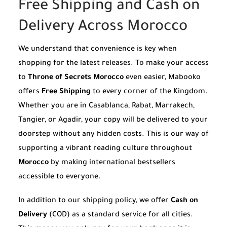
Free Shipping and Cash on
Delivery Across Morocco
We understand that convenience is key when
shopping for the latest releases. To make your access
to
Throne of Secrets Morocco
even easier, Mabooko
offers
Free Shipping
to every corner of the Kingdom.
Whether you are in Casablanca, Rabat, Marrakech,
Tangier, or Agadir, your copy will be delivered to your
doorstep without any hidden costs. This is our way of
supporting a vibrant reading culture throughout
Morocco
by making international bestsellers
accessible to everyone.
In addition to our shipping policy, we offer
Cash on
Delivery
(COD) as a standard service for all cities.