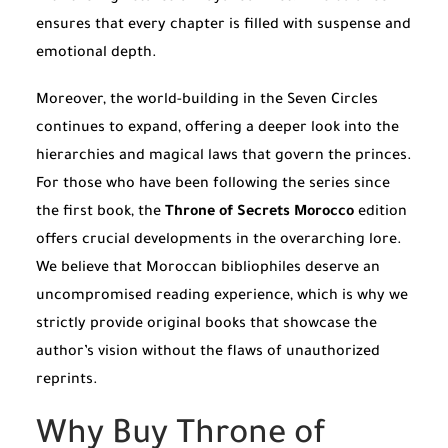
ensures that every chapter is filled with suspense and
emotional depth.
Moreover, the world-building in the Seven Circles
continues to expand, offering a deeper look into the
hierarchies and magical laws that govern the princes.
For those who have been following the series since
the first book, the
Throne of Secrets Morocco
edition
offers crucial developments in the overarching lore.
We believe that Moroccan bibliophiles deserve an
uncompromised reading experience, which is why we
strictly provide original books that showcase the
author’s vision without the flaws of unauthorized
reprints.
Why Buy Throne of