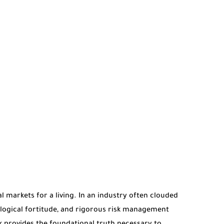
al markets for a living. In an industry often clouded
hological fortitude, and rigorous risk management