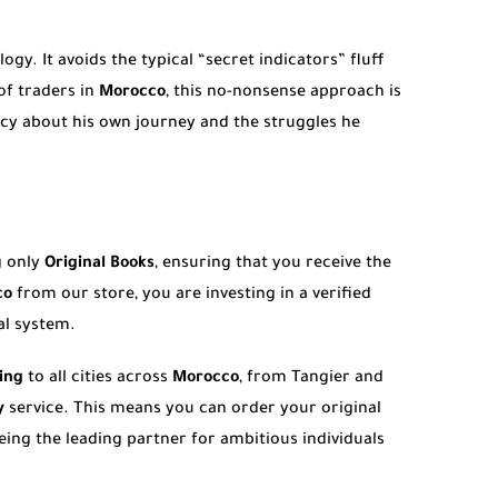
gy. It avoids the typical “secret indicators” fluff
of traders in
Morocco
, this no-nonsense approach is
ncy about his own journey and the struggles he
g only
Original Books
, ensuring that you receive the
co
from our store, you are investing in a verified
al system.
ing
to all cities across
Morocco
, from Tangier and
y
service. This means you can order your original
eing the leading partner for ambitious individuals