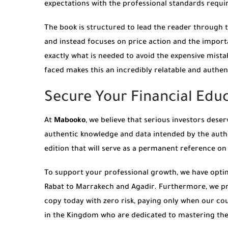
expectations with the professional standards requir
The book is structured to lead the reader through the
and instead focuses on price action and the import
exactly what is needed to avoid the expensive mist
faced makes this an incredibly relatable and authen
Secure Your Financial Ed
At
Mabooko
, we believe that serious investors des
authentic knowledge and data intended by the aut
edition that will serve as a permanent reference on
To support your professional growth, we have opti
Rabat to Marrakech and Agadir. Furthermore, we pr
copy today with zero risk, paying only when our cou
in the Kingdom who are dedicated to mastering the 