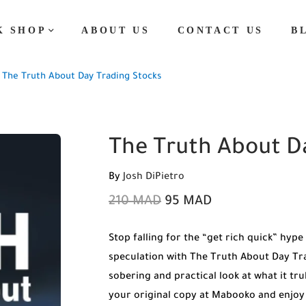
K SHOP
ABOUT US
CONTACT US
B
The Truth About Day Trading Stocks
The Truth About D
By
Josh DiPietro
210
MAD
95
MAD
Stop falling for the “get rich quick” hype
speculation with The Truth About Day Tra
sobering and practical look at what it tru
your original copy at Mabooko and enjoy