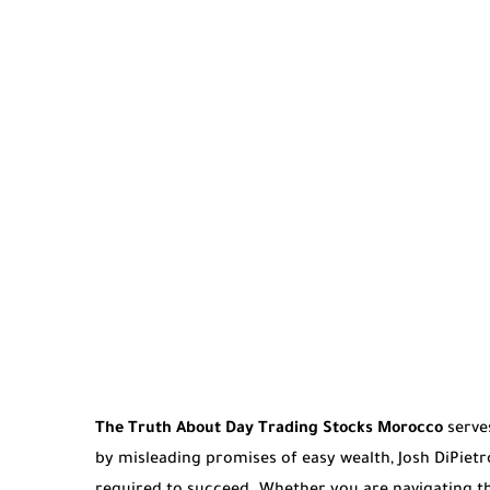
The Truth About Day Trading Stocks Morocco
serves
by misleading promises of easy wealth, Josh DiPietr