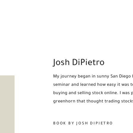
Josh DiPietro
My journey began in sunny San Diego ba
seminar and learned how easy it was t
buying and selling stock online. I was 
greenhorn that thought trading stock
BOOK BY JOSH DIPIETRO