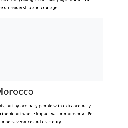
ture storytelling to this 320-page volume. At
ive on leadership and courage.
 Morocco
als, but by ordinary people with extraordinary
textbook but whose impact was monumental. For
 in perseverance and civic duty.