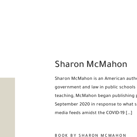
Sharon McMahon
Sharon McMahon is an American autho
government and law in public schools 
teaching, McMahon began publishing po
September 2020 in response to what sh
media feeds amidst the COVID-19 […]
BOOK BY SHARON MCMAHON