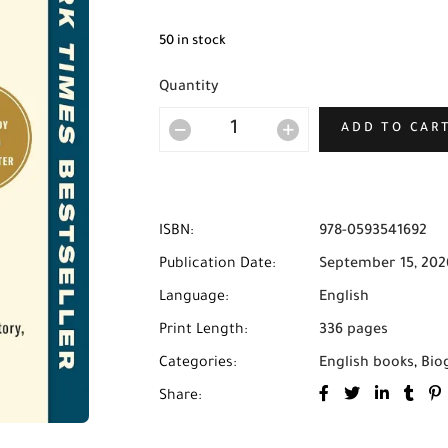
50 in stock
Quantity
ADD TO CAR
ISBN:
978-0593541692
Publication Date:
September 15, 202
Language:
English
Print Length:
336 pages
Categories:
English books
,
Bio
Share: