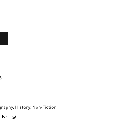
T
6
graphy
,
History
,
Non-Fiction