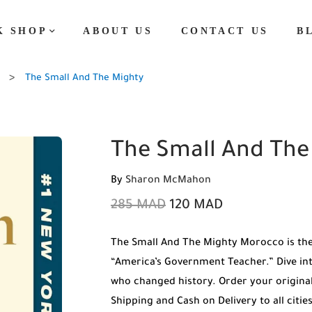
K SHOP
ABOUT US
CONTACT US
B
The Small And The Mighty
The Small And The
By
Sharon McMahon
285
MAD
120
MAD
The Small And The Mighty Morocco is th
“America’s Government Teacher.” Dive int
who changed history. Order your origin
Shipping and Cash on Delivery to all citi