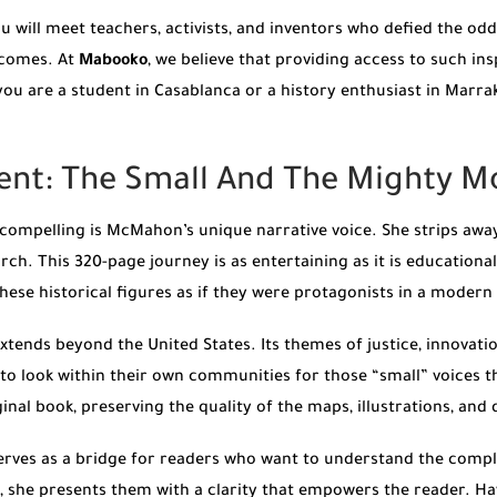
ou will meet teachers, activists, and inventors who defied the od
tcomes. At
Mabooko
, we believe that providing access to such ins
 are a student in Casablanca or a history enthusiast in Marrakec
ent: The Small And The Mighty M
compelling is McMahon’s unique narrative voice. She strips away
rch. This 320-page journey is as entertaining as it is educationa
these historical figures as if they were protagonists in a modern t
xtends beyond the United States. Its themes of justice, innovat
to look within their own communities for those “small” voices 
nal book, preserving the quality of the maps, illustrations, and d
rves as a bridge for readers who want to understand the compl
ad, she presents them with a clarity that empowers the reader. H