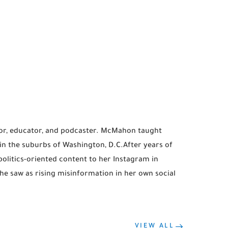
r, educator, and podcaster. McMahon taught
in the suburbs of Washington, D.C.After years of
litics-oriented content to her Instagram in
e saw as rising misinformation in her own social
VIEW ALL