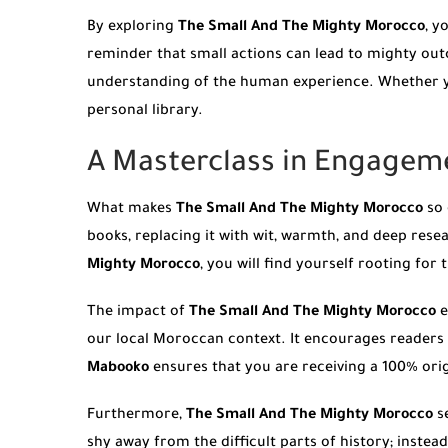
By exploring
The Small And The Mighty Morocco
, y
reminder that small actions can lead to mighty ou
understanding of the human experience. Whether you
personal library.
A Masterclass in Engagem
What makes
The Small And The Mighty Morocco
so 
books, replacing it with wit, warmth, and deep resea
Mighty Morocco
, you will find yourself rooting for 
The impact of
The Small And The Mighty Morocco
e
our local Moroccan context. It encourages readers 
Mabooko
ensures that you are receiving a 100% origi
Furthermore,
The Small And The Mighty Morocco
se
shy away from the difficult parts of history; inste