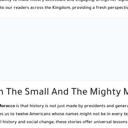
bility to make history accessible and engaging, brings her signa
ork to our readers across the Kingdom, providing a fresh perspect
th The Small And The Mighty
Morocco
is that history is not just made by presidents and gener
ces us to twelve Americans whose names might not be in every 
history and social change, these stories offer universal lessons