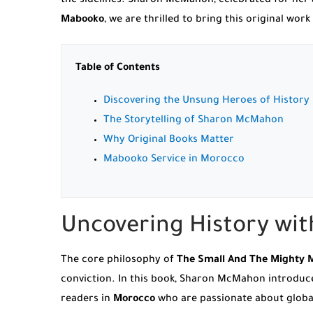
the sidelines. Sharon McMahon, celebrated for her a
Mabooko
, we are thrilled to bring this original w
Table of Contents
Discovering the Unsung Heroes of History
The Storytelling of Sharon McMahon
Why Original Books Matter
Mabooko Service in Morocco
Uncovering History wi
The core philosophy of
The Small And The Mighty 
conviction. In this book, Sharon McMahon introdu
readers in
Morocco
who are passionate about global 