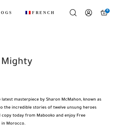
0
LOGS
FRENCH
 Mighty
e latest masterpiece by Sharon McMahon, known as
o the incredible stories of twelve unsung heroes
al copy today from Mabooko and enjoy Free
es in Morocco.