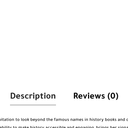
Description
Reviews (0)
nvitation to look beyond the famous names in history books and 