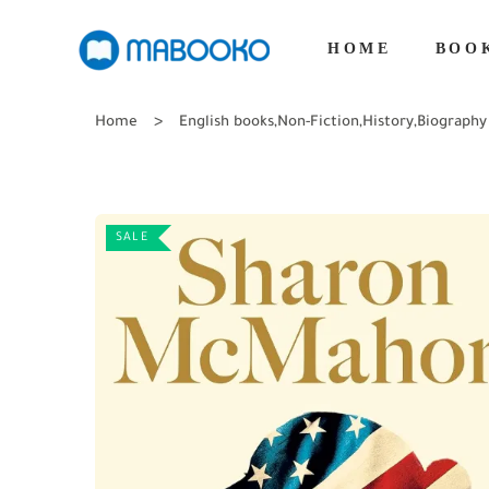
HOME
BOO
Home
English books
,
Non-Fiction
,
History
,
Biography
SALE