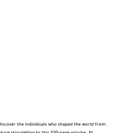
discover the individuals who shaped the world from