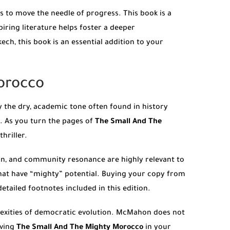
ds to move the needle of progress. This book is a
piring literature helps foster a deeper
h, this book is an essential addition to your
orocco
 the dry, academic tone often found in history
l. As you turn the pages of
The Small And The
hriller.
ion, and community resonance are highly relevant to
that have “mighty” potential. Buying your copy from
etailed footnotes included in this edition.
exities of democratic evolution. McMahon does not
aving
The Small And The Mighty Morocco
in your