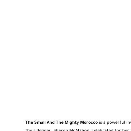
The Small And The Mighty Morocco
is a powerful i