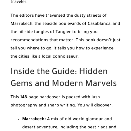
traveler.
The editors have traversed the dusty streets of
Marrakech, the seaside boulevards of Casablanca, and
the hillside tangles of Tangier to bring you
recommendations that matter. This book doesn’t just
tell you where to go; it tells you how to experience
the cities like a local connoisseur.
Inside the Guide: Hidden
Gems and Modern Marvels
This 148-page hardcover is packed with lush
photography and sharp writing. You will discover:
Marrakech:
A mix of old-world glamour and
desert adventure, including the best riads and