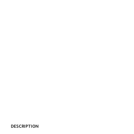
DESCRIPTION