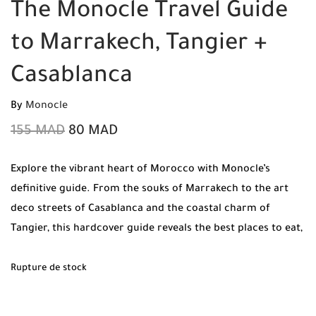
The Monocle Travel Guide
to Marrakech, Tangier +
Casablanca
By
Monocle
155
MAD
80
MAD
Explore the vibrant heart of Morocco with Monocle’s
definitive guide. From the souks of Marrakech to the art
deco streets of Casablanca and the coastal charm of
Tangier, this hardcover guide reveals the best places to eat,
drink, and sleep.
Rupture de stock