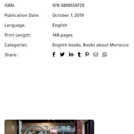
ISBN:
978-3899559729
Publication Date:
October 1, 2019
Language:
English
Print Length:
148 pages
Categories:
English books
,
Books about Morocco
Share: