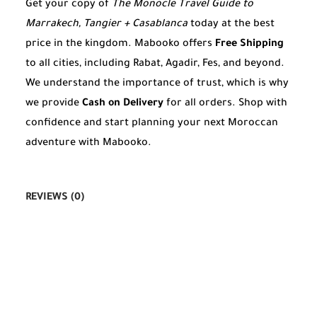
Get your copy of
The Monocle Travel Guide to
Marrakech, Tangier + Casablanca
today at the best
price in the kingdom. Mabooko offers
Free Shipping
to all cities, including Rabat, Agadir, Fes, and beyond.
We understand the importance of trust, which is why
we provide
Cash on Delivery
for all orders. Shop with
confidence and start planning your next Moroccan
adventure with Mabooko.
REVIEWS (0)