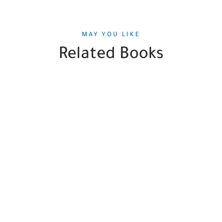
MAY YOU LIKE
Related Books
SALE