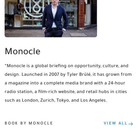
Monocle
“Monocle is a global briefing on opportunity, culture, and
design. Launched in 2007 by Tyler Brûlé, it has grown from
a magazine into a complete media brand with a 24-hour
radio station, a film-rich website, and retail hubs in cities
such as London, Zurich, Tokyo, and Los Angeles.
BOOK BY MONOCLE
VIEW ALL