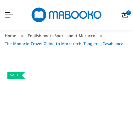
0
Home
English books
,
Books about Morocco
The Monocle Travel Guide to Marrakech, Tangier + Casablanca
SALE