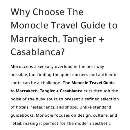
Why Choose The
Monocle Travel Guide to
Marrakech, Tangier +
Casablanca?
Morocco is a sensory overload in the best way
possible, but finding the quiet corners and authentic
spots can be a challenge.
The Monocle Travel Guide
to Marrakech, Tangier + Casablanca
cuts through the
noise of the busy souks to present a refined selection
of hotels, restaurants, and shops. Unlike standard
guidebooks, Monocle focuses on design, culture, and
retail, making it perfect for the modern aesthetic