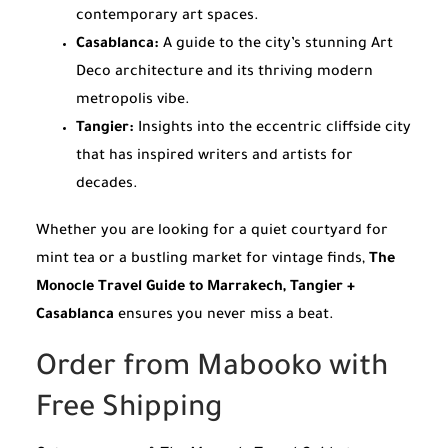
contemporary art spaces.
Casablanca:
A guide to the city’s stunning Art
Deco architecture and its thriving modern
metropolis vibe.
Tangier:
Insights into the eccentric cliffside city
that has inspired writers and artists for
decades.
Whether you are looking for a quiet courtyard for
mint tea or a bustling market for vintage finds,
The
Monocle Travel Guide to Marrakech, Tangier +
Casablanca
ensures you never miss a beat.
Order from Mabooko with
Free Shipping