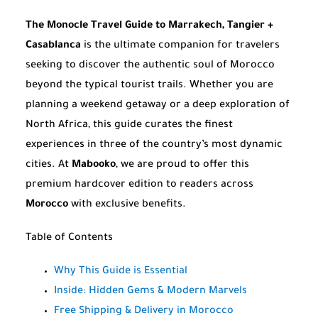
The Monocle Travel Guide to Marrakech, Tangier +
Casablanca
is the ultimate companion for travelers
seeking to discover the authentic soul of Morocco
beyond the typical tourist trails. Whether you are
planning a weekend getaway or a deep exploration of
North Africa, this guide curates the finest
experiences in three of the country’s most dynamic
cities. At
Mabooko
, we are proud to offer this
premium hardcover edition to readers across
Morocco
with exclusive benefits.
Table of Contents
Why This Guide is Essential
Inside: Hidden Gems & Modern Marvels
Free Shipping & Delivery in Morocco