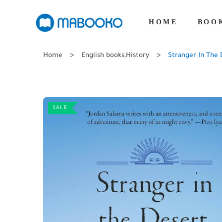
HOME
BOO
Home
English books
,
History
Stranger In The 
SALE