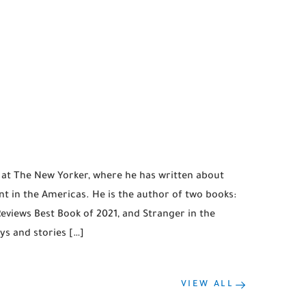
r at The New Yorker, where he has written about
t in the Americas. He is the author of two books:
Reviews Best Book of 2021, and Stranger in the
ys and stories […]
VIEW ALL