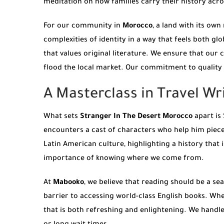
meditation on how families carry their history acr
For our community in
Morocco
, a land with its own
complexities of identity in a way that feels both gl
that values original literature. We ensure that our 
flood the local market. Our commitment to quality 
A Masterclass in Travel Wr
What sets
Stranger In The Desert Morocco
apart is 
encounters a cast of characters who help him piece
Latin American culture, highlighting a history that 
importance of knowing where we come from.
At
Mabooko
, we believe that reading should be a s
barrier to accessing world-class English books. Whe
that is both refreshing and enlightening. We handle 