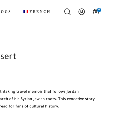
0
LOGS
FRENCH
sert
thtaking travel memoir that follows Jordan
rch of his Syrian-Jewish roots. This evocative story
ead for fans of cultural history.