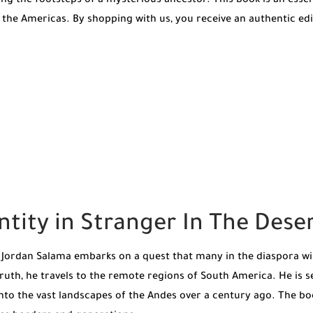
ing the footsteps of a mysterious ancestor. This book is an esse
 the Americas. By shopping with us, you receive an authentic ed
ntity in Stranger In The Des
, Jordan Salama embarks on a quest that many in the diaspora wi
ruth, he travels to the remote regions of South America. He is s
to the vast landscapes of the Andes over a century ago. The book