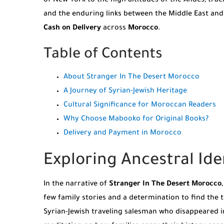
of New York to the high altitudes of the Andes, trac
and the enduring links between the Middle East and
Cash on Delivery
across
Morocco
.
Table of Contents
About Stranger In The Desert Morocco
A Journey of Syrian-Jewish Heritage
Cultural Significance for Moroccan Readers
Why Choose Mabooko for Original Books?
Delivery and Payment in Morocco
Exploring Ancestral Ide
In the narrative of
Stranger In The Desert Morocco
few family stories and a determination to find the t
Syrian-Jewish traveling salesman who disappeared in