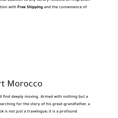
ntial addition to any library focused on migration
ition with
Free Shipping
and the convenience of
ert Morocco
ll find deeply moving. Armed with nothing but a
earching for the story of his great-grandfather, a
 is not just a travelogue; it is a profound