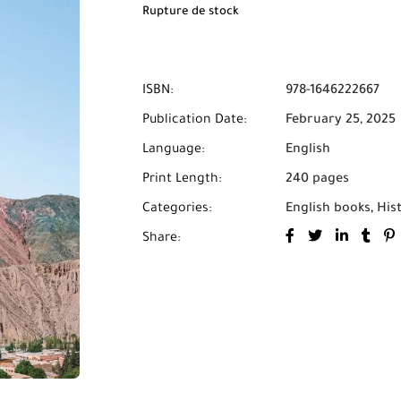
Rupture de stock
ISBN:
978-1646222667
Publication Date:
February 25, 2025
Language:
English
Print Length:
240 pages
Categories:
English books
,
His
Share: