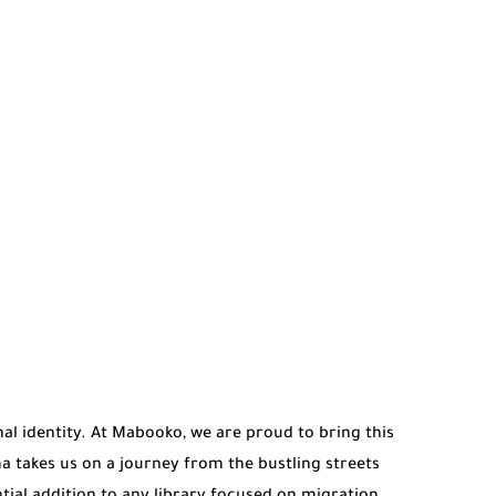
al identity. At Mabooko, we are proud to bring this
 takes us on a journey from the bustling streets