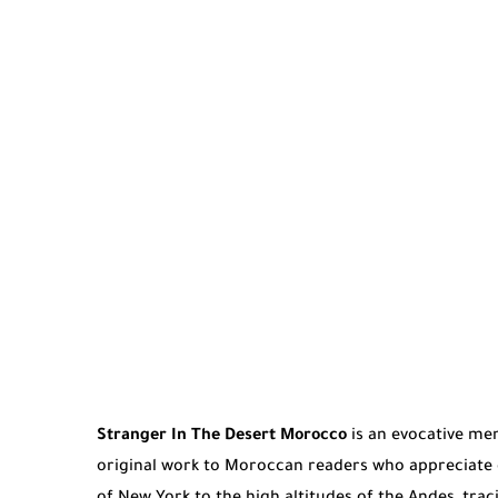
Stranger In The Desert Morocco
is an evocative mem
original work to Moroccan readers who appreciate d