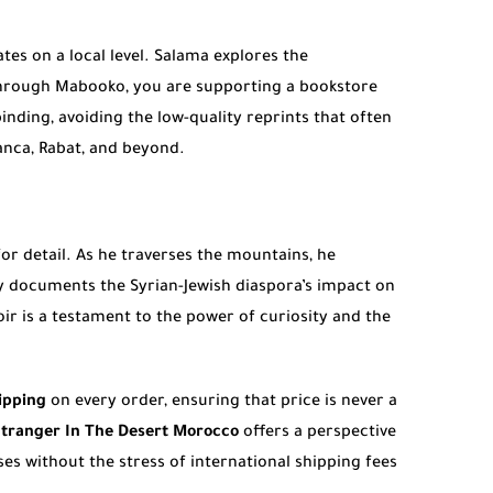
ates on a local level. Salama explores the
rough Mabooko, you are supporting a bookstore
inding, avoiding the low-quality reprints that often
anca, Rabat, and beyond.
for detail. As he traverses the mountains, he
ly documents the Syrian-Jewish diaspora’s impact on
oir is a testament to the power of curiosity and the
ipping
on every order, ensuring that price is never a
tranger In The Desert Morocco
offers a perspective
ses without the stress of international shipping fees