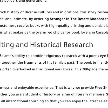
oss borders and generations.
 rich history of diverse cultures and migrations, this story reson
obal and intimate. By ordering
Stranger In The Desert Morocco
th
customers receive books with high-quality printing and durable b
is what makes us the preferred choice for book lovers in Casabl
iting and Historical Research
Salama’s ability to combine rigorous research with a poet’s eye 
 together the fragments of his family’s past. The book brilliant
is often overlooked in traditional narratives. This 288-page mem
eamless and enjoyable experience. That is why we provide
Free Sh
ther you are a student of history or a fan of literary memoirs,
S
all international sourcing so that you can enjoy the latest relea