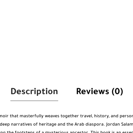
Description
Reviews (0)
oir that masterfully weaves together travel, history, and person
eep narratives of heritage and the Arab diaspora. Jordan Salama