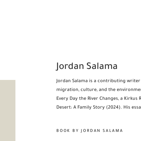
Jordan Salama
Jordan Salama is a contributing write
migration, culture, and the environmen
Every Day the River Changes, a Kirkus 
Desert: A Family Story (2024). His essa
BOOK BY JORDAN SALAMA