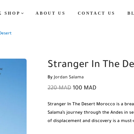
K SHOP
ABOUT US
CONTACT US
B
Desert
Stranger In The De
By
Jordan Salama
220
MAD
100
MAD
Stranger In The Desert Morocco is a brea
Salama’s journey through the Andes in sea
of displacement and discovery is a must-r