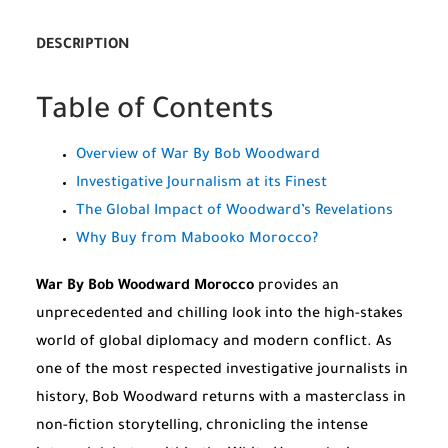
DESCRIPTION
Table of Contents
Overview of War By Bob Woodward
Investigative Journalism at its Finest
The Global Impact of Woodward’s Revelations
Why Buy from Mabooko Morocco?
War By Bob Woodward Morocco
provides an
unprecedented and chilling look into the high-stakes
world of global diplomacy and modern conflict. As
one of the most respected investigative journalists in
history, Bob Woodward returns with a masterclass in
non-fiction storytelling, chronicling the intense