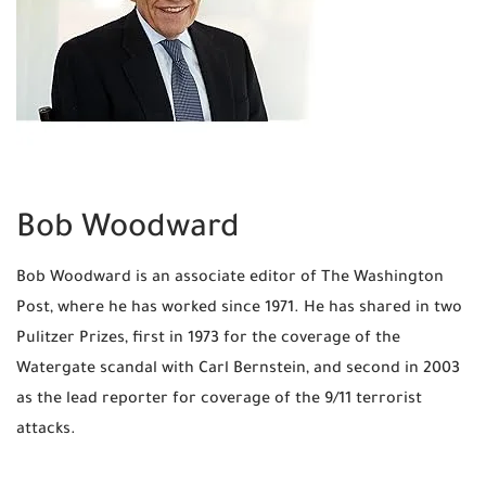
Bob Woodward
Bob Woodward is an associate editor of The Washington
Post, where he has worked since 1971. He has shared in two
Pulitzer Prizes, first in 1973 for the coverage of the
Watergate scandal with Carl Bernstein, and second in 2003
as the lead reporter for coverage of the 9/11 terrorist
attacks.