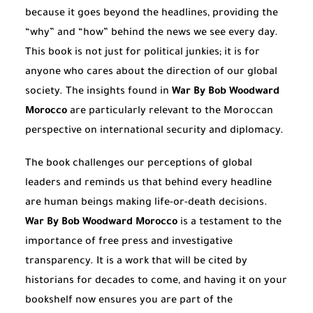
because it goes beyond the headlines, providing the
“why” and “how” behind the news we see every day.
This book is not just for political junkies; it is for
anyone who cares about the direction of our global
society. The insights found in
War By Bob Woodward
Morocco
are particularly relevant to the Moroccan
perspective on international security and diplomacy.
The book challenges our perceptions of global
leaders and reminds us that behind every headline
are human beings making life-or-death decisions.
War By Bob Woodward Morocco
is a testament to the
importance of free press and investigative
transparency. It is a work that will be cited by
historians for decades to come, and having it on your
bookshelf now ensures you are part of the