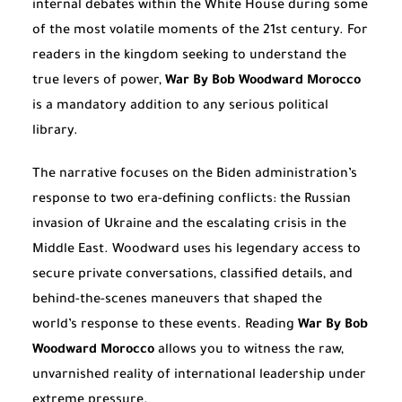
internal debates within the White House during some
of the most volatile moments of the 21st century. For
readers in the kingdom seeking to understand the
true levers of power,
War By Bob Woodward Morocco
is a mandatory addition to any serious political
library.
The narrative focuses on the Biden administration’s
response to two era-defining conflicts: the Russian
invasion of Ukraine and the escalating crisis in the
Middle East. Woodward uses his legendary access to
secure private conversations, classified details, and
behind-the-scenes maneuvers that shaped the
world’s response to these events. Reading
War By Bob
Woodward Morocco
allows you to witness the raw,
unvarnished reality of international leadership under
extreme pressure.