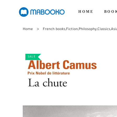
HOME
BOO
Home
French books
,
Fiction
,
Philosophy
,
Classics
,
Asi
SALE