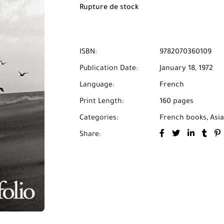
Rupture de stock
ISBN:
9782070360109
Publication Date:
January 18, 1972
Language:
French
Print Length:
160 pages
Categories:
French books
,
Asia
Share: