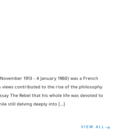
 November 1913 – 4 January 1960) was a French
s views contributed to the rise of the philosophy
say The Rebel that his whole life was devoted to
le still delving deeply into […]
VIEW ALL