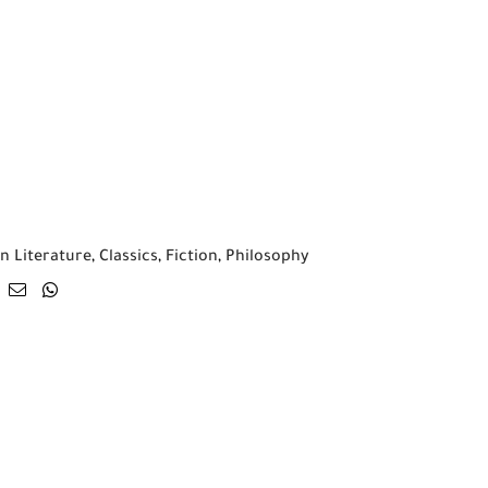
n Literature
,
Classics
,
Fiction
,
Philosophy