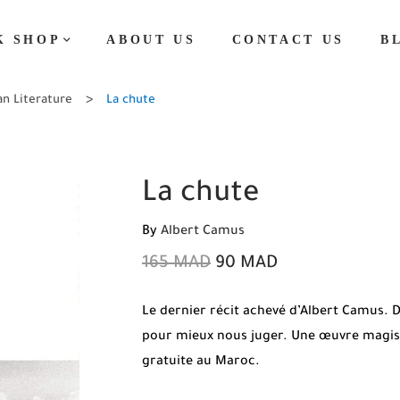
K SHOP
ABOUT US
CONTACT US
B
an Literature
La chute
La chute
By
Albert Camus
165
MAD
90
MAD
Le dernier récit achevé d’Albert Camus
pour mieux nous juger. Une œuvre magistr
gratuite au Maroc.