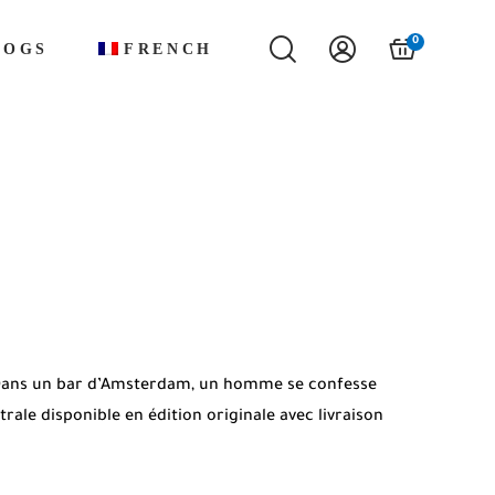
0
LOGS
FRENCH
. Dans un bar d’Amsterdam, un homme se confesse
ale disponible en édition originale avec livraison