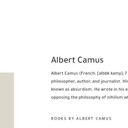
Albert Camus
Albert Camus (French: [albɛʁ kamy]; 7
philosopher, author, and journalist. Hi
known as absurdism. He wrote in his es
opposing the philosophy of nihilism whi
BOOKS BY ALBERT CAMUS