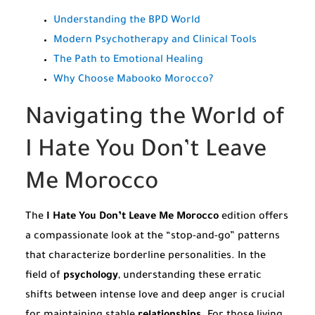
Understanding the BPD World
Modern Psychotherapy and Clinical Tools
The Path to Emotional Healing
Why Choose Mabooko Morocco?
Navigating the World of
I Hate You Don’t Leave
Me Morocco
The
I Hate You Don’t Leave Me Morocco
edition offers
a compassionate look at the “stop-and-go” patterns
that characterize borderline personalities. In the
field of
psychology
, understanding these erratic
shifts between intense love and deep anger is crucial