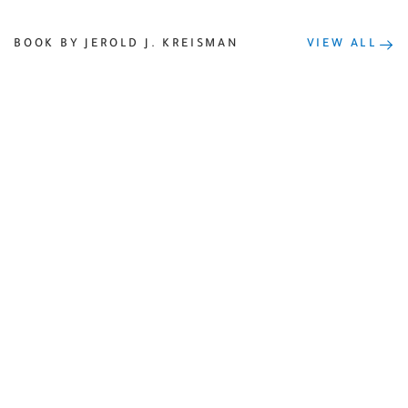
BOOK BY JEROLD J. KREISMAN
VIEW ALL