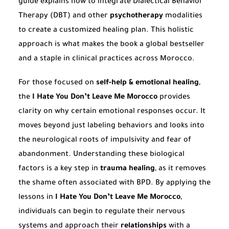
guide explains how to integrate Dialectical Behavior
Therapy (DBT) and other
psychotherapy
modalities
to create a customized healing plan. This holistic
approach is what makes the book a global bestseller
and a staple in clinical practices across Morocco.
For those focused on
self-help & emotional healing
,
the
I Hate You Don’t Leave Me Morocco
provides
clarity on why certain emotional responses occur. It
moves beyond just labeling behaviors and looks into
the neurological roots of impulsivity and fear of
abandonment. Understanding these biological
factors is a key step in
trauma healing
, as it removes
the shame often associated with BPD. By applying the
lessons in
I Hate You Don’t Leave Me Morocco
,
individuals can begin to regulate their nervous
systems and approach their
relationships
with a