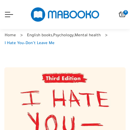
0
Home
English books
,
Psychology
,
Mental health
I Hate You–Don’t Leave Me