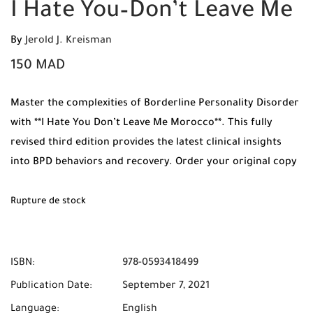
I Hate You–Don’t Leave Me
By
Jerold J. Kreisman
150
MAD
Master the complexities of Borderline Personality Disorder
with **I Hate You Don’t Leave Me Morocco**. This fully
revised third edition provides the latest clinical insights
into BPD behaviors and recovery. Order your original copy
from Mabooko today and enjoy Free Shipping and Cash on
Delivery to all cities in Morocco.
Rupture de stock
ISBN:
978-0593418499
Publication Date:
September 7, 2021
Language:
English