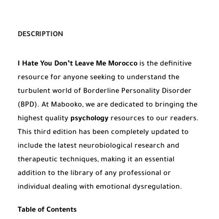
DESCRIPTION
I Hate You Don’t Leave Me Morocco
is the definitive
resource for anyone seeking to understand the
turbulent world of Borderline Personality Disorder
(BPD). At Mabooko, we are dedicated to bringing the
highest quality
psychology
resources to our readers.
This third edition has been completely updated to
include the latest neurobiological research and
therapeutic techniques, making it an essential
addition to the library of any professional or
individual dealing with emotional dysregulation.
Table of Contents