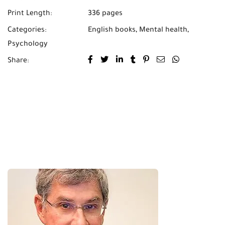
Print Length:
336 pages
Categories:
English books
,
Mental health
,
Psychology
Share: