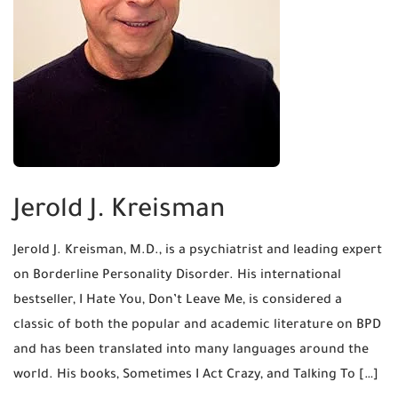
Jerold J. Kreisman
Jerold J. Kreisman, M.D., is a psychiatrist and leading expert
on Borderline Personality Disorder. His international
bestseller, I Hate You, Don’t Leave Me, is considered a
classic of both the popular and academic literature on BPD
and has been translated into many languages around the
world. His books, Sometimes I Act Crazy, and Talking To […]