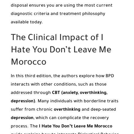
disposal ensures you are using the most current
diagnostic criteria and treatment philosophy
available today.
The Clinical Impact of I
Hate You Don’t Leave Me
Morocco
In this third edition, the authors explore how BPD
interacts with other conditions, such as those
addressed through
CBT (anxiety, overthinking,
depression)
. Many individuals with borderline traits
suffer from chronic
overthinking
and deep-seated
depression
, which can complicate the recovery
process. The
I Hate You Don’t Leave Me Morocco