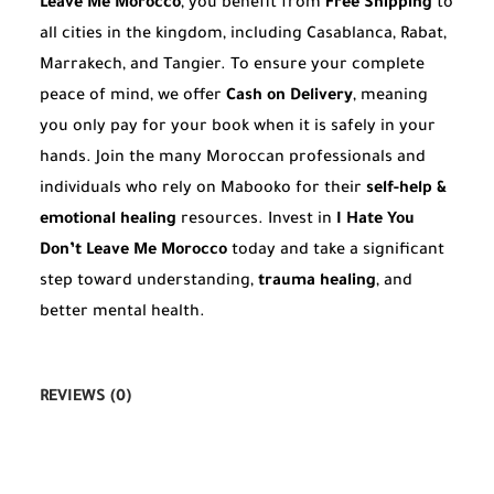
Leave Me Morocco
, you benefit from
Free Shipping
to
all cities in the kingdom, including Casablanca, Rabat,
Marrakech, and Tangier. To ensure your complete
peace of mind, we offer
Cash on Delivery
, meaning
you only pay for your book when it is safely in your
hands. Join the many Moroccan professionals and
individuals who rely on Mabooko for their
self-help &
emotional healing
resources. Invest in
I Hate You
Don’t Leave Me Morocco
today and take a significant
step toward understanding,
trauma healing
, and
better mental health.
REVIEWS (0)