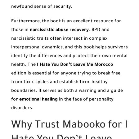
newfound sense of security.
Furthermore, the book is an excellent resource for
those in
narcissistic abuse recovery
. BPD and
narcissistic traits often intersect in complex
interpersonal dynamics, and this book helps survivors
identify the differences and protect their own mental
health. The
I Hate You Don’t Leave Me Morocco
edition is essential for anyone trying to break free
from toxic cycles and establish firm, healthy
boundaries. It serves as both a warning and a guide
for
emotional healing
in the face of personality
disorders.
Why Trust Mabooko for I