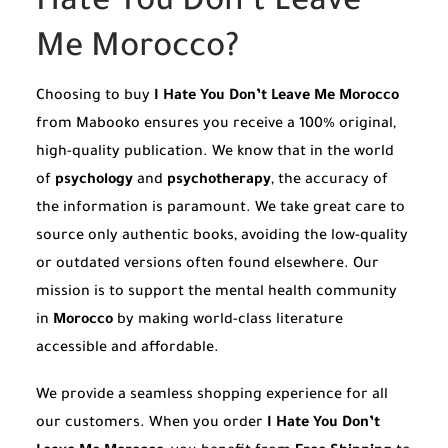
Hate You Don’t Leave
Me Morocco?
Choosing to buy
I Hate You Don’t Leave Me Morocco
from Mabooko ensures you receive a 100% original,
high-quality publication. We know that in the world
of
psychology
and
psychotherapy
, the accuracy of
the information is paramount. We take great care to
source only authentic books, avoiding the low-quality
or outdated versions often found elsewhere. Our
mission is to support the mental health community
in
Morocco
by making world-class literature
accessible and affordable.
We provide a seamless shopping experience for all
our customers. When you order
I Hate You Don’t