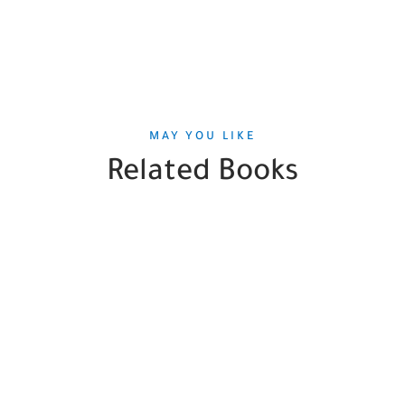
MAY YOU LIKE
Related Books
SALE