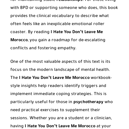
for maintaining stable
relationships
. For those living
with BPD or supporting someone who does, this book
provides the clinical vocabulary to describe what
often feels like an inexplicable emotional roller
coaster. By reading
I Hate You Don’t Leave Me
Morocco
, you gain a roadmap for de-escalating
conflicts and fostering empathy.
One of the most valuable aspects of this text is its
focus on the modern landscape of mental health.
The
I Hate You Don’t Leave Me Morocco
workbook-
style insights help readers identify triggers and
implement immediate coping strategies. This is
particularly useful for those in
psychotherapy
who
need practical exercises to supplement their
sessions. Whether you are a student or a clinician,
having
I Hate You Don’t Leave Me Morocco
at your