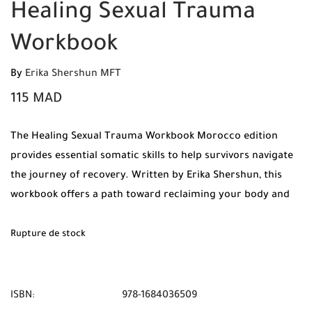
Healing Sexual Trauma
Workbook
By
Erika Shershun MFT
115
MAD
The Healing Sexual Trauma Workbook Morocco edition
provides essential somatic skills to help survivors navigate
the journey of recovery. Written by Erika Shershun, this
workbook offers a path toward reclaiming your body and
your life.
Rupture de stock
ISBN:
978-1684036509