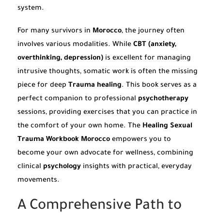
system.
For many survivors in
Morocco
, the journey often
involves various modalities. While
CBT (anxiety,
overthinking, depression)
is excellent for managing
intrusive thoughts, somatic work is often the missing
piece for deep
Trauma healing
. This book serves as a
perfect companion to professional
psychotherapy
sessions, providing exercises that you can practice in
the comfort of your own home. The
Healing Sexual
Trauma Workbook Morocco
empowers you to
become your own advocate for wellness, combining
clinical
psychology
insights with practical, everyday
movements.
A Comprehensive Path to