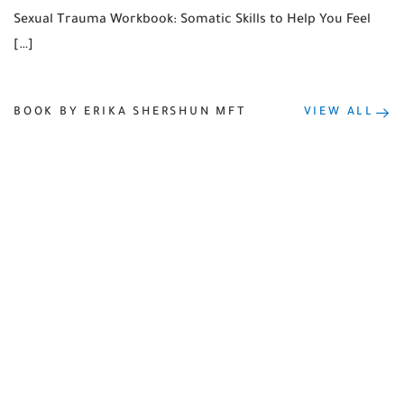
Sexual Trauma Workbook: Somatic Skills to Help You Feel
[…]
BOOK BY ERIKA SHERSHUN MFT
VIEW ALL