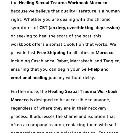
the
Healing Sexual Trauma Workbook Morocco
because we believe that quality literature is a human
right. Whether you are dealing with the chronic
symptoms of
CBT (anxiety, overthinking, depression)
or seeking to heal the scars of the past, this
workbook offers a somatic solution that works. We
provide fast
Free Shipping
to all cities in
Morocco
,
including Casablanca, Rabat, Marrakech, and Tangier,
ensuring that you can begin your
Self-help and
emotional healing
journey without delay.
Furthermore, the
Healing Sexual Trauma Workbook
Morocco
is designed to be accessible to anyone,
regardless of where they are in their recovery
process. It addresses the shame and isolation that
often accompany trauma, replacing them with self-