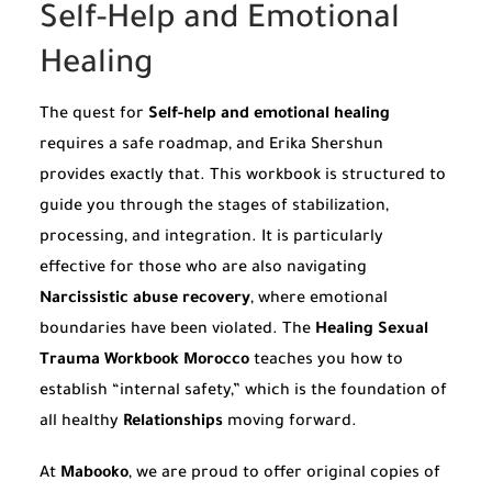
Self-Help and Emotional
Healing
The quest for
Self-help and emotional healing
requires a safe roadmap, and Erika Shershun
provides exactly that. This workbook is structured to
guide you through the stages of stabilization,
processing, and integration. It is particularly
effective for those who are also navigating
Narcissistic abuse recovery
, where emotional
boundaries have been violated. The
Healing Sexual
Trauma Workbook Morocco
teaches you how to
establish “internal safety,” which is the foundation of
all healthy
Relationships
moving forward.
At
Mabooko
, we are proud to offer original copies of