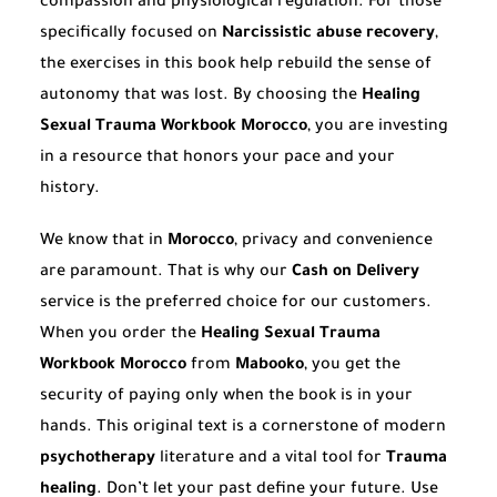
compassion and physiological regulation. For those
specifically focused on
Narcissistic abuse recovery
,
the exercises in this book help rebuild the sense of
autonomy that was lost. By choosing the
Healing
Sexual Trauma Workbook Morocco
, you are investing
in a resource that honors your pace and your
history.
We know that in
Morocco
, privacy and convenience
are paramount. That is why our
Cash on Delivery
service is the preferred choice for our customers.
When you order the
Healing Sexual Trauma
Workbook Morocco
from
Mabooko
, you get the
security of paying only when the book is in your
hands. This original text is a cornerstone of modern
psychotherapy
literature and a vital tool for
Trauma
healing
. Don’t let your past define your future. Use