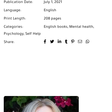
Publication Date:
July 1, 2021
Language:
English
Print Length:
208 pages
Categories:
English books
,
Mental health
,
Psychology
,
Self Help
Share: