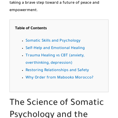
taking a brave step toward a future of peace and
empowerment.
Table of Contents
Somatic Skills and Psychology
Self-Help and Emotional Healing
Trauma Healing vs CBT (anxiety,
overthinking, depression)
Restoring Relationships and Safety
Why Order from Mabooko Morocco?
The Science of Somatic
Psychology and the