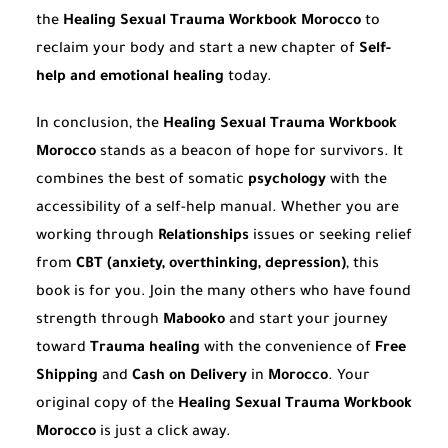
the
Healing Sexual Trauma Workbook Morocco
to
reclaim your body and start a new chapter of
Self-
help and emotional healing
today.
In conclusion, the
Healing Sexual Trauma Workbook
Morocco
stands as a beacon of hope for survivors. It
combines the best of somatic
psychology
with the
accessibility of a self-help manual. Whether you are
working through
Relationships
issues or seeking relief
from
CBT (anxiety, overthinking, depression)
, this
book is for you. Join the many others who have found
strength through
Mabooko
and start your journey
toward
Trauma healing
with the convenience of
Free
Shipping
and
Cash on Delivery
in
Morocco
. Your
original copy of the
Healing Sexual Trauma Workbook
Morocco
is just a click away.