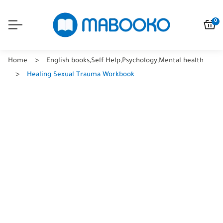
0
Home
English books
,
Self Help
,
Psychology
,
Mental health
Healing Sexual Trauma Workbook