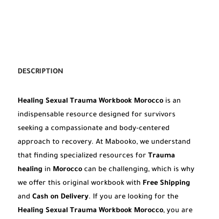
DESCRIPTION
Healing Sexual Trauma Workbook Morocco
is an
indispensable resource designed for survivors
seeking a compassionate and body-centered
approach to recovery. At Mabooko, we understand
that finding specialized resources for
Trauma
healing
in
Morocco
can be challenging, which is why
we offer this original workbook with
Free Shipping
and
Cash on Delivery
. If you are looking for the
Healing Sexual Trauma Workbook Morocco
, you are