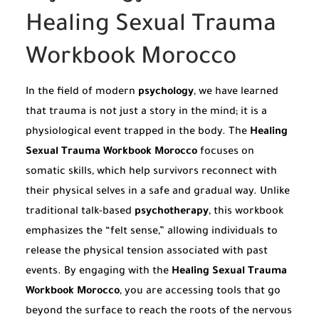
Healing Sexual Trauma
Workbook Morocco
In the field of modern
psychology
, we have learned
that trauma is not just a story in the mind; it is a
physiological event trapped in the body. The
Healing
Sexual Trauma Workbook Morocco
focuses on
somatic skills, which help survivors reconnect with
their physical selves in a safe and gradual way. Unlike
traditional talk-based
psychotherapy
, this workbook
emphasizes the “felt sense,” allowing individuals to
release the physical tension associated with past
events. By engaging with the
Healing Sexual Trauma
Workbook Morocco
, you are accessing tools that go
beyond the surface to reach the roots of the nervous