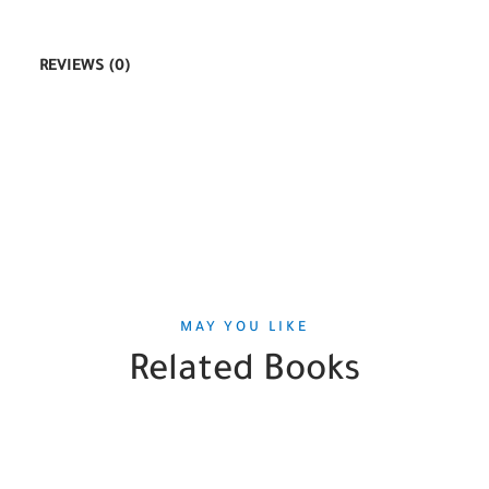
REVIEWS (0)
MAY YOU LIKE
Related Books
SALE