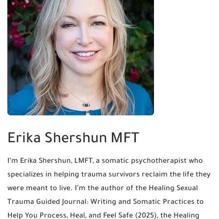
Erika Shershun MFT
I’m Erika Shershun, LMFT, a somatic psychotherapist who
specializes in helping trauma survivors reclaim the life they
were meant to live. I’m the author of the Healing Sexual
Trauma Guided Journal: Writing and Somatic Practices to
Help You Process, Heal, and Feel Safe (2025), the Healing