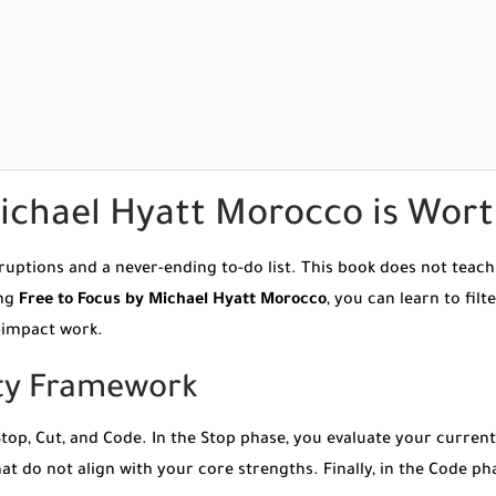
ichael Hyatt Morocco is Wor
uptions and a never-ending to-do list. This book does not teach 
ing
Free to Focus by Michael Hyatt Morocco
, you can learn to fil
h-impact work.
ity Framework
op, Cut, and Code. In the Stop phase, you evaluate your current
at do not align with your core strengths. Finally, in the Code p