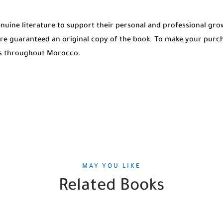
genuine literature to support their personal and professional g
re guaranteed an original copy of the book. To make your purch
ies throughout Morocco.
MAY YOU LIKE
Related Books