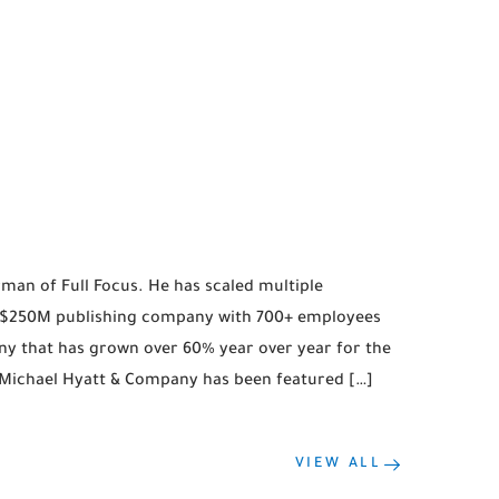
man of Full Focus. He has scaled multiple
a $250M publishing company with 700+ employees
y that has grown over 60% year over year for the
, Michael Hyatt & Company has been featured […]
VIEW ALL