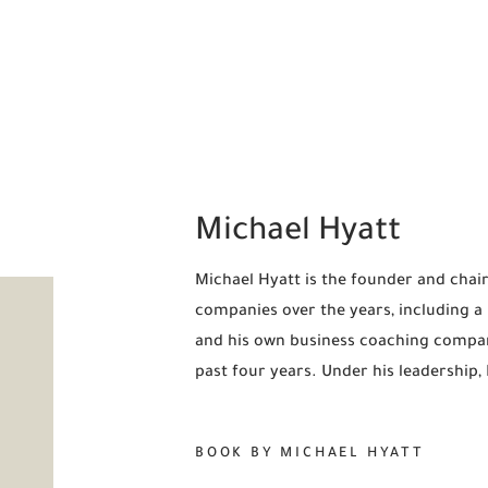
Michael Hyatt
Michael Hyatt is the founder and chair
companies over the years, including 
and his own business coaching compan
past four years. Under his leadership
BOOK BY MICHAEL HYATT