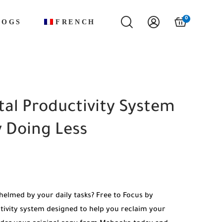
0
LOGS
FRENCH
otal Productivity System
 Doing Less
helmed by your daily tasks? Free to Focus by
tivity system designed to help you reclaim your