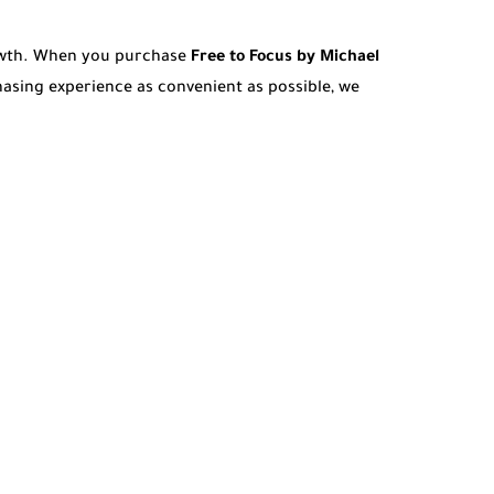
rowth. When you purchase
Free to Focus by Michael
asing experience as convenient as possible, we