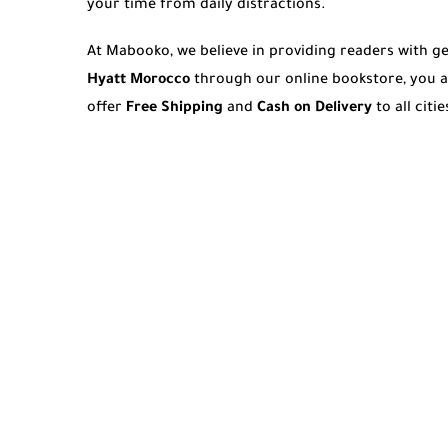
your time from daily distractions.
At Mabooko, we believe in providing readers with 
Hyatt Morocco
through our online bookstore, you a
offer
Free Shipping
and
Cash on Delivery
to all cit