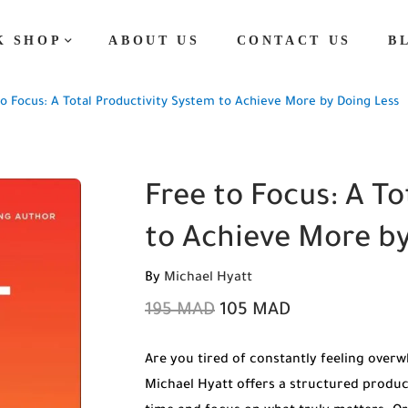
K SHOP
ABOUT US
CONTACT US
B
o Focus: A Total Productivity System to Achieve More by Doing Less
Free to Focus: A T
to Achieve More by
By
Michael Hyatt
195
MAD
105
MAD
Are you tired of constantly feeling overw
Michael Hyatt offers a structured produc