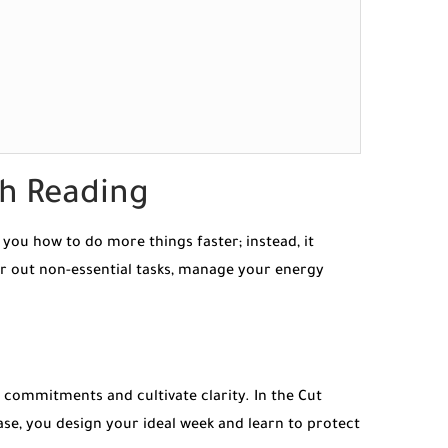
th Reading
you how to do more things faster; instead, it
ter out non-essential tasks, manage your energy
 commitments and cultivate clarity. In the Cut
hase, you design your ideal week and learn to protect