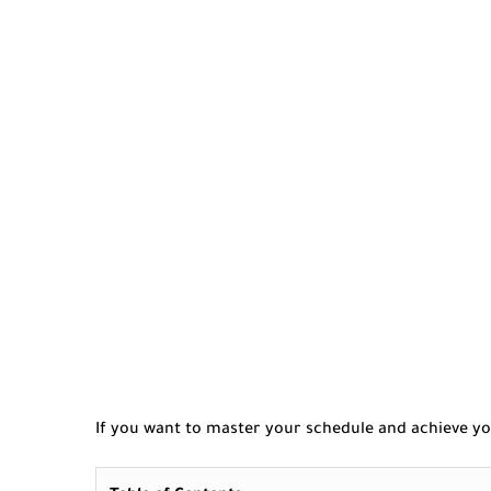
If you want to master your schedule and achieve yo