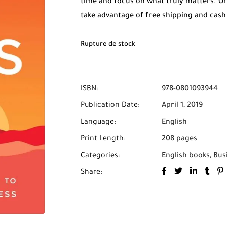
time and focus on what truly matters. O
take advantage of free shipping and cash
Rupture de stock
ISBN:
978-0801093944
Publication Date:
April 1, 2019
Language:
English
Print Length:
208 pages
Categories:
English books
,
Bus
Share: