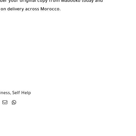
rder your original copy from Mabooko today and
 on delivery across Morocco.
iness
,
Self Help