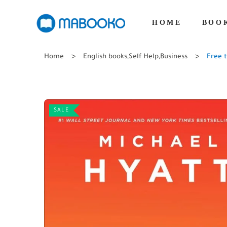
HOME
BOO
Home
English books
,
Self Help
,
Business
Free t
SALE