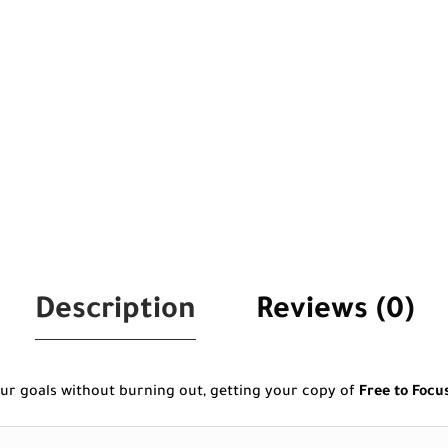
Description
Reviews (0)
ur goals without burning out, getting your copy of
Free to Focu