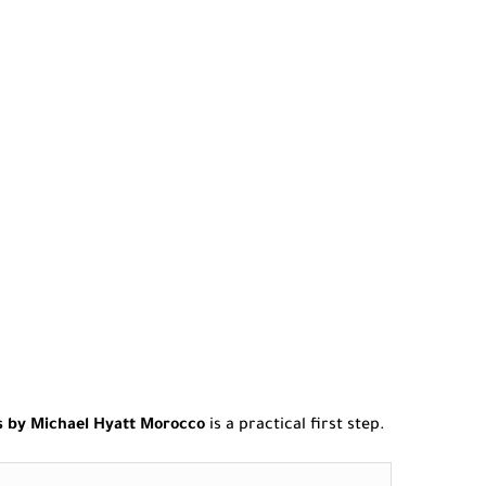
s by Michael Hyatt Morocco
is a practical first step.