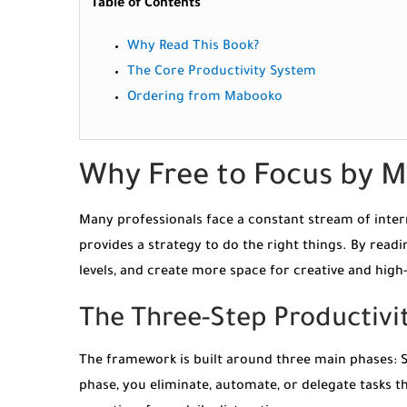
Table of Contents
Why Read This Book?
The Core Productivity System
Ordering from Mabooko
Why Free to Focus by M
Many professionals face a constant stream of interr
provides a strategy to do the right things. By read
levels, and create more space for creative and hig
The Three-Step Productiv
The framework is built around three main phases: St
phase, you eliminate, automate, or delegate tasks th