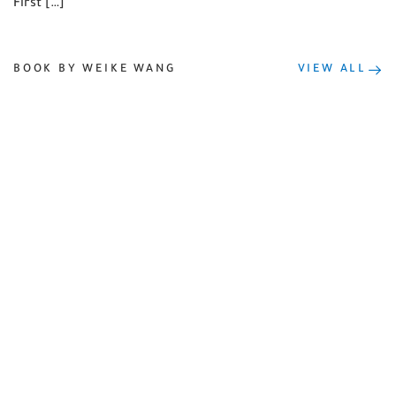
First […]
BOOK BY WEIKE WANG
VIEW ALL