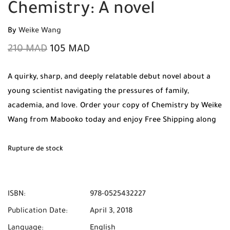
Chemistry: A novel
By
Weike Wang
210
MAD
105
MAD
A quirky, sharp, and deeply relatable debut novel about a
young scientist navigating the pressures of family,
academia, and love. Order your copy of Chemistry by Weike
Wang from Mabooko today and enjoy Free Shipping along
with Cash on Delivery anywhere in Morocco.210
Rupture de stock
ISBN:
978-0525432227
Publication Date:
April 3, 2018
Language:
English