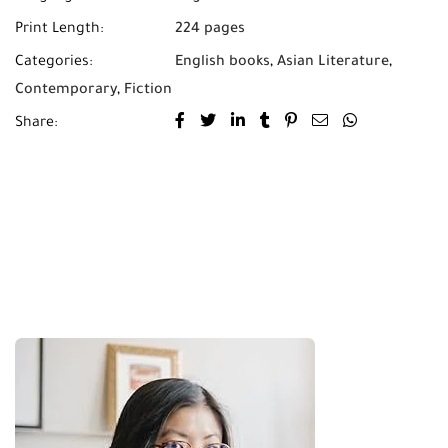
Print Length:
224 pages
Categories:
English books
,
Asian Literature
,
Contemporary
,
Fiction
Share: