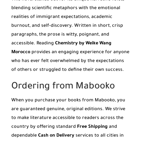
blending scientific metaphors with the emotional
realities of immigrant expectations, academic
burnout, and self-discovery. Written in short, crisp
paragraphs, the prose is witty, poignant, and
accessible. Reading
Chemistry by Weike Wang
Morocco
provides an engaging experience for anyone
who has ever felt overwhelmed by the expectations
of others or struggled to define their own success.
Ordering from Mabooko
When you purchase your books from Mabooko, you
are guaranteed genuine, original editions. We strive
to make literature accessible to readers across the
country by offering standard
Free Shipping
and
dependable
Cash on Delivery
services to all cities in