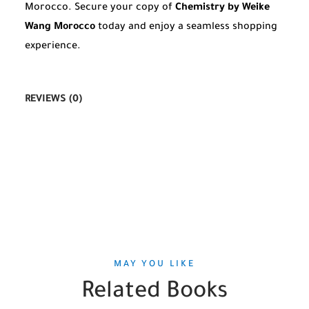
Morocco. Secure your copy of
Chemistry by Weike
Wang Morocco
today and enjoy a seamless shopping
experience.
REVIEWS (0)
MAY YOU LIKE
Related Books