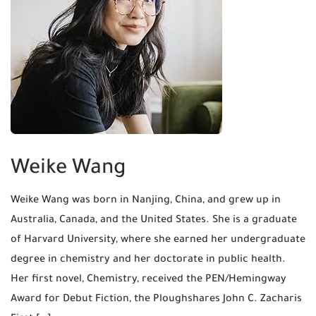
Weike Wang
Weike Wang was born in Nanjing, China, and grew up in
Australia, Canada, and the United States. She is a graduate
of Harvard University, where she earned her undergraduate
degree in chemistry and her doctorate in public health.
Her first novel, Chemistry, received the PEN/Hemingway
Award for Debut Fiction, the Ploughshares John C. Zacharis