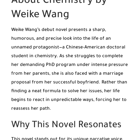
About Chemistry by
Weike Wang
Weike Wang’s debut novel presents a sharp,
humorous, and precise look into the life of an
unnamed protagonist—a Chinese-American doctoral
student in chemistry. As she struggles to complete
her demanding PhD program under intense pressure
from her parents, she is also faced with a marriage
proposal from her successful boyfriend. Rather than
finding a neat formula to solve her issues, her life
begins to react in unpredictable ways, forcing her to
reassess her path.
Why This Novel Resonates
This novel stands out for its unique narrative voice,