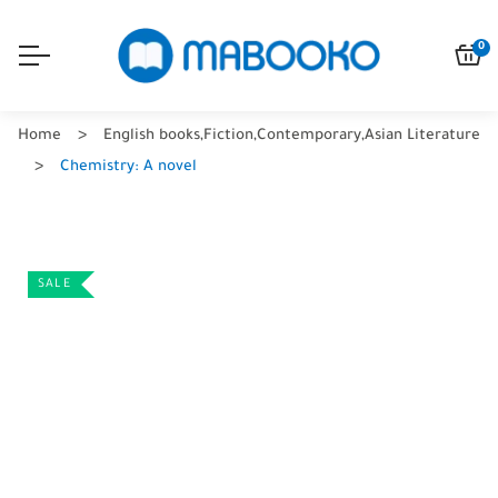
0
Home
English books
,
Fiction
,
Contemporary
,
Asian Literature
Chemistry: A novel
SALE