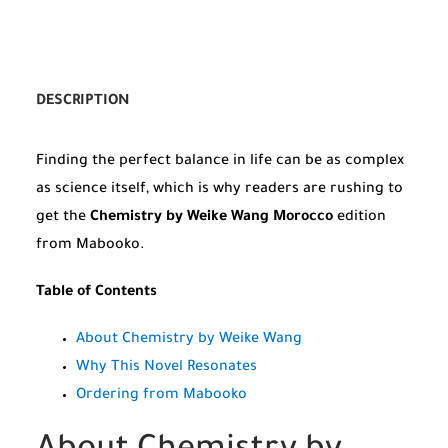
DESCRIPTION
Finding the perfect balance in life can be as complex
as science itself, which is why readers are rushing to
get the
Chemistry by Weike Wang Morocco
edition
from Mabooko.
Table of Contents
About Chemistry by Weike Wang
Why This Novel Resonates
Ordering from Mabooko