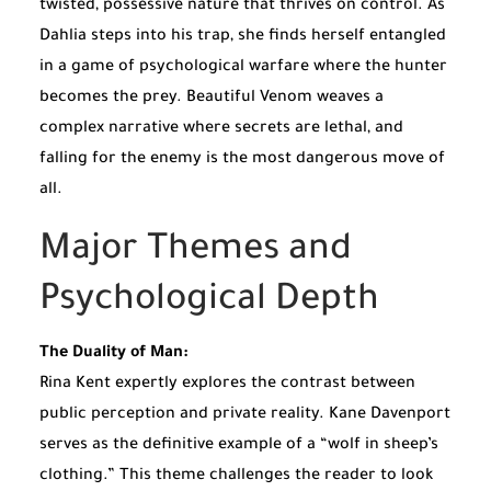
twisted, possessive nature that thrives on control. As
Dahlia steps into his trap, she finds herself entangled
in a game of psychological warfare where the hunter
becomes the prey. Beautiful Venom weaves a
complex narrative where secrets are lethal, and
falling for the enemy is the most dangerous move of
all.
Major Themes and
Psychological Depth
The Duality of Man:
Rina Kent expertly explores the contrast between
public perception and private reality. Kane Davenport
serves as the definitive example of a “wolf in sheep’s
clothing.” This theme challenges the reader to look