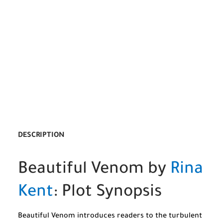
DESCRIPTION
Beautiful Venom by
Rina
Kent
: Plot Synopsis
Beautiful Venom introduces readers to the turbulent