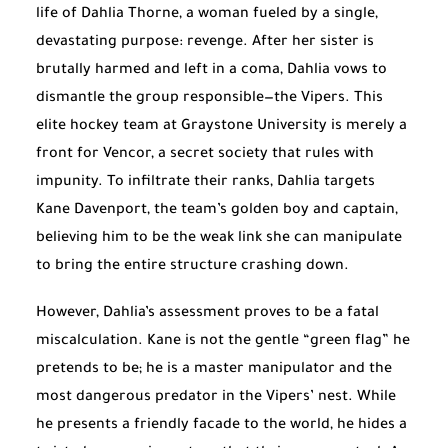
life of Dahlia Thorne, a woman fueled by a single,
devastating purpose: revenge. After her sister is
brutally harmed and left in a coma, Dahlia vows to
dismantle the group responsible—the Vipers. This
elite hockey team at Graystone University is merely a
front for Vencor, a secret society that rules with
impunity. To infiltrate their ranks, Dahlia targets
Kane Davenport, the team’s golden boy and captain,
believing him to be the weak link she can manipulate
to bring the entire structure crashing down.
However, Dahlia’s assessment proves to be a fatal
miscalculation. Kane is not the gentle “green flag” he
pretends to be; he is a master manipulator and the
most dangerous predator in the Vipers’ nest. While
he presents a friendly facade to the world, he hides a