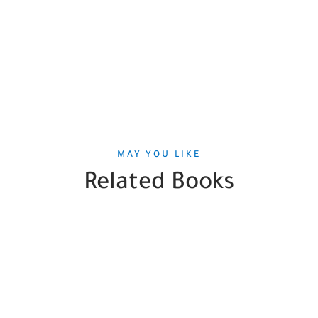
MAY YOU LIKE
Related Books
SALE