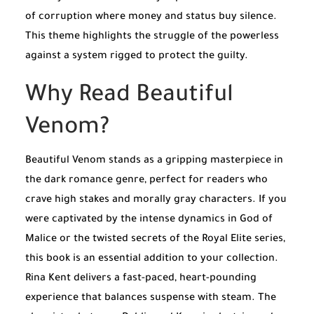
of corruption where money and status buy silence.
This theme highlights the struggle of the powerless
against a system rigged to protect the guilty.
Why Read Beautiful
Venom?
Beautiful Venom stands as a gripping masterpiece in
the dark romance genre, perfect for readers who
crave high stakes and morally gray characters. If you
were captivated by the intense dynamics in
God of
Malice
or the twisted secrets of the
Royal Elite
series,
this book is an essential addition to your collection.
Rina Kent delivers a fast-paced, heart-pounding
experience that balances suspense with steam. The