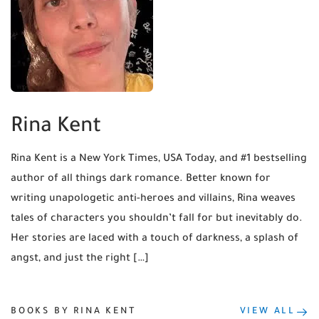
Rina Kent
Rina Kent is a New York Times, USA Today, and #1 bestselling
author of all things dark romance. Better known for
writing unapologetic anti-heroes and villains, Rina weaves
tales of characters you shouldn’t fall for but inevitably do.
Her stories are laced with a touch of darkness, a splash of
angst, and just the right […]
BOOKS BY RINA KENT
VIEW ALL