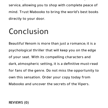
service, allowing you to shop with complete peace of
mind. Trust Mabooko to bring the world’s best books
directly to your door.
Conclusion
Beautiful Venom is more than just a romance; it is a
psychological thriller that will keep you on the edge
of your seat. With its compelling characters and
dark, atmospheric setting, it is a definitive must-read
for fans of the genre. Do not miss the opportunity to
own this sensation. Order your copy today from
Mabooko and uncover the secrets of the Vipers.
REVIEWS (0)