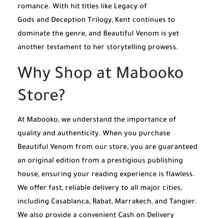
romance. With hit titles like
Legacy of
Gods
and
Deception Trilogy
, Kent continues to
dominate the genre, and
Beautiful Venom
is yet
another testament to her storytelling prowess.
Why Shop at Mabooko
Store?
At Mabooko, we understand the importance of
quality and authenticity. When you purchase
Beautiful Venom from our store, you are guaranteed
an original edition from a prestigious publishing
house, ensuring your reading experience is flawless.
We offer fast, reliable delivery to all major cities,
including Casablanca, Rabat, Marrakech, and Tangier.
We also provide a convenient Cash on Delivery