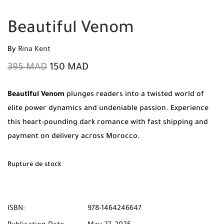
Beautiful Venom
By
Rina Kent
395
MAD
150
MAD
Beautiful Venom
plunges readers into a twisted world of
elite power dynamics and undeniable passion.
Experience
this heart-pounding dark romance with fast shipping and
payment on delivery across Morocco.
Rupture de stock
ISBN:
978-1464246647