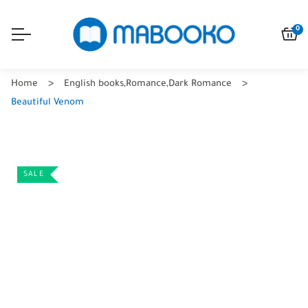
0
Home
English books
,
Romance
,
Dark Romance
Beautiful Venom
SALE