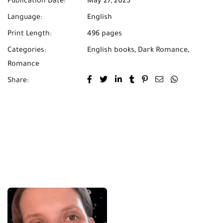
Publication Date:
May 27, 2025
Language:
English
Print Length:
496 pages
Categories:
English books
,
Dark Romance
,
Romance
Share: