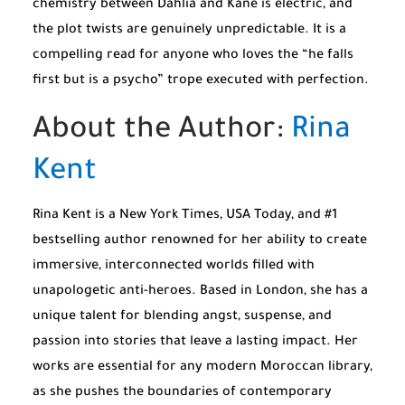
chemistry between Dahlia and Kane is electric, and
the plot twists are genuinely unpredictable. It is a
compelling read for anyone who loves the “he falls
first but is a psycho” trope executed with perfection.
About the Author:
Rina
Kent
Rina Kent is a
New York Times
,
USA Today
, and #1
bestselling author renowned for her ability to create
immersive, interconnected worlds filled with
unapologetic anti-heroes. Based in London, she has a
unique talent for blending angst, suspense, and
passion into stories that leave a lasting impact. Her
works are essential for any modern Moroccan library,
as she pushes the boundaries of contemporary