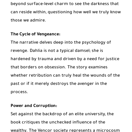
beyond surface-level charm to see the darkness that
can reside within, questioning how well we truly know
those we admire.
The Cycle of Vengeance:
The narrative delves deep into the psychology of
revenge. Dahlia is not a typical damsel; she is
hardened by trauma and driven by a need for justice
that borders on obsession. The story examines
whether retribution can truly heal the wounds of the
past or if it merely destroys the avenger in the
process.
Power and Corruption:
Set against the backdrop of an elite university, the
book critiques the unchecked influence of the
wealthy. The Vencor society represents a microcosm