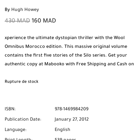
By
Hugh Howey
430
MAD
160
MAD
xperience the ultimate dystopian thriller with the Wool
Omnibus Morocco edition. This massive original volume
contains the first five stories of the Silo series. Get your
authentic copy at Mabooko with Free Shipping and Cash on
Delivery available across Morocco.
Rupture de stock
ISBN:
978-1469984209
Publication Date:
January 27, 2012
Language:
English