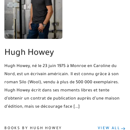
Hugh Howey
Hugh Howey, né le 23 juin 1975 à Monroe en Caroline du
Nord, est un écrivain américain. Il est connu grâce à son
roman Silo (Wool), vendu à plus de 500 000 exemplaires.
Hugh Howey écrit dans ses moments libres et tente
d’obtenir un contrat de publication auprès d’une maison
d’édition, mais se décourage face […]
BOOKS BY HUGH HOWEY
VIEW ALL