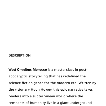
DESCRIPTION
Wool Omnibus Morocco
is a masterclass in post-
apocalyptic storytelling that has redefined the
science fiction genre for the modern era. Written by
the visionary Hugh Howey, this epic narrative takes
readers into a subterranean world where the
remnants of humanity live in a giant underground