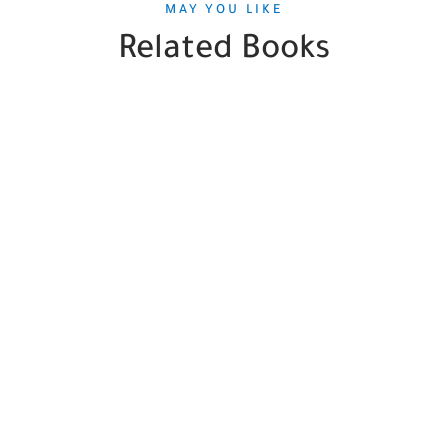
MAY YOU LIKE
Related Books
SALE