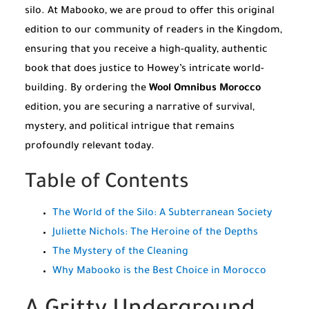
silo. At Mabooko, we are proud to offer this original
edition to our community of readers in the Kingdom,
ensuring that you receive a high-quality, authentic
book that does justice to Howey’s intricate world-
building. By ordering the
Wool Omnibus Morocco
edition, you are securing a narrative of survival,
mystery, and political intrigue that remains
profoundly relevant today.
Table of Contents
The World of the Silo: A Subterranean Society
Juliette Nichols: The Heroine of the Depths
The Mystery of the Cleaning
Why Mabooko is the Best Choice in Morocco