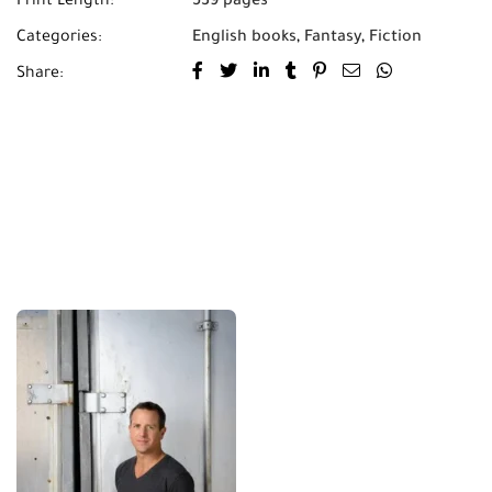
Print Length:
539 pages
Categories:
English books
,
Fantasy
,
Fiction
Share: