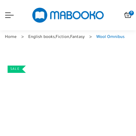
0
Home
English books
,
Fiction
,
Fantasy
Wool Omnibus
SALE