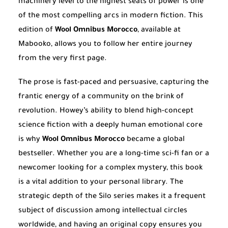
machinery level to the highest seats of power is one
of the most compelling arcs in modern fiction. This
edition of
Wool Omnibus Morocco
, available at
Mabooko, allows you to follow her entire journey
from the very first page.
The prose is fast-paced and persuasive, capturing the
frantic energy of a community on the brink of
revolution. Howey’s ability to blend high-concept
science fiction with a deeply human emotional core
is why
Wool Omnibus Morocco
became a global
bestseller. Whether you are a long-time sci-fi fan or a
newcomer looking for a complex mystery, this book
is a vital addition to your personal library. The
strategic depth of the Silo series makes it a frequent
subject of discussion among intellectual circles
worldwide, and having an original copy ensures you