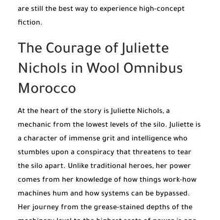
are still the best way to experience high-concept
fiction.
The Courage of Juliette
Nichols in Wool Omnibus
Morocco
At the heart of the story is Juliette Nichols, a
mechanic from the lowest levels of the silo. Juliette is
a character of immense grit and intelligence who
stumbles upon a conspiracy that threatens to tear
the silo apart. Unlike traditional heroes, her power
comes from her knowledge of how things work-how
machines hum and how systems can be bypassed.
Her journey from the grease-stained depths of the