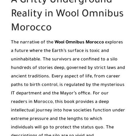
A Gritty Underground
Reality in Wool Omnibus
Morocco
The narrative of the
Wool Omnibus Morocco
explores
a future where the Earth’s surface is toxic and
uninhabitable. The survivors are confined to a silo
hundreds of stories deep, governed by strict laws and
ancient traditions. Every aspect of life, from career
paths to birth control, is regulated by the mysterious
IT department and the Mayor’s office. For our
readers in Morocco, this book provides a deep
intellectual journey into how societies function under
extreme pressure and the lengths to which
individuals will go to protect the status quo. The