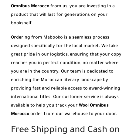
Omnibus Morocco
from us, you are investing in a
product that will last for generations on your
bookshelf.
Ordering from Mabooko is a seamless process
designed specifically for the local market. We take
great pride in our logistics, ensuring that your copy
reaches you in perfect condition, no matter where
you are in the country. Our team is dedicated to
enriching the Moroccan literary landscape by
providing fast and reliable access to award-winning
international titles. Our customer service is always
available to help you track your
Wool Omnibus
Morocco
order from our warehouse to your door.
Free Shipping and Cash on