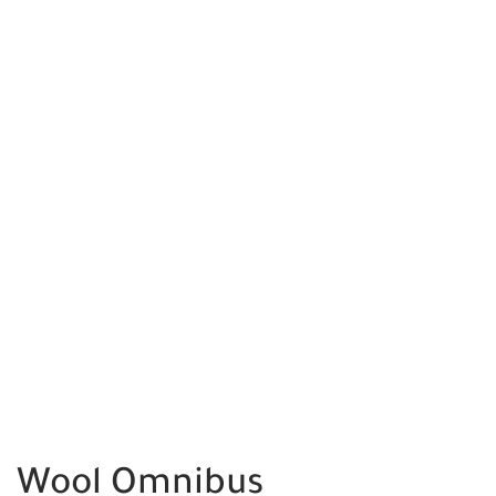
Wool Omnibus