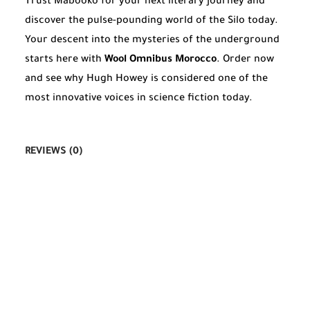
Trust Mabooko for your next literary journey and
discover the pulse-pounding world of the Silo today.
Your descent into the mysteries of the underground
starts here with
Wool Omnibus Morocco
. Order now
and see why Hugh Howey is considered one of the
most innovative voices in science fiction today.
REVIEWS (0)