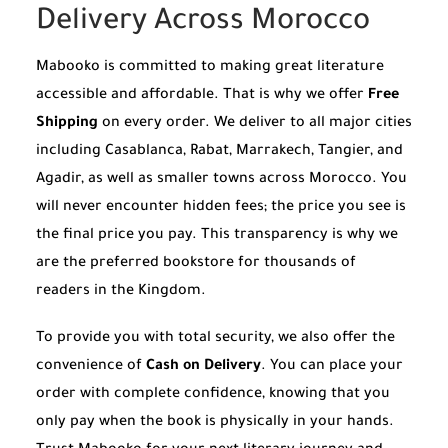
Delivery Across Morocco
Mabooko is committed to making great literature
accessible and affordable. That is why we offer
Free
Shipping
on every order. We deliver to all major cities
including Casablanca, Rabat, Marrakech, Tangier, and
Agadir, as well as smaller towns across Morocco. You
will never encounter hidden fees; the price you see is
the final price you pay. This transparency is why we
are the preferred bookstore for thousands of
readers in the Kingdom.
To provide you with total security, we also offer the
convenience of
Cash on Delivery
. You can place your
order with complete confidence, knowing that you
only pay when the book is physically in your hands.