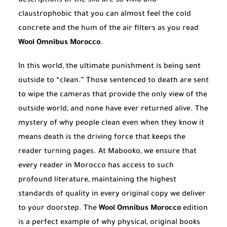
descriptions of the silo are so vivid and
claustrophobic that you can almost feel the cold
concrete and the hum of the air filters as you read
Wool Omnibus Morocco
.
In this world, the ultimate punishment is being sent
outside to “clean.” Those sentenced to death are sent
to wipe the cameras that provide the only view of the
outside world, and none have ever returned alive. The
mystery of why people clean even when they know it
means death is the driving force that keeps the
reader turning pages. At Mabooko, we ensure that
every reader in Morocco has access to such
profound literature, maintaining the highest
standards of quality in every original copy we deliver
to your doorstep. The
Wool Omnibus Morocco
edition
is a perfect example of why physical, original books