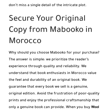
don’t miss a single detail of the intricate plot.
Secure Your Original
Copy from Mabooko in
Morocco
Why should you choose Mabooko for your purchase?
The answer is simple: we prioritize the reader’s
experience through quality and reliability. We
understand that book enthusiasts in Morocco value
the feel and durability of an original book. We
guarantee that every book we sell is a genuine,
original edition. Avoid the frustration of poor-quality
prints and enjoy the professional craftsmanship that
only a genuine book can provide. When you buy
Wool