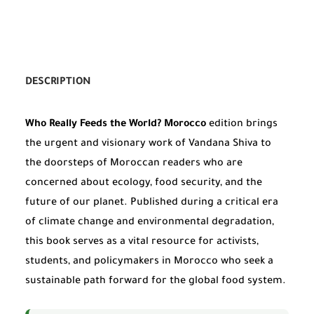
DESCRIPTION
Who Really Feeds the World? Morocco
edition brings
the urgent and visionary work of Vandana Shiva to
the doorsteps of Moroccan readers who are
concerned about ecology, food security, and the
future of our planet. Published during a critical era
of climate change and environmental degradation,
this book serves as a vital resource for activists,
students, and policymakers in Morocco who seek a
sustainable path forward for the global food system.