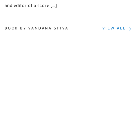
and editor of a score […]
BOOK BY VANDANA SHIVA
VIEW ALL