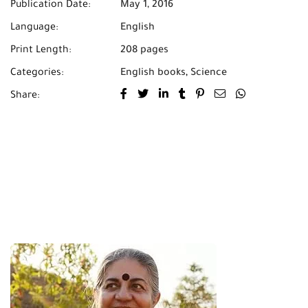
Publication Date:
May 1, 2016
Language:
English
Print Length:
208 pages
Categories:
English books
,
Science
Share: