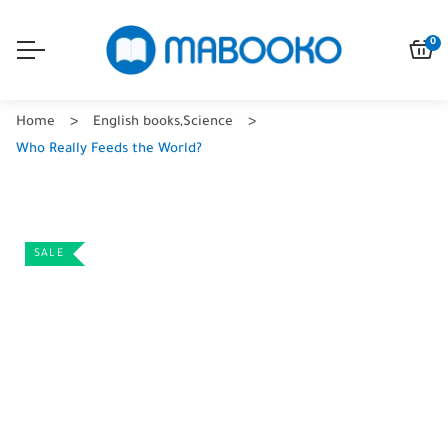
0
Home
English books
,
Science
Who Really Feeds the World?
SALE