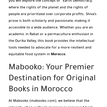
you will explore the concept of “Earth Democracy,”
where the rights of the planet and the rights of
people are prioritized over corporate profits. Shiva’s
prose is both scholarly and passionate, making it
accessible to a wide audience. Whether you are an
academic in Rabat or a permaculture enthusiast in
the Ourika Valley, this book provides the intellectual
tools needed to advocate for a more resilient and
equitable food system in
Morocco
.
Mabooko: Your Premier
Destination for Original
Books in Morocco
At Mabooko (mabooko.com), we believe that the