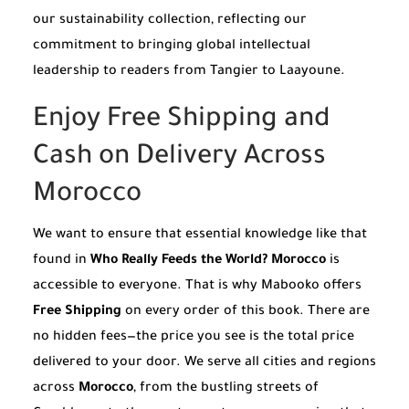
our sustainability collection, reflecting our
commitment to bringing global intellectual
leadership to readers from Tangier to Laayoune.
Enjoy Free Shipping and
Cash on Delivery Across
Morocco
We want to ensure that essential knowledge like that
found in
Who Really Feeds the World? Morocco
is
accessible to everyone. That is why Mabooko offers
Free Shipping
on every order of this book. There are
no hidden fees—the price you see is the total price
delivered to your door. We serve all cities and regions
across
Morocco
, from the bustling streets of