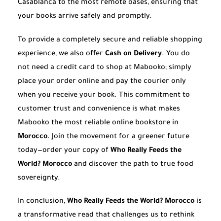
Casablanca to the most remote oases, ensuring that
your books arrive safely and promptly.
To provide a completely secure and reliable shopping
experience, we also offer
Cash on Delivery
. You do
not need a credit card to shop at Mabooko; simply
place your order online and pay the courier only
when you receive your book. This commitment to
customer trust and convenience is what makes
Mabooko the most reliable online bookstore in
Morocco
. Join the movement for a greener future
today—order your copy of
Who Really Feeds the
World? Morocco
and discover the path to true food
sovereignty.
In conclusion,
Who Really Feeds the World? Morocco
is
a transformative read that challenges us to rethink