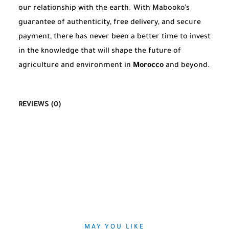
our relationship with the earth. With Mabooko’s
guarantee of authenticity, free delivery, and secure
payment, there has never been a better time to invest
in the knowledge that will shape the future of
agriculture and environment in
Morocco
and beyond.
REVIEWS (0)
MAY YOU LIKE