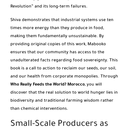
Revolution” and its long-term failures.
Shiva demonstrates that industrial systems use ten
times more energy than they produce in food,
making them fundamentally unsustainable. By
providing original copies of this work, Mabooko
ensures that our community has access to the
unadulterated facts regarding food sovereignty. This
book is a call to action to reclaim our seeds, our soil,
and our health from corporate monopolies. Through
Who Really Feeds the World? Morocco
, you will
discover that the real solution to world hunger lies in
biodiversity and traditional farming wisdom rather
than chemical interventions.
Small-Scale Producers as