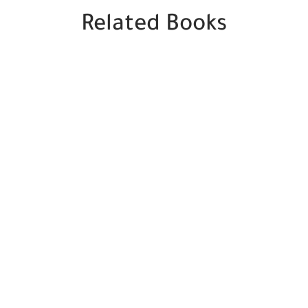
Related Books
SALE