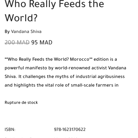
Who Really Feeds the
World?
By
Vandana Shiva
200
MAD
95
MAD
**Who Really Feeds the World? Morocco** edition is a
powerful manifesto by world-renowned activist Vandana
Shiva. It challenges the myths of industrial agribusiness
and highlights the vital role of small-scale farmers in
sustaining the planet. Purchase your 100% original copy
from Mabooko today and enjoy Free Shipping and Cash on
Rupture de stock
Delivery across all Moroccan cities.
ISBN:
978-1623170622