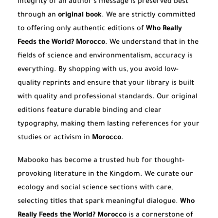
integrity of an author’s message is preserved best
through an
original book
. We are strictly committed
to offering only authentic editions of
Who Really
Feeds the World? Morocco
. We understand that in the
fields of science and environmentalism, accuracy is
everything. By shopping with us, you avoid low-
quality reprints and ensure that your library is built
with quality and professional standards. Our original
editions feature durable binding and clear
typography, making them lasting references for your
studies or activism in
Morocco
.
Mabooko has become a trusted hub for thought-
provoking literature in the Kingdom. We curate our
ecology and social science sections with care,
selecting titles that spark meaningful dialogue.
Who
Really Feeds the World? Morocco
is a cornerstone of