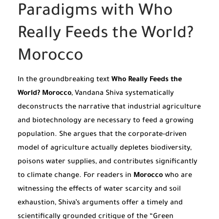
Paradigms with Who
Really Feeds the World?
Morocco
In the groundbreaking text
Who Really Feeds the
World? Morocco
, Vandana Shiva systematically
deconstructs the narrative that industrial agriculture
and biotechnology are necessary to feed a growing
population. She argues that the corporate-driven
model of agriculture actually depletes biodiversity,
poisons water supplies, and contributes significantly
to climate change. For readers in
Morocco
who are
witnessing the effects of water scarcity and soil
exhaustion, Shiva’s arguments offer a timely and
scientifically grounded critique of the “Green