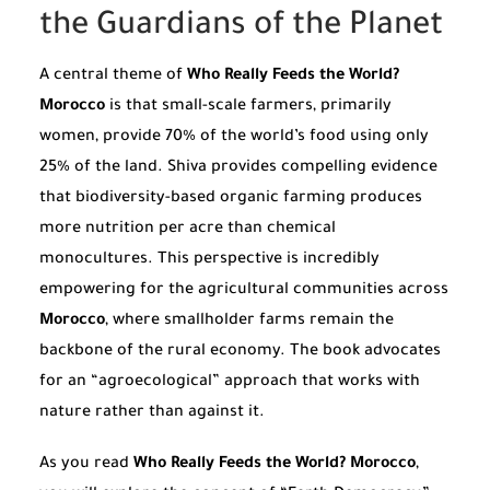
the Guardians of the Planet
A central theme of
Who Really Feeds the World?
Morocco
is that small-scale farmers, primarily
women, provide 70% of the world’s food using only
25% of the land. Shiva provides compelling evidence
that biodiversity-based organic farming produces
more nutrition per acre than chemical
monocultures. This perspective is incredibly
empowering for the agricultural communities across
Morocco
, where smallholder farms remain the
backbone of the rural economy. The book advocates
for an “agroecological” approach that works with
nature rather than against it.
As you read
Who Really Feeds the World? Morocco
,