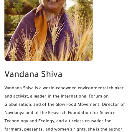
Vandana Shiva
Vandana Shiva is a world-renowned environmental thinker
and activist, a leader in the International Forum on
Globalisation, and of the Slow Food Movement. Director of
Navdanya and of the Research Foundation for Science,
Technology and Ecology, and a tireless crusader for
farmers’, peasants’, and women’s rights, she is the author