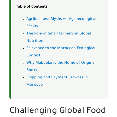
Table of Contents
Agribusiness Myths vs. Agroecological
Reality
The Role of Small Farmers in Global
Nutrition
Relevance to the Moroccan Ecological
Context
Why Mabooko is the Home of Original
Books
Shipping and Payment Services in
Morocco
Challenging Global Food