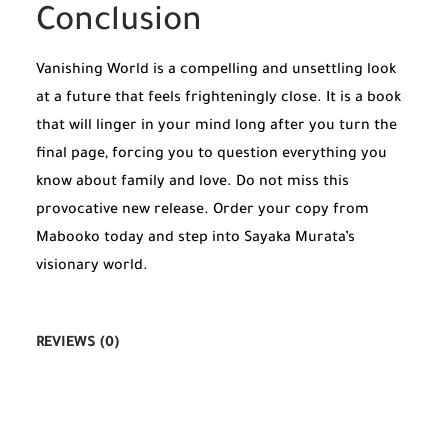
Conclusion
Vanishing World is a compelling and unsettling look
at a future that feels frighteningly close. It is a book
that will linger in your mind long after you turn the
final page, forcing you to question everything you
know about family and love. Do not miss this
provocative new release. Order your copy from
Mabooko today and step into Sayaka Murata’s
visionary world.
REVIEWS (0)