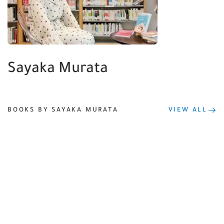
Sayaka Murata
BOOKS BY SAYAKA MURATA
VIEW ALL