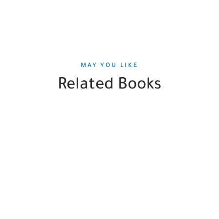
MAY YOU LIKE
Related Books
SALE