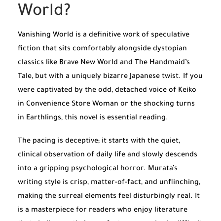
World?
Vanishing World is a definitive work of speculative
fiction that sits comfortably alongside dystopian
classics like
Brave New World
and
The Handmaid’s
Tale
, but with a uniquely bizarre Japanese twist. If you
were captivated by the odd, detached voice of Keiko
in
Convenience Store Woman
or the shocking turns
in
Earthlings
, this novel is essential reading.
The pacing is deceptive; it starts with the quiet,
clinical observation of daily life and slowly descends
into a gripping psychological horror. Murata’s
writing style is crisp, matter-of-fact, and unflinching,
making the surreal elements feel disturbingly real. It
is a masterpiece for readers who enjoy literature