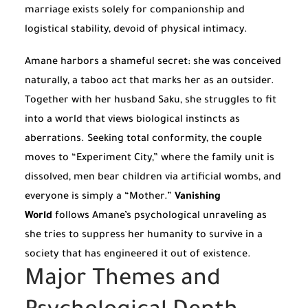
marriage exists solely for companionship and
logistical stability, devoid of physical intimacy.
Amane harbors a shameful secret: she was conceived
naturally, a taboo act that marks her as an outsider.
Together with her husband Saku, she struggles to fit
into a world that views biological instincts as
aberrations. Seeking total conformity, the couple
moves to “Experiment City,” where the family unit is
dissolved, men bear children via artificial wombs, and
everyone is simply a “Mother.”
Vanishing
World
follows Amane’s psychological unraveling as
she tries to suppress her humanity to survive in a
society that has engineered it out of existence.
Major Themes and