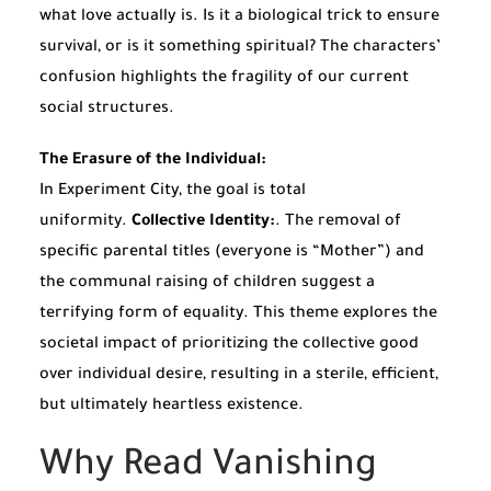
what love actually is. Is it a biological trick to ensure
survival, or is it something spiritual? The characters’
confusion highlights the fragility of our current
social structures.
The Erasure of the Individual:
In Experiment City, the goal is total
uniformity.
Collective Identity:
. The removal of
specific parental titles (everyone is “Mother”) and
the communal raising of children suggest a
terrifying form of equality. This theme explores the
societal impact of prioritizing the collective good
over individual desire, resulting in a sterile, efficient,
but ultimately heartless existence.
Why Read Vanishing