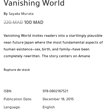
Vanishing World
By
Sayaka Murata
220
MAD
100
MAD
Vanishing World invites readers into a startlingly plausible
near-future Japan where the most fundamental aspects of
human existence—sex, birth, and family—have been
completely rewritten. The story centers on Amane
Sakaguchi, a woman living in a society where sexual
intercourse is considered “primitive,” “unclean,” and even
Rupture de stock
incestuous. In this sterilized reality, artificial insemination
is the only socially acceptable method of reproduction, and
marriage exists solely for companionship and logistical
ISBN:
978-0802167521
stability, devoid of physical intimacy.
Publication Date:
December 16, 2015
Language:
English