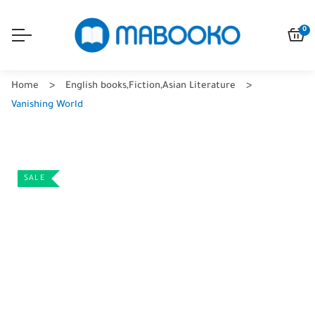
0
Home
English books
,
Fiction
,
Asian Literature
Vanishing World
SALE