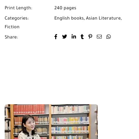
Print Length:
240 pages
Categories:
English books
,
Asian Literature
,
Fiction
Share: