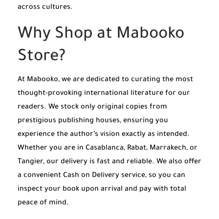
across cultures.
Why Shop at Mabooko
Store?
At Mabooko, we are dedicated to curating the most
thought-provoking international literature for our
readers. We stock only original copies from
prestigious publishing houses, ensuring you
experience the author’s vision exactly as intended.
Whether you are in Casablanca, Rabat, Marrakech, or
Tangier, our delivery is fast and reliable. We also offer
a convenient Cash on Delivery service, so you can
inspect your book upon arrival and pay with total
peace of mind.