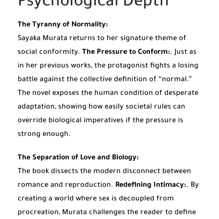
Psychological Depth
The Tyranny of Normality:
Sayaka Murata returns to her signature theme of
social conformity.
The Pressure to Conform:
. Just as
in her previous works, the protagonist fights a losing
battle against the collective definition of “normal.”
The novel exposes the human condition of desperate
adaptation, showing how easily societal rules can
override biological imperatives if the pressure is
strong enough.
The Separation of Love and Biology:
The book dissects the modern disconnect between
romance and reproduction.
Redefining Intimacy:
. By
creating a world where sex is decoupled from
procreation, Murata challenges the reader to define