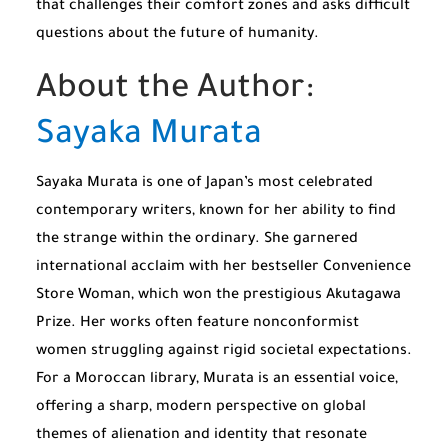
that challenges their comfort zones and asks difficult
questions about the future of humanity.
About the Author:
Sayaka Murata
Sayaka Murata is one of Japan’s most celebrated
contemporary writers, known for her ability to find
the strange within the ordinary. She garnered
international acclaim with her bestseller
Convenience
Store Woman
, which won the prestigious Akutagawa
Prize. Her works often feature nonconformist
women struggling against rigid societal expectations.
For a Moroccan library, Murata is an essential voice,
offering a sharp, modern perspective on global
themes of alienation and identity that resonate