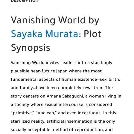
DESCRIPTION
Vanishing World by
Sayaka Murata
: Plot
Synopsis
Vanishing World invites readers into a startlingly
plausible near-future Japan where the most
fundamental aspects of human existence—sex, birth,
and family—have been completely rewritten. The
story centers on Amane Sakaguchi, a woman living in
a society where sexual intercourse is considered
“primitive,” “unclean,” and even incestuous. In this
sterilized reality, artificial insemination is the only
socially acceptable method of reproduction, and