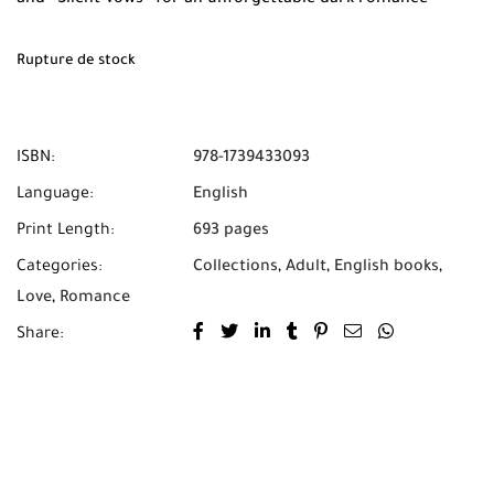
experience. Available now at Mabooko with Free Shipping
and Cash on Delivery across Morocco.
Rupture de stock
ISBN:
978-1739433093
Language:
English
Print Length:
693 pages
Categories:
Collections
,
Adult
,
English books
,
Love
,
Romance
Share: