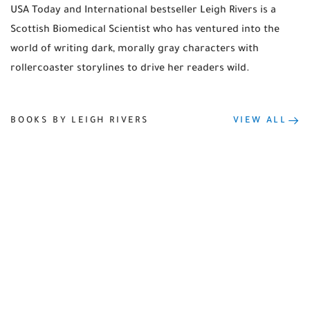
USA Today and International bestseller Leigh Rivers is a
Scottish Biomedical Scientist who has ventured into the
world of writing dark, morally gray characters with
rollercoaster storylines to drive her readers wild.
BOOKS BY LEIGH RIVERS
VIEW ALL