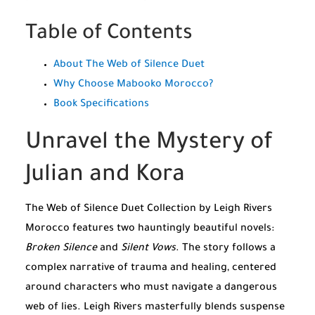
Table of Contents
About The Web of Silence Duet
Why Choose Mabooko Morocco?
Book Specifications
Unravel the Mystery of
Julian and Kora
The Web of Silence Duet Collection by Leigh Rivers
Morocco features two hauntingly beautiful novels:
Broken Silence
and
Silent Vows
. The story follows a
complex narrative of trauma and healing, centered
around characters who must navigate a dangerous
web of lies. Leigh Rivers masterfully blends suspense