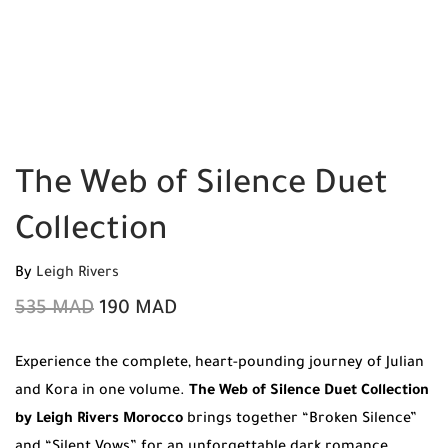
The Web of Silence Duet
Collection
By
Leigh Rivers
535
MAD
190
MAD
Experience the complete, heart-pounding journey of Julian
and Kora in one volume.
The Web of Silence Duet Collection
by Leigh Rivers Morocco
brings together “Broken Silence”
and “Silent Vows” for an unforgettable dark romance