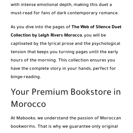
with intense emotional depth, making this duet a
must-read for fans of dark contemporary romance.
As you dive into the pages of
The Web of Silence Duet
Collection by Leigh Rivers Morocco
, you will be
captivated by the lyrical prose and the psychological
tension that keeps you turning pages until the early
hours of the morning. This collection ensures you
have the complete story in your hands, perfect for
binge-reading.
Your Premium Bookstore in
Morocco
At Mabooko, we understand the passion of Moroccan
bookworms. That is why we guarantee only original