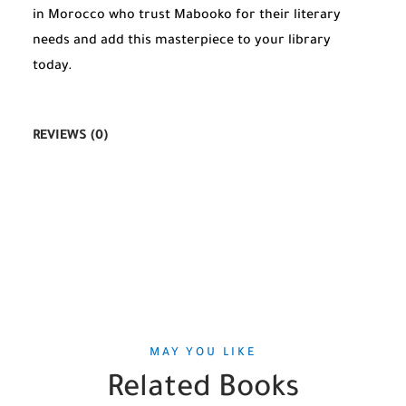
in Morocco who trust Mabooko for their literary
needs and add this masterpiece to your library
today.
REVIEWS (0)
MAY YOU LIKE
Related Books