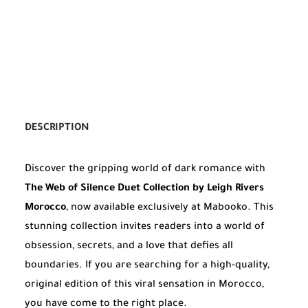
DESCRIPTION
Discover the gripping world of dark romance with
The Web of Silence Duet Collection by Leigh Rivers
Morocco
, now available exclusively at Mabooko. This
stunning collection invites readers into a world of
obsession, secrets, and a love that defies all
boundaries. If you are searching for a high-quality,
original edition of this viral sensation in Morocco,
you have come to the right place.