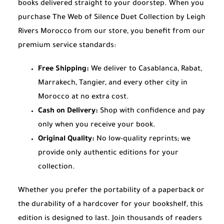
books delivered straight to your doorstep. When you
purchase The Web of Silence Duet Collection by Leigh
Rivers Morocco from our store, you benefit from our
premium service standards:
Free Shipping:
We deliver to Casablanca, Rabat,
Marrakech, Tangier, and every other city in
Morocco at no extra cost.
Cash on Delivery:
Shop with confidence and pay
only when you receive your book.
Original Quality:
No low-quality reprints; we
provide only authentic editions for your
collection.
Whether you prefer the portability of a paperback or
the durability of a hardcover for your bookshelf, this
edition is designed to last. Join thousands of readers