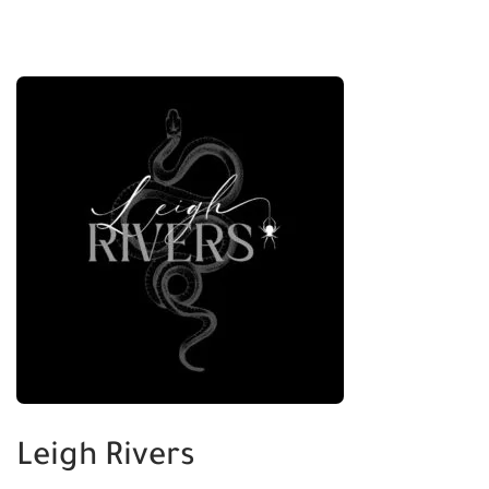
Leigh Rivers