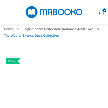
0
Home
English books
,
Collections
,
Romance
,
Adult
,
Love
The Web of Silence Duet Collection
SALE