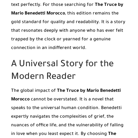
text perfectly. For those searching for
The Truce by
Mario Benedetti Morocco
, this edition remains the
gold standard for quality and readability. It is a story
that resonates deeply with anyone who has ever felt
trapped by the clock or yearned for a genuine
connection in an indifferent world.
A Universal Story for the
Modern Reader
The global impact of
The Truce by Mario Benedetti
Morocco
cannot be overstated. It is a novel that
speaks to the universal human condition. Benedetti
expertly navigates the complexities of grief, the
nuances of office life, and the vulnerability of falling
in love when you least expect it. By choosing
The