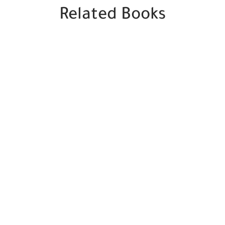
Related Books
SALE