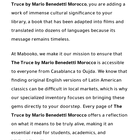
Truce by Mario Benedetti Morocco
, you are adding a
work of immense cultural significance to your
library, a book that has been adapted into films and
translated into dozens of languages because its
message remains timeless.
At Mabooko, we make it our mission to ensure that
The Truce by Mario Benedetti Morocco
is accessible
to everyone from Casablanca to Oujda. We know that
finding original English versions of Latin American
classics can be difficult in local markets, which is why
our specialized inventory focuses on bringing these
gems directly to your doorstep. Every page of
The
Truce by Mario Benedetti Morocco
offers a reflection
on what it means to be truly alive, making it an
essential read for students, academics, and