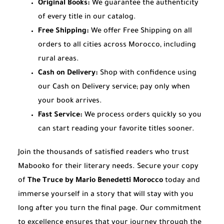
Original Books:
We guarantee the authenticity
of every title in our catalog.
Free Shipping:
We offer Free Shipping on all
orders to all cities across Morocco, including
rural areas.
Cash on Delivery:
Shop with confidence using
our Cash on Delivery service; pay only when
your book arrives.
Fast Service:
We process orders quickly so you
can start reading your favorite titles sooner.
Join the thousands of satisfied readers who trust
Mabooko for their literary needs. Secure your copy
of
The Truce by Mario Benedetti Morocco
today and
immerse yourself in a story that will stay with you
long after you turn the final page. Our commitment
to excellence ensures that your journey through the