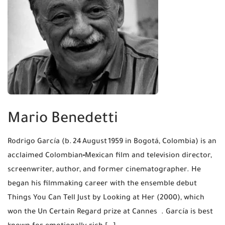
Mario Benedetti
Rodrigo García (b. 24 August 1959 in Bogotá, Colombia) is an
acclaimed Colombian‑Mexican film and television director,
screenwriter, author, and former cinematographer. He
began his filmmaking career with the ensemble debut
Things You Can Tell Just by Looking at Her (2000), which
won the Un Certain Regard prize at Cannes . García is best