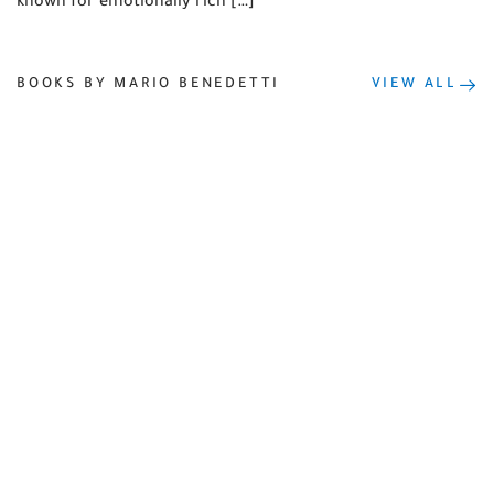
known for emotionally rich […]
BOOKS BY MARIO BENEDETTI
VIEW ALL