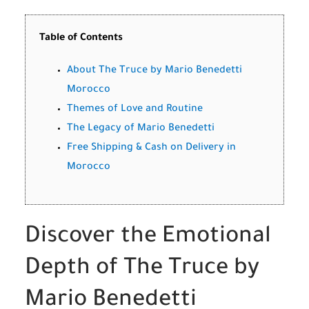
Table of Contents
About The Truce by Mario Benedetti
Morocco
Themes of Love and Routine
The Legacy of Mario Benedetti
Free Shipping & Cash on Delivery in
Morocco
Discover the Emotional
Depth of The Truce by
Mario Benedetti