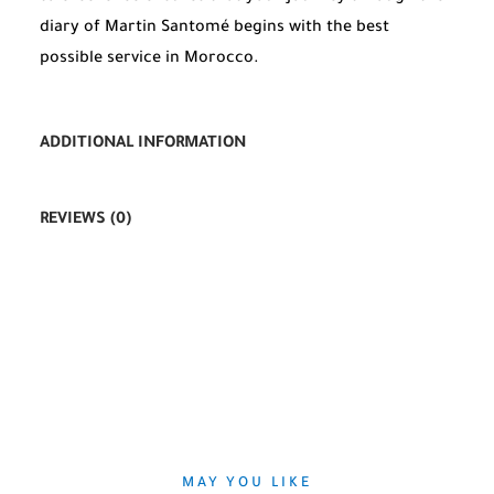
diary of Martin Santomé begins with the best
possible service in Morocco.
ADDITIONAL INFORMATION
REVIEWS (0)
MAY YOU LIKE