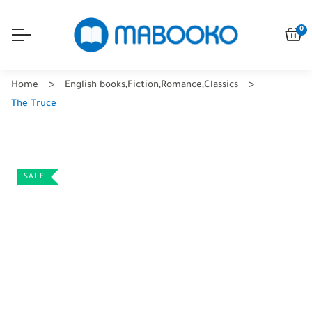
0
Home
English books
,
Fiction
,
Romance
,
Classics
The Truce
SALE