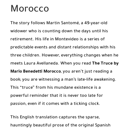
Morocco
The story follows Martin Santomé, a 49-year-old
widower who is counting down the days until his
retirement. His life in Montevideo is a series of
predictable events and distant relationships with his
three children. However, everything changes when he
meets Laura Avellaneda. When you read
The Truce by
Mario Benedetti Morocco
, you aren’t just reading a
book; you are witnessing a man’s late-life awakening.
This “truce” from his mundane existence is a
powerful reminder that it is never too late for
passion, even if it comes with a ticking clock.
This English translation captures the sparse,
hauntingly beautiful prose of the original Spanish