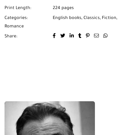
Print Length:
224 pages
Categories:
English books
,
Classics
,
Fiction
,
Romance
Share: