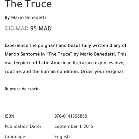
The Truce
By
Mario Benedetti
210
MAD
95
MAD
Experience the poignant and beautifully written diary of
Martin Santomé in “The Truce” by Mario Benedetti. This
masterpiece of Latin American literature explores love,
routine, and the human condition. Order your original
copy from Mabooko today and enjoy Free Shipping and
Cash on Delivery across all cities in Morocco.
Rupture de stock
ISBN:
978-0141396859
Publication Date:
September 1, 2015
Language:
English