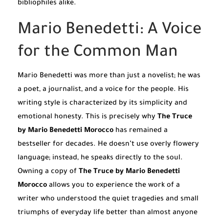
bibliophiles alike.
Mario Benedetti: A Voice
for the Common Man
Mario Benedetti was more than just a novelist; he was
a poet, a journalist, and a voice for the people. His
writing style is characterized by its simplicity and
emotional honesty. This is precisely why
The Truce
by Mario Benedetti Morocco
has remained a
bestseller for decades. He doesn’t use overly flowery
language; instead, he speaks directly to the soul.
Owning a copy of
The Truce by Mario Benedetti
Morocco
allows you to experience the work of a
writer who understood the quiet tragedies and small
triumphs of everyday life better than almost anyone