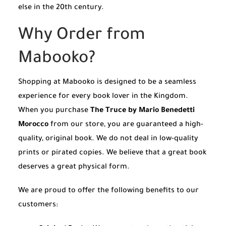
else in the 20th century.
Why Order from
Mabooko?
Shopping at Mabooko is designed to be a seamless
experience for every book lover in the Kingdom.
When you purchase
The Truce by Mario Benedetti
Morocco
from our store, you are guaranteed a high-
quality, original book. We do not deal in low-quality
prints or pirated copies. We believe that a great book
deserves a great physical form.
We are proud to offer the following benefits to our
customers: