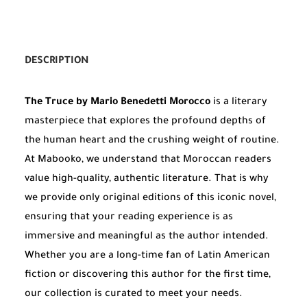
DESCRIPTION
The Truce by Mario Benedetti Morocco
is a literary
masterpiece that explores the profound depths of
the human heart and the crushing weight of routine.
At Mabooko, we understand that Moroccan readers
value high-quality, authentic literature. That is why
we provide only original editions of this iconic novel,
ensuring that your reading experience is as
immersive and meaningful as the author intended.
Whether you are a long-time fan of Latin American
fiction or discovering this author for the first time,
our collection is curated to meet your needs.