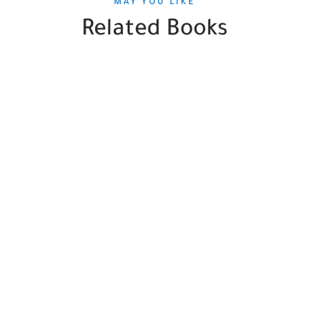
MAY YOU LIKE
Related Books
SALE