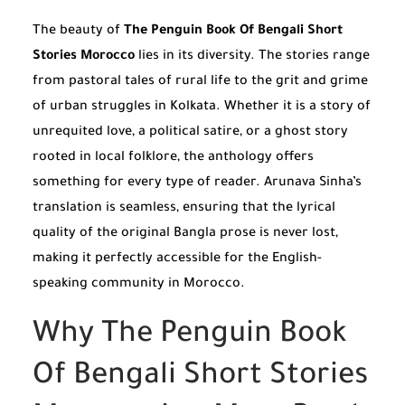
The beauty of
The Penguin Book Of Bengali Short
Stories Morocco
lies in its diversity. The stories range
from pastoral tales of rural life to the grit and grime
of urban struggles in Kolkata. Whether it is a story of
unrequited love, a political satire, or a ghost story
rooted in local folklore, the anthology offers
something for every type of reader. Arunava Sinha’s
translation is seamless, ensuring that the lyrical
quality of the original Bangla prose is never lost,
making it perfectly accessible for the English-
speaking community in Morocco.
Why The Penguin Book
Of Bengali Short Stories