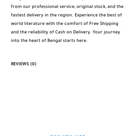
from our professional service, original stock, and the
fastest delivery in the region. Experience the best of
world literature with the comfort of Free Shipping
and the reliability of Cash on Delivery. Your journey
into the heart of Bengal starts here.
REVIEWS (0)