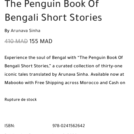
The Penguin Book Of
Bengali Short Stories
By
Arunava Sinha
410
MAD
155
MAD
Experience the soul of Bengal with “The Penguin Book Of
Bengali Short Stories,” a curated collection of thirty-one
iconic tales translated by Arunava Sinha. Available now at
Mabooko with Free Shipping across Morocco and Cash on
Delivery.
Rupture de stock
ISBN:
978-0241562642