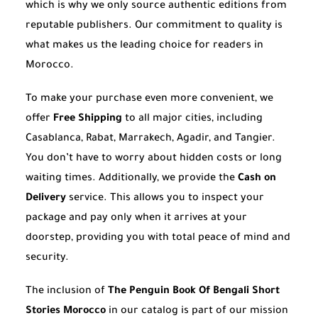
which is why we only source authentic editions from
reputable publishers. Our commitment to quality is
what makes us the leading choice for readers in
Morocco.
To make your purchase even more convenient, we
offer
Free Shipping
to all major cities, including
Casablanca, Rabat, Marrakech, Agadir, and Tangier.
You don’t have to worry about hidden costs or long
waiting times. Additionally, we provide the
Cash on
Delivery
service. This allows you to inspect your
package and pay only when it arrives at your
doorstep, providing you with total peace of mind and
security.
The inclusion of
The Penguin Book Of Bengali Short
Stories Morocco
in our catalog is part of our mission