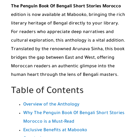
The Penguin Book Of Bengali Short Stories Morocco
edition is now available at Mabooko, bringing the rich
literary heritage of Bengal directly to your library.
For readers who appreciate deep narratives and
cultural exploration, this anthology is a vital addition.
Translated by the renowned Arunava Sinha, this book
bridges the gap between East and West, offering
Moroccan readers an authentic glimpse into the
human heart through the lens of Bengali masters.
Table of Contents
Overview of the Anthology
Why The Penguin Book Of Bengali Short Stories
Morocco is a Must-Read
Exclusive Benefits at Mabooko