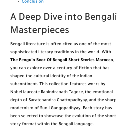
Conclusion
A Deep Dive into Bengali
Masterpieces
Bengali literature is often cited as one of the most
sophisticated literary traditions in the world. With
The Penguin Book Of Bengali Short Stories Morocco
,
you can explore over a century of fiction that has
shaped the cultural identity of the Indian
subcontinent. This collection features works by
Nobel laureate Rabindranath Tagore, the emotional
depth of Saratchandra Chattopadhyay, and the sharp
modernism of Sunil Gangopadhyay. Each story has
been selected to showcase the evolution of the short
story format within the Bengali language.