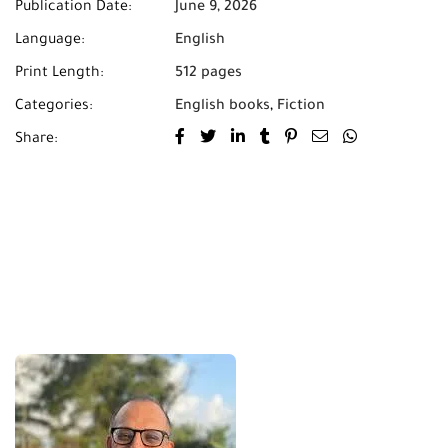
Publication Date:
June 9, 2026
Language:
English
Print Length:
512 pages
Categories:
English books
,
Fiction
Share: