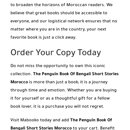
to broaden the horizons of Moroccan readers. We
believe that great books should be accessible to
everyone, and our logistical network ensures that no
matter where you are in the country, your next
favorite book is just a click away.
Order Your Copy Today
Do not miss the opportunity to own this iconic
collection.
The Penguin Book Of Bengali Short Stories
Morocco
is more than just a book; it is a journey
through time and emotion. Whether you are buying
it for yourself or as a thoughtful gift for a fellow
book lover, it is a purchase you will not regret.
Visit Mabooko today and add
The Penguin Book Of
Bengali Short Stories Morocco
to your cart. Benefit