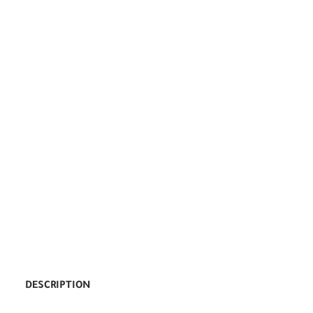
DESCRIPTION