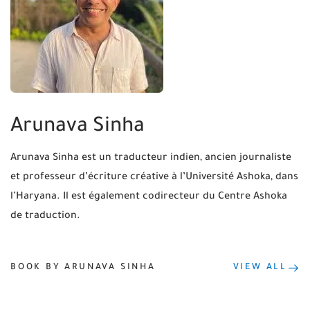
Arunava Sinha
Arunava Sinha est un traducteur indien, ancien journaliste
et professeur d’écriture créative à l’Université Ashoka, dans
l’Haryana. Il est également codirecteur du Centre Ashoka
de traduction.
BOOK BY ARUNAVA SINHA
VIEW ALL