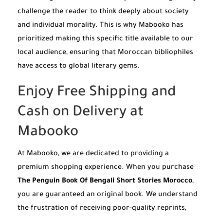
challenge the reader to think deeply about society
and individual morality. This is why Mabooko has
prioritized making this specific title available to our
local audience, ensuring that Moroccan bibliophiles
have access to global literary gems.
Enjoy Free Shipping and
Cash on Delivery at
Mabooko
At Mabooko, we are dedicated to providing a
premium shopping experience. When you purchase
The Penguin Book Of Bengali Short Stories Morocco
,
you are guaranteed an original book. We understand
the frustration of receiving poor-quality reprints,