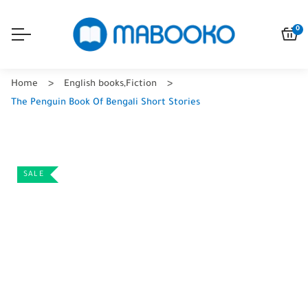
0
Home
English books
,
Fiction
The Penguin Book Of Bengali Short Stories
SALE