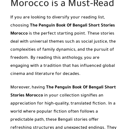
Morocco is a Must-Read
If you are looking to diversify your reading list,
choosing
The Penguin Book Of Bengali Short Stories
Morocco
is the perfect starting point. These stories
deal with universal themes such as social justice, the
complexities of family dynamics, and the pursuit of
freedom. By reading this anthology, you are
engaging with a tradition that has influenced global
cinema and literature for decades.
Moreover, having
The Penguin Book Of Bengali Short
Stories Morocco
in your collection signifies an
appreciation for high-quality, translated fiction. In a
world where popular fiction often follows a
predictable path, these Bengali stories offer
refreshing structures and unexpected endings. They