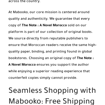
across the country.
At Mabooko, our core mission is centered around
quality and authenticity. We guarantee that every
copy of
The Note : A Novel Morocco
sold on our
platform is part of our collection of original books.
We source directly from reputable publishers to
ensure that Moroccan readers receive the same high-
quality paper, binding, and printing found in global
bookstores. Choosing an original copy of
The Note :
A Novel Morocco
ensures you support the author
while enjoying a superior reading experience that
counterfeit copies simply cannot provide.
Seamless Shopping with
Mabooko: Free Shipping