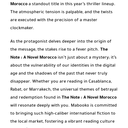
Morocco
a standout title in this year’s thriller lineup.
The atmospheric tension is palpable, and the twists
are executed with the precision of a master
clockmaker.
As the protagonist delves deeper into the origin of
the message, the stakes rise to a fever pitch.
The
Note : A Novel Morocco
isn’t just about a mystery; it’s
about the vulnerability of our identities in the digital
age and the shadows of the past that never truly
disappear. Whether you are reading in Casablanca,
Rabat, or Marrakech, the universal themes of betrayal
and redemption found in
The Note : A Novel Morocco
will resonate deeply with you. Mabooko is committed
to bringing such high-caliber international fiction to
the local market, fostering a vibrant reading culture