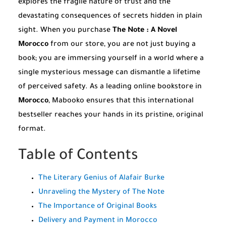
explores the fragile nature of trust and the
devastating consequences of secrets hidden in plain
sight. When you purchase
The Note : A Novel
Morocco
from our store, you are not just buying a
book; you are immersing yourself in a world where a
single mysterious message can dismantle a lifetime
of perceived safety. As a leading online bookstore in
Morocco
, Mabooko ensures that this international
bestseller reaches your hands in its pristine, original
format.
Table of Contents
The Literary Genius of Alafair Burke
Unraveling the Mystery of The Note
The Importance of Original Books
Delivery and Payment in Morocco