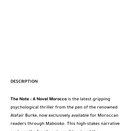
DESCRIPTION
The Note : A Novel Morocco
is the latest gripping
psychological thriller from the pen of the renowned
Alafair Burke, now exclusively available for Moroccan
readers through Mabooko. This high-stakes narrative