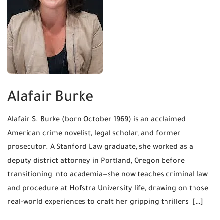
Alafair Burke
Alafair S. Burke (born October 1969) is an acclaimed
American crime novelist, legal scholar, and former
prosecutor. A Stanford Law graduate, she worked as a
deputy district attorney in Portland, Oregon before
transitioning into academia—she now teaches criminal law
and procedure at Hofstra University life, drawing on those
real-world experiences to craft her gripping thrillers […]