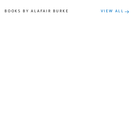
BOOKS BY ALAFAIR BURKE
VIEW ALL