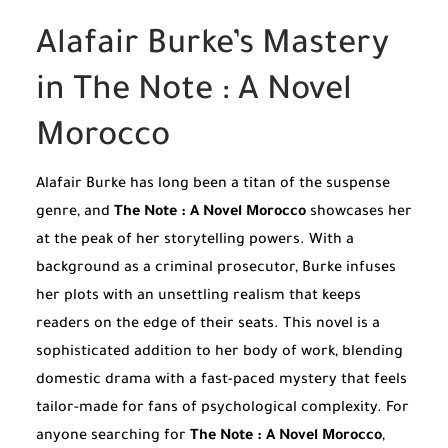
Alafair Burke’s Mastery
in The Note : A Novel
Morocco
Alafair Burke has long been a titan of the suspense
genre, and
The Note : A Novel Morocco
showcases her
at the peak of her storytelling powers. With a
background as a criminal prosecutor, Burke infuses
her plots with an unsettling realism that keeps
readers on the edge of their seats. This novel is a
sophisticated addition to her body of work, blending
domestic drama with a fast-paced mystery that feels
tailor-made for fans of psychological complexity. For
anyone searching for
The Note : A Novel Morocco
,