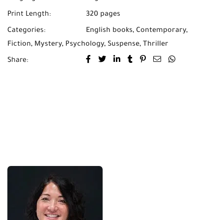
Print Length:
320 pages
Categories:
English books
,
Contemporary
,
Fiction
,
Mystery
,
Psychology
,
Suspense
,
Thriller
Share: