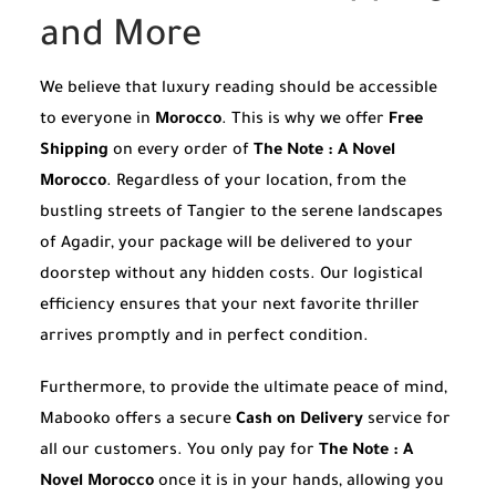
and More
We believe that luxury reading should be accessible
to everyone in
Morocco
. This is why we offer
Free
Shipping
on every order of
The Note : A Novel
Morocco
. Regardless of your location, from the
bustling streets of Tangier to the serene landscapes
of Agadir, your package will be delivered to your
doorstep without any hidden costs. Our logistical
efficiency ensures that your next favorite thriller
arrives promptly and in perfect condition.
Furthermore, to provide the ultimate peace of mind,
Mabooko offers a secure
Cash on Delivery
service for
all our customers. You only pay for
The Note : A
Novel Morocco
once it is in your hands, allowing you