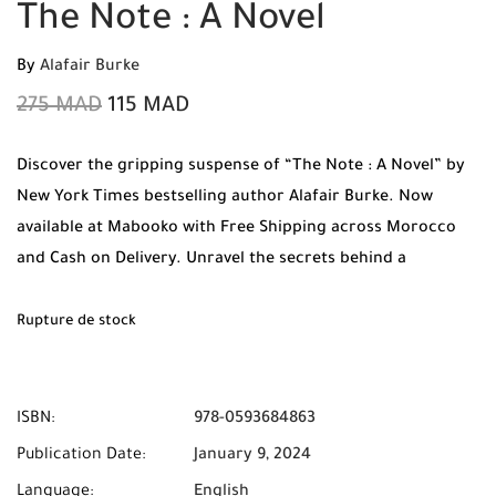
The Note : A Novel
By
Alafair Burke
275
MAD
115
MAD
Discover the gripping suspense of “The Note : A Novel” by
New York Times bestselling author Alafair Burke. Now
available at Mabooko with Free Shipping across Morocco
and Cash on Delivery. Unravel the secrets behind a
mysterious note in this high-stakes thriller.
Rupture de stock
ISBN:
978-0593684863
Publication Date:
January 9, 2024
Language:
English