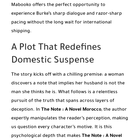
Mabooko offers the perfect opportunity to
experience Burke’s sharp dialogue and razor-sharp
pacing without the long wait for international
shipping.
A Plot That Redefines
Domestic Suspense
The story kicks off with a chilling premise: a woman
discovers a note that implies her husband is not the
man she thinks he is. What follows is a relentless
pursuit of the truth that spans across layers of
deception. In
The Note : A Novel Morocco
, the author
expertly manipulates the reader’s perception, making
us question every character’s motive. It is this
psychological depth that makes
The Note : A Novel