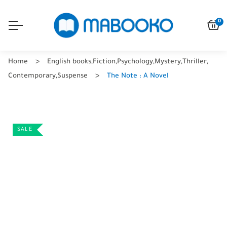
0
Home
English books
,
Fiction
,
Psychology
,
Mystery
,
Thriller
,
Contemporary
,
Suspense
The Note : A Novel
SALE