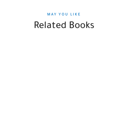
MAY YOU LIKE
Related Books
SALE