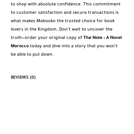
to shop with absolute confidence. This commitment
to customer satisfaction and secure transactions is
what makes Mabooko the trusted choice for book
lovers in the Kingdom. Don’t wait to uncover the
truth—order your original copy of
The Note : A Novel
Morocco
today and dive into a story that you won’t
be able to put down.
REVIEWS (0)