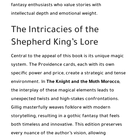
fantasy enthusiasts who value stories with
intellectual depth and emotional weight.
The Intricacies of the
Shepherd King’s Lore
Central to the appeal of this book is its unique magic
system. The Providence cards, each with its own
specific power and price, create a strategic and tense
environment. In
The Knight and the Moth Morocco
,
the interplay of these magical elements leads to
unexpected twists and high-stakes confrontations.
Gillig masterfully weaves folklore with modern
storytelling, resulting in a gothic fantasy that feels
both timeless and innovative. This edition preserves
every nuance of the author’s vision, allowing