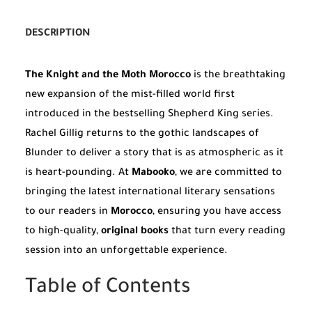
DESCRIPTION
The Knight and the Moth Morocco
is the breathtaking
new expansion of the mist-filled world first
introduced in the bestselling Shepherd King series.
Rachel Gillig returns to the gothic landscapes of
Blunder to deliver a story that is as atmospheric as it
is heart-pounding. At
Mabooko
, we are committed to
bringing the latest international literary sensations
to our readers in
Morocco
, ensuring you have access
to high-quality,
original books
that turn every reading
session into an unforgettable experience.
Table of Contents