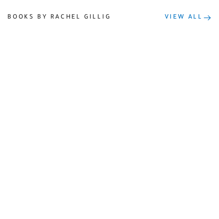
BOOKS BY RACHEL GILLIG
VIEW ALL