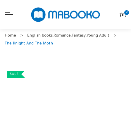
0
Home
English books
,
Romance
,
Fantasy
,
Young Adult
The Knight And The Moth
SALE