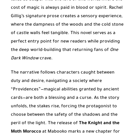
cost of magic is always paid in blood or spirit. Rachel
Gillig’s signature prose creates a sensory experience,
where the dampness of the woods and the cold stone
of castle walls feel tangible. This novel serves as a
perfect entry point for new readers while providing
the deep world-building that returning fans of
One
Dark Window
crave.
The narrative follows characters caught between
duty and desire, navigating a society where
“Providences”—magical abilities granted by ancient
cards—are both a blessing and a curse. As the story
unfolds, the stakes rise, forcing the protagonist to
choose between the safety of the shadows and the
peril of the light. The release of
The Knight and the
Moth Morocco
at Mabooko marks a new chapter for