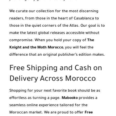
We curate our collection for the most discerning
readers, from those in the heart of Casablanca to
those in the quiet corners of the Atlas. Our goal is to
make the latest global releases accessible without
compromise. When you hold your copy of
The
Knight and the Moth Morocco
, you will feel the
difference that an original publisher’s edition makes.
Free Shipping and Cash on
Delivery Across Morocco
Shopping for your next favorite book should be as
effortless as turning a page.
Mabooko
provides a
seamless online experience tailored for the
Moroccan market. We are proud to offer
Free