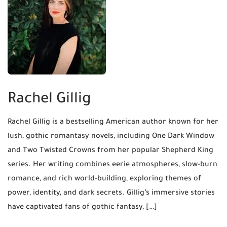
Rachel Gillig
Rachel Gillig is a bestselling American author known for her
lush, gothic romantasy novels, including One Dark Window
and Two Twisted Crowns from her popular Shepherd King
series. Her writing combines eerie atmospheres, slow-burn
romance, and rich world-building, exploring themes of
power, identity, and dark secrets. Gillig’s immersive stories
have captivated fans of gothic fantasy, […]