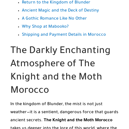
Return to the Kingdom of Blunder
Ancient Magic and the Deck of Destiny
A Gothic Romance Like No Other
Why Shop at Mabooko?
Shipping and Payment Details in Morocco
The Darkly Enchanting
Atmosphere of The
Knight and the Moth
Morocco
In the kingdom of Blunder, the mist is not just
weather—it is a sentient, dangerous force that guards
ancient secrets.
The Knight and the Moth Morocco
takes us deeper into the lore of this world, where the