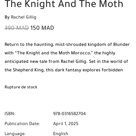
The Knight And The Moth
By
Rachel Gillig
390
MAD
150
MAD
Return to the haunting, mist-shrouded kingdom of Blunder
with “The Knight and the Moth Morocco,” the highly
anticipated new tale from Rachel Gillig. Set in the world of
the Shepherd King, this dark fantasy explores forbidden
magic, ancient curses, and a romance that flickers like a
flame in the dark. Shop original books at Mabooko and
Rupture de stock
benefit from Free Shipping and Cash on Delivery across all
cities in Morocco.
ISBN:
978-0316582704
Publication Date:
April 1, 2025
Language:
English