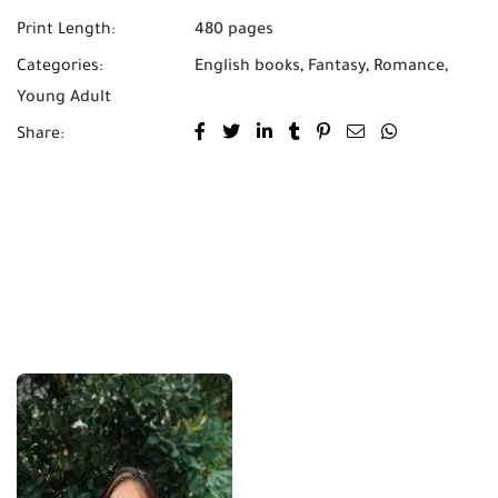
Print Length:
480 pages
Categories:
English books
,
Fantasy
,
Romance
,
Young Adult
Share: