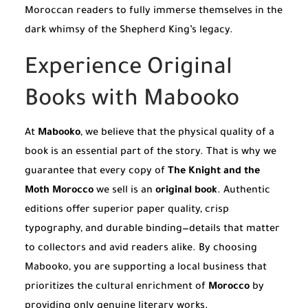
Moroccan readers to fully immerse themselves in the
dark whimsy of the Shepherd King’s legacy.
Experience Original
Books with Mabooko
At
Mabooko
, we believe that the physical quality of a
book is an essential part of the story. That is why we
guarantee that every copy of
The Knight and the
Moth Morocco
we sell is an
original book
. Authentic
editions offer superior paper quality, crisp
typography, and durable binding—details that matter
to collectors and avid readers alike. By choosing
Mabooko, you are supporting a local business that
prioritizes the cultural enrichment of
Morocco
by
providing only genuine literary works.