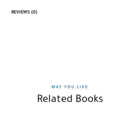
REVIEWS (0)
MAY YOU LIKE
Related Books
SALE