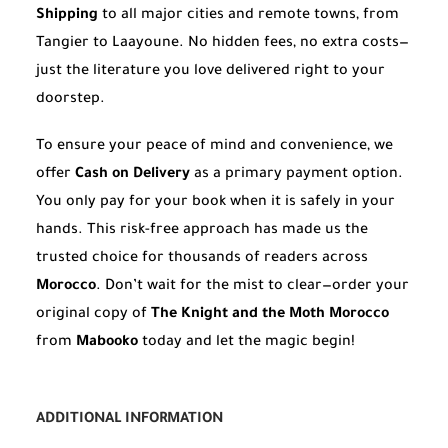
Shipping
to all major cities and remote towns, from
Tangier to Laayoune. No hidden fees, no extra costs—
just the literature you love delivered right to your
doorstep.
To ensure your peace of mind and convenience, we
offer
Cash on Delivery
as a primary payment option.
You only pay for your book when it is safely in your
hands. This risk-free approach has made us the
trusted choice for thousands of readers across
Morocco
. Don’t wait for the mist to clear—order your
original copy of
The Knight and the Moth Morocco
from
Mabooko
today and let the magic begin!
ADDITIONAL INFORMATION