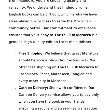
from Mabooko, you are choosing quality and
reliability. We understand that finding original
English books can be difficult, which is why we have
streamlined our process to serve the Moroccan
community better. Our commitment to excellence
ensures that your copy of
The Fall Risk Morocco
is a
genuine, high-quality edition from the publisher.
Free Shipping:
We believe that great literature
should be accessible without extra costs. We
offer free shipping on
The Fall Risk Morocco
to
Casablanca, Rabat, Marrakech, Tangier, and
every other city in Morocco.
Cash on Delivery:
Shop with confidence. Our
Cash on Delivery service allows you to pay only
when you have the book in your hands,
ensuring a secure and stress-free transaction.