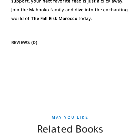
support, your next favorite read is just a click away.
Join the Mabooko family and dive into the enchanting
world of
The Fall Risk Morocco
today.
REVIEWS (0)
MAY YOU LIKE
Related Books