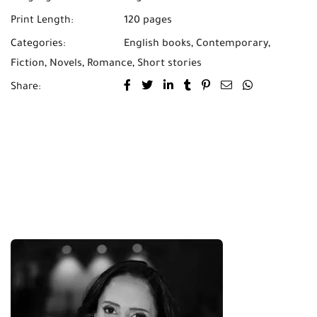
Print Length:
120 pages
Categories:
English books
,
Contemporary
,
Fiction
,
Novels
,
Romance
,
Short stories
Share: