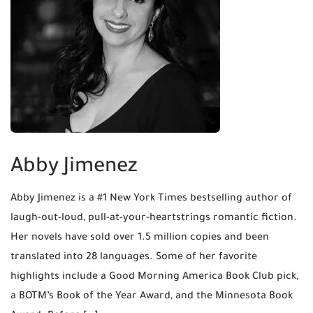
Abby Jimenez
Abby Jimenez is a #1 New York Times bestselling author of
laugh-out-loud, pull-at-your-heartstrings romantic fiction.
Her novels have sold over 1.5 million copies and been
translated into 28 languages. Some of her favorite
highlights include a Good Morning America Book Club pick,
a BOTM’s Book of the Year Award, and the Minnesota Book