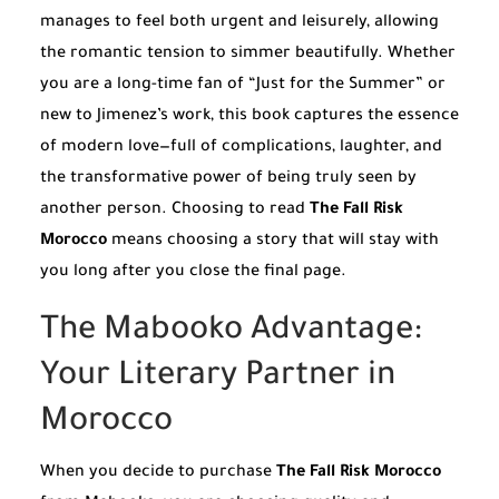
manages to feel both urgent and leisurely, allowing
the romantic tension to simmer beautifully. Whether
you are a long-time fan of “Just for the Summer” or
new to Jimenez’s work, this book captures the essence
of modern love—full of complications, laughter, and
the transformative power of being truly seen by
another person. Choosing to read
The Fall Risk
Morocco
means choosing a story that will stay with
you long after you close the final page.
The Mabooko Advantage:
Your Literary Partner in
Morocco
When you decide to purchase
The Fall Risk Morocco