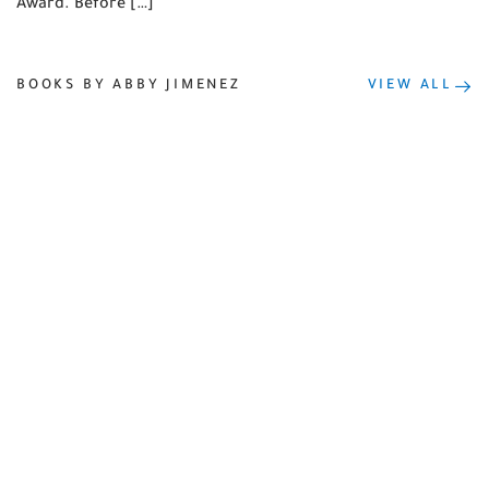
Award. Before […]
BOOKS BY ABBY JIMENEZ
VIEW ALL