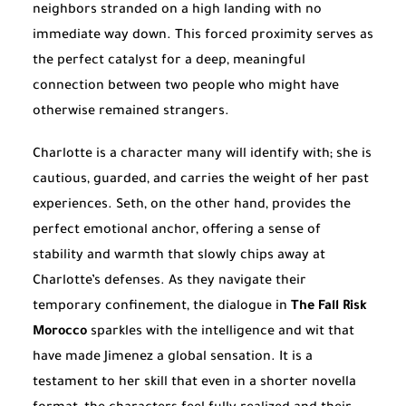
neighbors stranded on a high landing with no
immediate way down. This forced proximity serves as
the perfect catalyst for a deep, meaningful
connection between two people who might have
otherwise remained strangers.
Charlotte is a character many will identify with; she is
cautious, guarded, and carries the weight of her past
experiences. Seth, on the other hand, provides the
perfect emotional anchor, offering a sense of
stability and warmth that slowly chips away at
Charlotte’s defenses. As they navigate their
temporary confinement, the dialogue in
The Fall Risk
Morocco
sparkles with the intelligence and wit that
have made Jimenez a global sensation. It is a
testament to her skill that even in a shorter novella