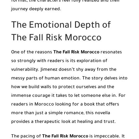
format, the characters feel fully realized and their
journey deeply earned.
The Emotional Depth of
The Fall Risk Morocco
One of the reasons
The Fall Risk Morocco
resonates
so strongly with readers is its exploration of
vulnerability. Jimenez doesn’t shy away from the
messy parts of human emotion. The story delves into
how we build walls to protect ourselves and the
immense courage it takes to let someone else in. For
readers in Morocco looking for a book that offers
more than just a simple romance, this novella
provides a therapeutic look at healing and trust.
The pacing of
The Fall Risk Morocco
is impeccable. It