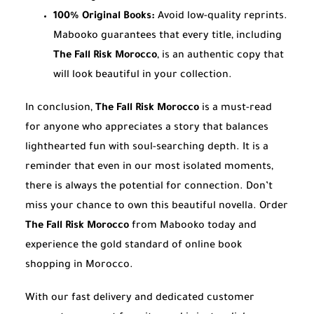
100% Original Books:
Avoid low-quality reprints.
Mabooko guarantees that every title, including
The Fall Risk Morocco
, is an authentic copy that
will look beautiful in your collection.
In conclusion,
The Fall Risk Morocco
is a must-read
for anyone who appreciates a story that balances
lighthearted fun with soul-searching depth. It is a
reminder that even in our most isolated moments,
there is always the potential for connection. Don’t
miss your chance to own this beautiful novella. Order
The Fall Risk Morocco
from Mabooko today and
experience the gold standard of online book
shopping in Morocco.
With our fast delivery and dedicated customer