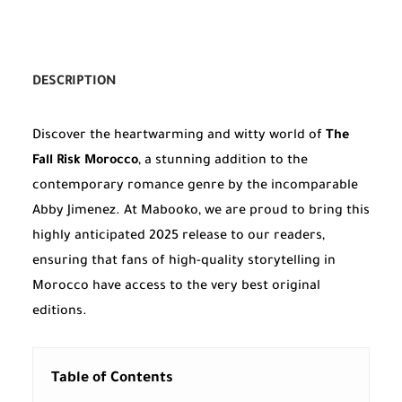
DESCRIPTION
Discover the heartwarming and witty world of
The
Fall Risk Morocco
, a stunning addition to the
contemporary romance genre by the incomparable
Abby Jimenez. At Mabooko, we are proud to bring this
highly anticipated 2025 release to our readers,
ensuring that fans of high-quality storytelling in
Morocco have access to the very best original
editions.
Table of Contents