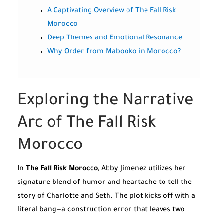
A Captivating Overview of The Fall Risk
Morocco
Deep Themes and Emotional Resonance
Why Order from Mabooko in Morocco?
Exploring the Narrative
Arc of The Fall Risk
Morocco
In
The Fall Risk Morocco
, Abby Jimenez utilizes her
signature blend of humor and heartache to tell the
story of Charlotte and Seth. The plot kicks off with a
literal bang—a construction error that leaves two