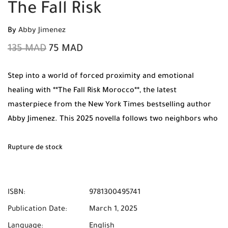
The Fall Risk
By
Abby Jimenez
135
MAD
75
MAD
Step into a world of forced proximity and emotional
healing with **The Fall Risk Morocco**, the latest
masterpiece from the New York Times bestselling author
Abby Jimenez. This 2025 novella follows two neighbors who
find themselves trapped on a second-floor landing after a
construction mishap, forcing them to confront their
Rupture de stock
feelings and their pasts. Available now at Mabooko with
**Free Shipping** and **Cash on Delivery** throughout
Morocco.
ISBN:
9781300495741
Publication Date:
March 1, 2025
Language:
English