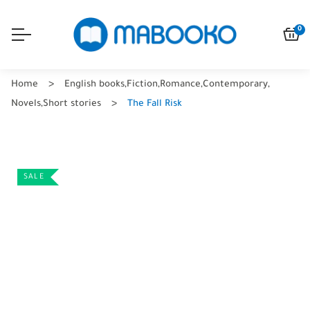
0
Home
English books
,
Fiction
,
Romance
,
Contemporary
,
Novels
,
Short stories
The Fall Risk
SALE