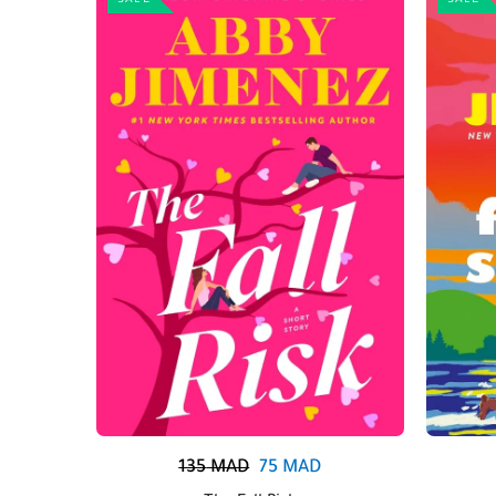
SALE
SALE
135
MAD
75
MAD