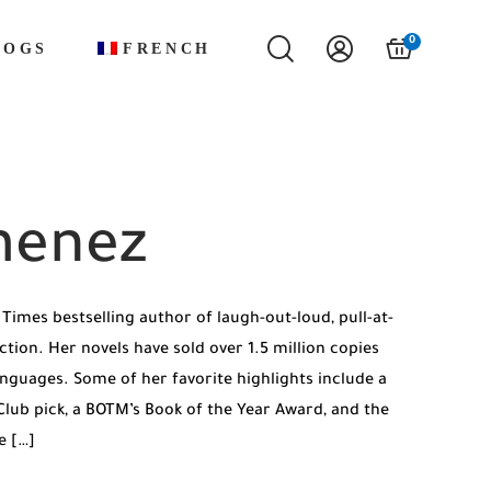
0
LOGS
FRENCH
menez
Times bestselling author of laugh-out-loud, pull-at-
tion. Her novels have sold over 1.5 million copies
anguages. Some of her favorite highlights include a
ub pick, a BOTM’s Book of the Year Award, and the
e […]