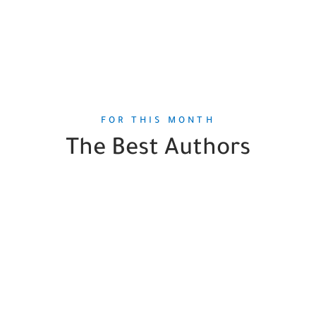
FOR THIS MONTH
The Best Authors