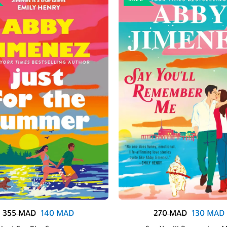
SALE
355
MAD
140
MAD
270
MAD
130
MAD