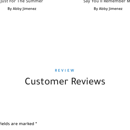
Just For The Summer
Say You’ll Remember 
By
Abby Jimenez
By
Abby Jimenez
REVIEW
Customer Reviews
fields are marked
*