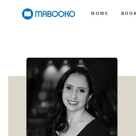
HOME
BOO