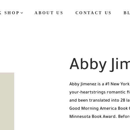
K SHOP
ABOUT US
CONTACT US
B
Abby Ji
Abby Jimenez is a #1 New York 
your-heartstrings romantic fic
and been translated into 28 l
Good Morning America Book Cl
Minnesota Book Award. Befor