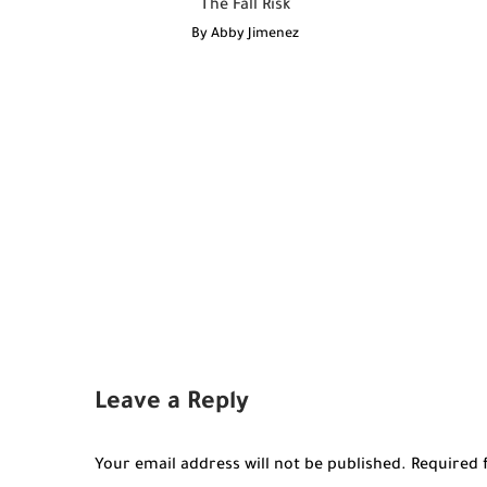
The Fall Risk
By
Abby Jimenez
Leave a Reply
Your email address will not be published.
Required 