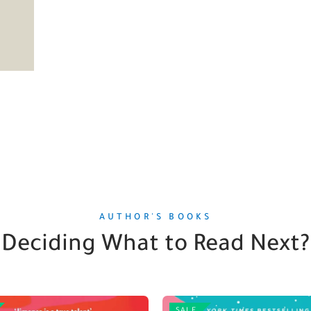
AUTHOR'S BOOKS
Deciding What to Read Next?