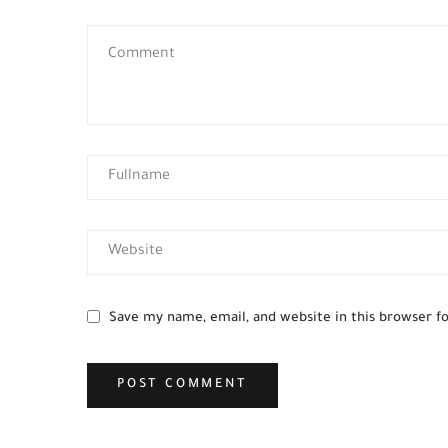
Save my name, email, and website in this browser f