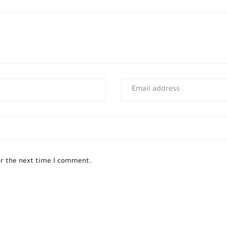
or the next time I comment.