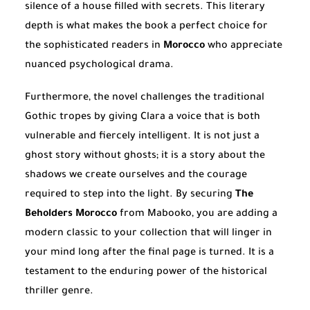
silence of a house filled with secrets. This literary
depth is what makes the book a perfect choice for
the sophisticated readers in
Morocco
who appreciate
nuanced psychological drama.
Furthermore, the novel challenges the traditional
Gothic tropes by giving Clara a voice that is both
vulnerable and fiercely intelligent. It is not just a
ghost story without ghosts; it is a story about the
shadows we create ourselves and the courage
required to step into the light. By securing
The
Beholders Morocco
from Mabooko, you are adding a
modern classic to your collection that will linger in
your mind long after the final page is turned. It is a
testament to the enduring power of the historical
thriller genre.