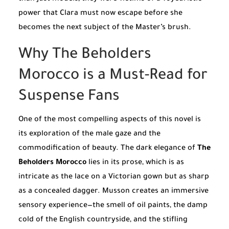
power that Clara must now escape before she
becomes the next subject of the Master’s brush.
Why The Beholders
Morocco is a Must-Read for
Suspense Fans
One of the most compelling aspects of this novel is
its exploration of the male gaze and the
commodification of beauty. The dark elegance of
The
Beholders Morocco
lies in its prose, which is as
intricate as the lace on a Victorian gown but as sharp
as a concealed dagger. Musson creates an immersive
sensory experience—the smell of oil paints, the damp
cold of the English countryside, and the stifling