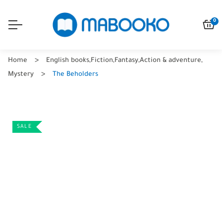
0
Home
English books
,
Fiction
,
Fantasy
,
Action & adventure
,
Mystery
The Beholders
SALE