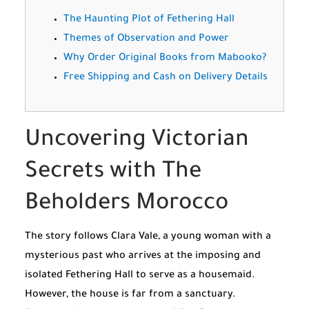
The Haunting Plot of Fethering Hall
Themes of Observation and Power
Why Order Original Books from Mabooko?
Free Shipping and Cash on Delivery Details
Uncovering Victorian
Secrets with The
Beholders Morocco
The story follows Clara Vale, a young woman with a
mysterious past who arrives at the imposing and
isolated Fethering Hall to serve as a housemaid.
However, the house is far from a sanctuary.