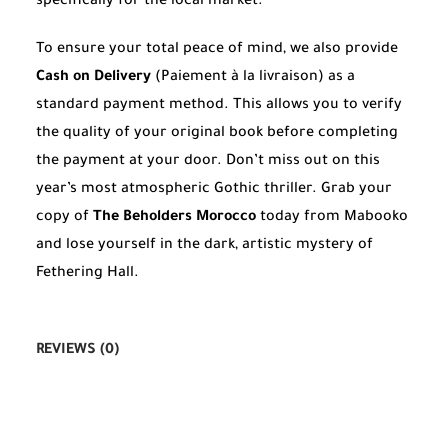
specifically for the local market.
To ensure your total peace of mind, we also provide
Cash on Delivery
(Paiement à la livraison) as a
standard payment method. This allows you to verify
the quality of your original book before completing
the payment at your door. Don’t miss out on this
year’s most atmospheric Gothic thriller. Grab your
copy of
The Beholders Morocco
today from Mabooko
and lose yourself in the dark, artistic mystery of
Fethering Hall.
REVIEWS (0)