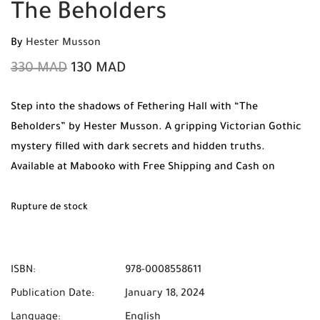
The Beholders
By
Hester Musson
330
MAD
130
MAD
Step into the shadows of Fethering Hall with “The
Beholders” by Hester Musson. A gripping Victorian Gothic
mystery filled with dark secrets and hidden truths.
Available at Mabooko with Free Shipping and Cash on
Delivery across Morocco.
Rupture de stock
ISBN:
978-0008558611
Publication Date:
January 18, 2024
Language:
English