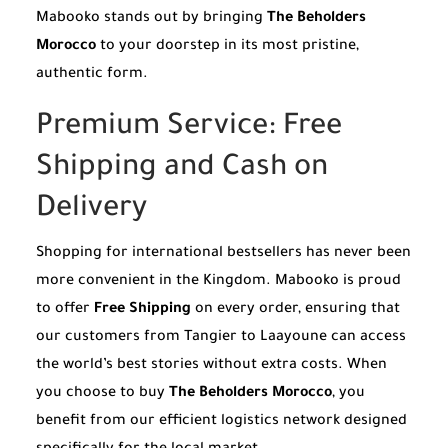
Mabooko stands out by bringing
The Beholders
Morocco
to your doorstep in its most pristine,
authentic form.
Premium Service: Free
Shipping and Cash on
Delivery
Shopping for international bestsellers has never been
more convenient in the Kingdom. Mabooko is proud
to offer
Free Shipping
on every order, ensuring that
our customers from Tangier to Laayoune can access
the world’s best stories without extra costs. When
you choose to buy
The Beholders Morocco
, you
benefit from our efficient logistics network designed