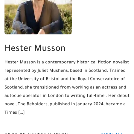
Hester Musson
Hester Musson is a contemporary historical fiction novelist
represented by Juliet Mushens, based in Scotland. Trained
at the University of Bristol and the Royal Conservatoire of
Scotland, she transitioned from working as an actress and
autocue operator in London to writing full‑time . Her debut
novel, The Beholders, published in January 2024, became a
Times […]