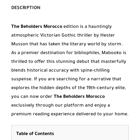
DESCRIPTION
The Beholders Morocco
edition is a hauntingly
atmospheric Victorian Gothic thriller by Hester
Musson that has taken the literary world by storm.
As a premier destination for bibliophiles, Mabooko is
thrilled to offer this stunning debut that masterfully
blends historical accuracy with spine-chilling
suspense. If you are searching for a narrative that
explores the hidden depths of the 19th-century elite,
you can now order
The Beholders Morocco
exclusively through our platform and enjoy a
premium reading experience delivered to your home.
Table of Contents