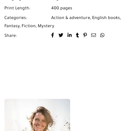
Print Length:
400 pages
Categories:
Action & adventure
,
English books
,
Fantasy
,
Fiction
,
Mystery
Share: