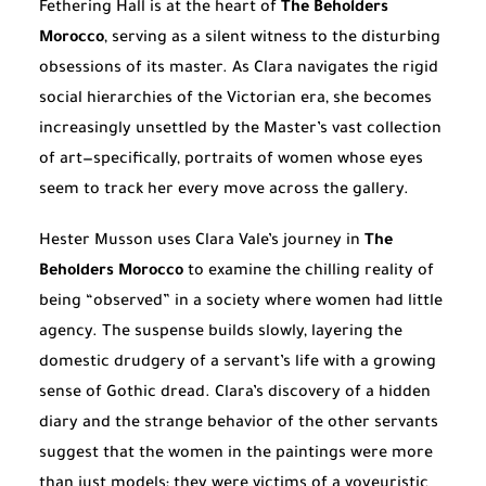
Fethering Hall is at the heart of
The Beholders
Morocco
, serving as a silent witness to the disturbing
obsessions of its master. As Clara navigates the rigid
social hierarchies of the Victorian era, she becomes
increasingly unsettled by the Master’s vast collection
of art—specifically, portraits of women whose eyes
seem to track her every move across the gallery.
Hester Musson uses Clara Vale’s journey in
The
Beholders Morocco
to examine the chilling reality of
being “observed” in a society where women had little
agency. The suspense builds slowly, layering the
domestic drudgery of a servant’s life with a growing
sense of Gothic dread. Clara’s discovery of a hidden
diary and the strange behavior of the other servants
suggest that the women in the paintings were more
than just models; they were victims of a voyeuristic