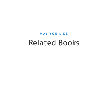
MAY YOU LIKE
Related Books
SALE