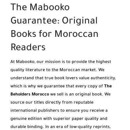
The Mabooko
Guarantee: Original
Books for Moroccan
Readers
At Mabooko, our mission is to provide the highest
quality literature to the Moroccan market. We
understand that true book lovers value authenticity,
which is why we guarantee that every copy of
The
Beholders Morocco
we sell is an original book. We
source our titles directly from reputable
international publishers to ensure you receive a
genuine edition with superior paper quality and
durable binding. In an era of low-quality reprints,