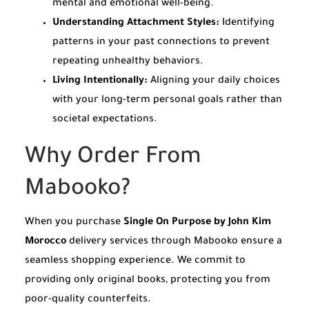
mental and emotional well-being.
Understanding Attachment Styles:
Identifying
patterns in your past connections to prevent
repeating unhealthy behaviors.
Living Intentionally:
Aligning your daily choices
with your long-term personal goals rather than
societal expectations.
Why Order From
Mabooko?
When you purchase
Single On Purpose by John Kim
Morocco
delivery services through Mabooko ensure a
seamless shopping experience. We commit to
providing only original books, protecting you from
poor-quality counterfeits.