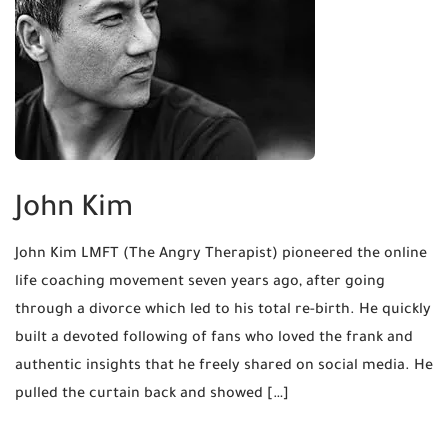
John Kim
John Kim LMFT (The Angry Therapist) pioneered the online
life coaching movement seven years ago, after going
through a divorce which led to his total re-birth. He quickly
built a devoted following of fans who loved the frank and
authentic insights that he freely shared on social media. He
pulled the curtain back and showed […]