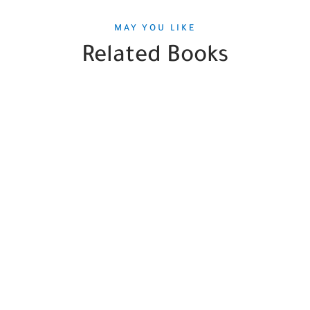
MAY YOU LIKE
Related Books
SALE