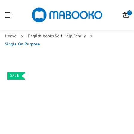
0
Home
English books
,
Self Help
,
Family
Single On Purpose
SALE