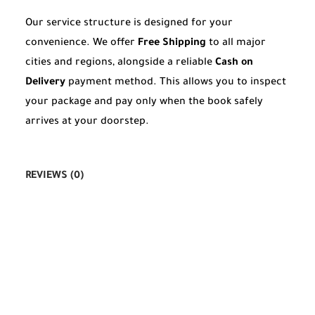
Our service structure is designed for your
convenience. We offer
Free Shipping
to all major
cities and regions, alongside a reliable
Cash on
Delivery
payment method. This allows you to inspect
your package and pay only when the book safely
arrives at your doorstep.
REVIEWS (0)