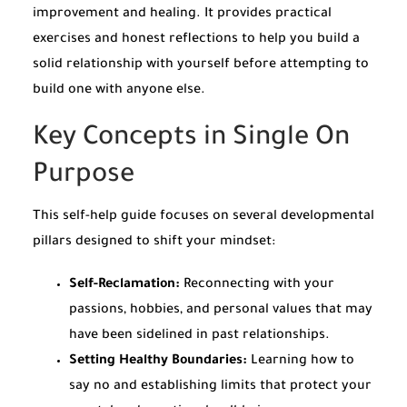
improvement and healing. It provides practical
exercises and honest reflections to help you build a
solid relationship with yourself before attempting to
build one with anyone else.
Key Concepts in Single On
Purpose
This self-help guide focuses on several developmental
pillars designed to shift your mindset:
Self-Reclamation:
Reconnecting with your
passions, hobbies, and personal values that may
have been sidelined in past relationships.
Setting Healthy Boundaries:
Learning how to
say no and establishing limits that protect your