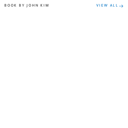
BOOK BY JOHN KIM
VIEW ALL