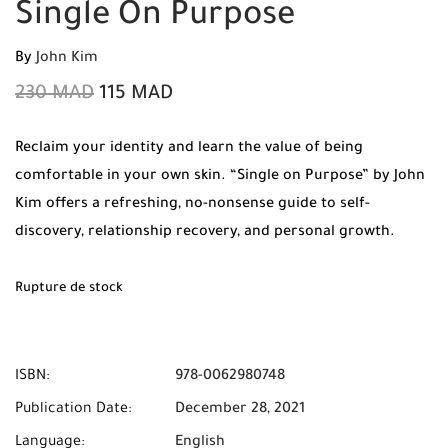
Single On Purpose
By
John Kim
230
MAD
115
MAD
Reclaim your identity and learn the value of being
comfortable in your own skin. “Single on Purpose” by John
Kim offers a refreshing, no-nonsense guide to self-
discovery, relationship recovery, and personal growth.
Order your 100% original copy today from Mabooko and
benefit from free shipping and cash on delivery
Rupture de stock
throughout Morocco.
ISBN:
978-0062980748
Publication Date:
December 28, 2021
Language:
English