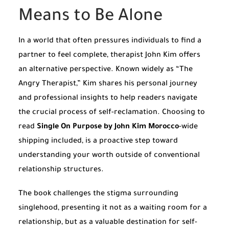
Means to Be Alone
In a world that often pressures individuals to find a
partner to feel complete, therapist John Kim offers
an alternative perspective. Known widely as “The
Angry Therapist,” Kim shares his personal journey
and professional insights to help readers navigate
the crucial process of self-reclamation. Choosing to
read
Single On Purpose by John Kim Morocco
-wide
shipping included, is a proactive step toward
understanding your worth outside of conventional
relationship structures.
The book challenges the stigma surrounding
singlehood, presenting it not as a waiting room for a
relationship, but as a valuable destination for self-