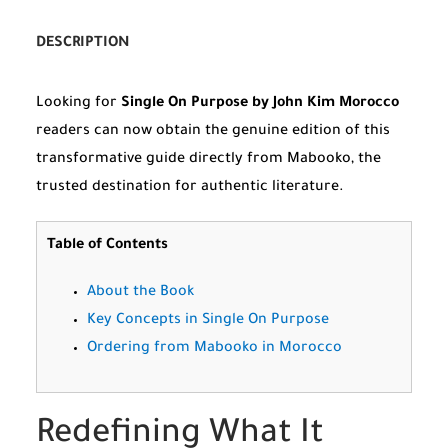
DESCRIPTION
Looking for
Single On Purpose by John Kim Morocco
readers can now obtain the genuine edition of this
transformative guide directly from Mabooko, the
trusted destination for authentic literature.
Table of Contents
About the Book
Key Concepts in Single On Purpose
Ordering from Mabooko in Morocco
Redefining What It