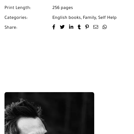
Print Length:
256 pages
Categories:
English books
,
Family
,
Self Help
Share: