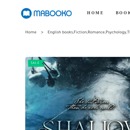
HOME
BOO
Home
English books
,
Fiction
,
Romance
,
Psychology
,
T
SALE