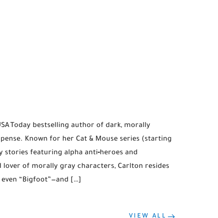
USA Today bestselling author of dark, morally
ense. Known for her Cat & Mouse series (starting
y stories featuring alpha anti‑heroes and
d lover of morally gray characters, Carlton resides
 even “Bigfoot”—and […]
VIEW ALL