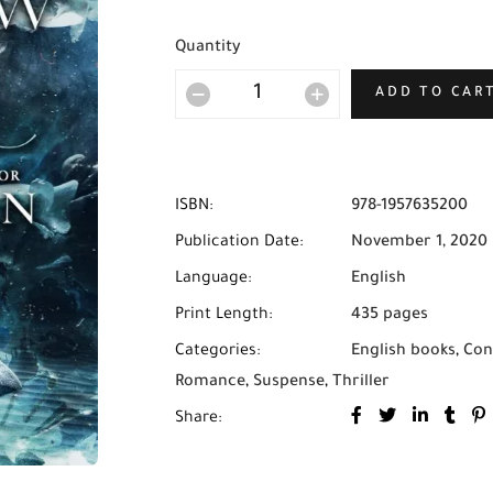
Quantity
ADD TO CAR
ISBN:
978-1957635200
Publication Date:
November 1, 2020
Language:
English
Print Length:
435 pages
Categories:
English books
,
Con
Romance
,
Suspense
,
Thriller
Share: