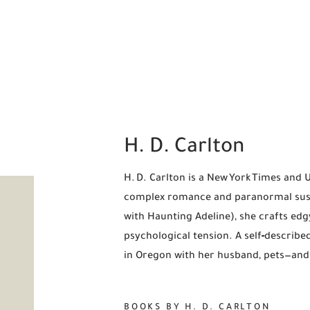
H. D. Carlton
H. D. Carlton is a New York Times and 
complex romance and paranormal susp
with Haunting Adeline), she crafts edg
psychological tension. A self‑describe
in Oregon with her husband, pets—and
BOOKS BY H. D. CARLTON