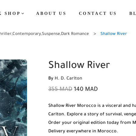
K SHOP
ABOUT US
CONTACT US
B
hriller
,
Contemporary
,
Suspense
,
Dark Romance
Shallow River
Shallow River
By
H. D. Carlton
355
MAD
140
MAD
Shallow River Morocco is a visceral and 
Carlton. Explore a story of survival, veng
Order your original edition today from 
Delivery everywhere in Morocco.