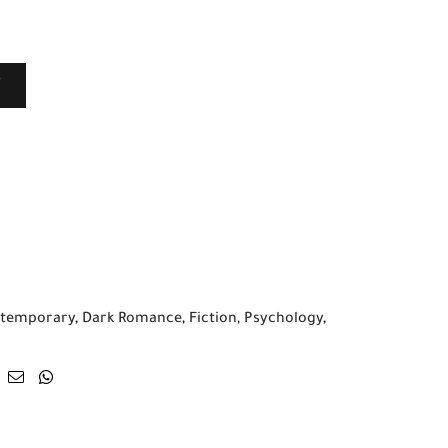
T
temporary
,
Dark Romance
,
Fiction
,
Psychology
,