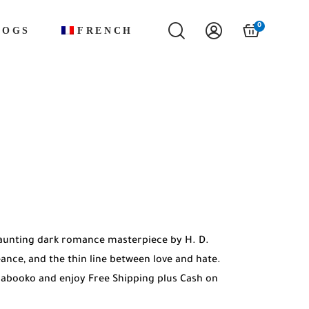
0
LOGS
FRENCH
haunting dark romance masterpiece by H. D.
eance, and the thin line between love and hate.
Mabooko and enjoy Free Shipping plus Cash on